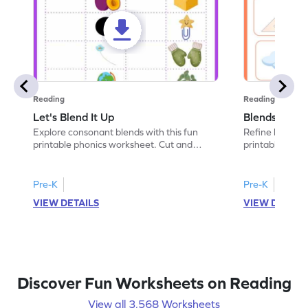
Reading
Reading
Let's Blend It Up
Blends: Who
Explore consonant blends with this fun
Refine blending
printable phonics worksheet. Cut and
printable phoni
paste the blend with the correct picture.
blend that the
Pre-K
Pre-K
VIEW DETAILS
VIEW DETAIL
Discover Fun Worksheets on Reading
View all 3,568 Worksheets