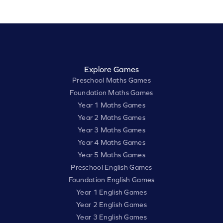
Explore Games
Preschool Maths Games
Foundation Maths Games
Year 1 Maths Games
Year 2 Maths Games
Year 3 Maths Games
Year 4 Maths Games
Year 5 Maths Games
Preschool English Games
Foundation English Games
Year 1 English Games
Year 2 English Games
Year 3 English Games