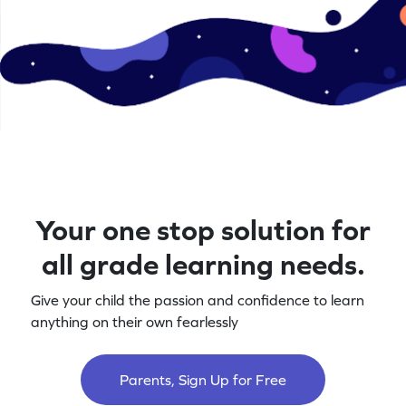
Your one stop solution for
all grade learning needs.
Give your child the passion and confidence to learn
anything on their own fearlessly
Parents, Sign Up for Free