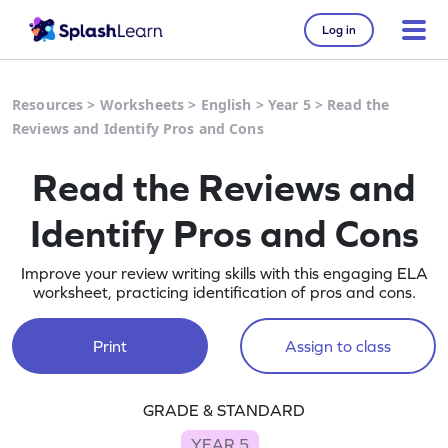
Log in
Resources
>
Worksheets
>
English
>
Year 5
>
Read the
Reviews and Identify Pros and Cons
Read the Reviews and
Identify Pros and Cons
Improve your review writing skills with this engaging ELA
worksheet, practicing identification of pros and cons.
Print
Assign to class
GRADE & STANDARD
YEAR 5