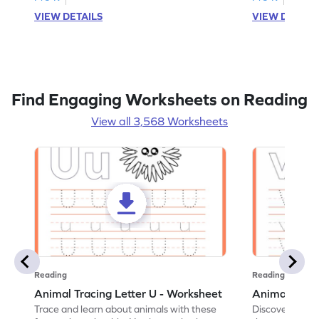
VIEW DETAILS
VIEW DETAIL
Find Engaging Worksheets on Reading
View all 3,568 Worksheets
Reading
Reading
Animal Tracing Letter U - Worksheet
Animal Traci
Trace and learn about animals with these
Discover the a