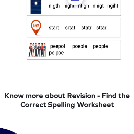
Know more about Revision - Find the
Correct Spelling Worksheet