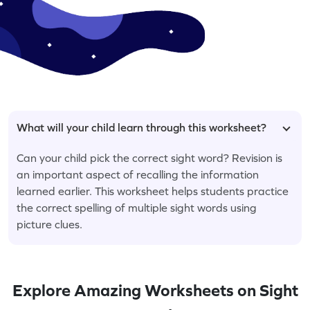
What will your child learn through this worksheet?
Can your child pick the correct sight word? Revision is
an important aspect of recalling the information
learned earlier. This worksheet helps students practice
the correct spelling of multiple sight words using
picture clues.
Explore Amazing Worksheets on Sight