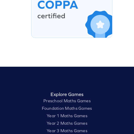
Explore Games
Preschool Maths Games
Foundation Maths Games
Year 1 Maths Games
Year 2 Maths Games
Year 3 Maths Games