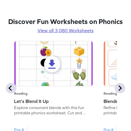
Discover Fun Worksheets on Phonics
View all 3,080 Worksheets
Reading
Reading
Let's Blend It Up
Blends: Who
Explore consonant blends with this fun
Refine blending
printable phonics worksheet. Cut and
printable phoni
paste the blend with the correct picture.
blend that the
Pre-K
Pre-K