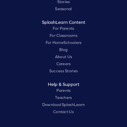
Stories
Seasonal
SplashLearn Content
For Parents
For Classrooms
For HomeSchoolers
Blog
About Us
Careers
Success Stories
Help & Support
Parents
Teachers
Download SplashLearn
Contact Us