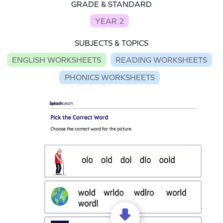
GRADE & STANDARD
YEAR 2
SUBJECTS & TOPICS
ENGLISH WORKSHEETS
READING WORKSHEETS
PHONICS WORKSHEETS