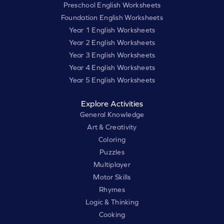
Preschool English Worksheets
Foundation English Worksheets
Year 1 English Worksheets
Year 2 English Worksheets
Year 3 English Worksheets
Year 4 English Worksheets
Year 5 English Worksheets
Explore Activities
General Knowledge
Art & Creativity
Coloring
Puzzles
Multiplayer
Motor Skills
Rhymes
Logic & Thinking
Cooking