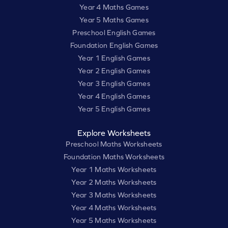
Year 4 Maths Games
Year 5 Maths Games
Preschool English Games
Foundation English Games
Year 1 English Games
Year 2 English Games
Year 3 English Games
Year 4 English Games
Year 5 English Games
Explore Worksheets
Preschool Maths Worksheets
Foundation Maths Worksheets
Year 1 Maths Worksheets
Year 2 Maths Worksheets
Year 3 Maths Worksheets
Year 4 Maths Worksheets
Year 5 Maths Worksheets