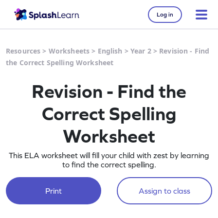
Log in
Resources
>
Worksheets
>
English
>
Year 2
>
Revision - Find
the Correct Spelling Worksheet
Revision - Find the
Correct Spelling
Worksheet
This ELA worksheet will fill your child with zest by learning
to find the correct spelling.
Print
Assign to class