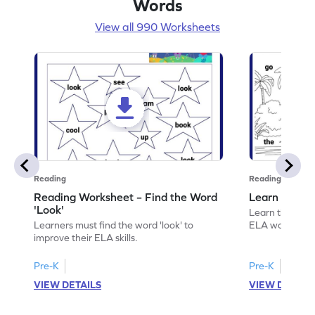
Words
View all 990 Worksheets
Reading
Reading
Reading Worksheet – Find the Word
Learn the Wo
'Look'
Learn the word 
Learners must find the word 'look' to
ELA worksheet
improve their ELA skills.
Pre-K
Pre-K
VIEW DETAILS
VIEW DETAIL