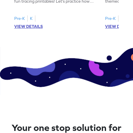
fun tracing printables! Let's practice how
themed tracing
to trace letter U.
practice tracing
Pre-K
K
Pre-K
K
VIEW DETAILS
VIEW DETAIL
Your one stop solution for