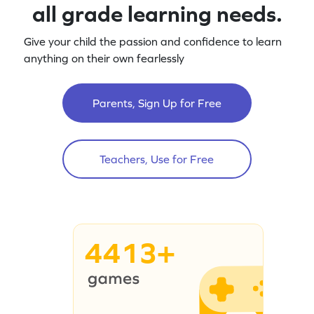
all grade learning needs.
Give your child the passion and confidence to learn
anything on their own fearlessly
Parents, Sign Up for Free
Teachers, Use for Free
4413+