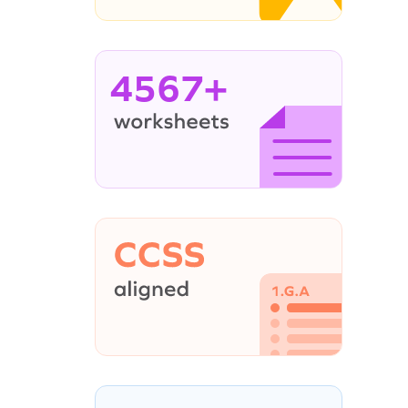
4567+