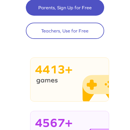
Parents, Sign Up for Free
Teachers, Use for Free
4413+
4567+