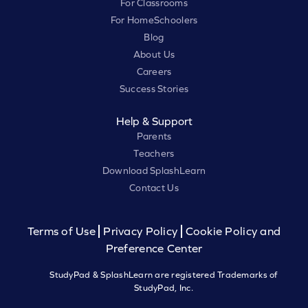
For Classrooms
For HomeSchoolers
Blog
About Us
Careers
Success Stories
Help & Support
Parents
Teachers
Download SplashLearn
Contact Us
Terms of Use
Privacy Policy
Cookie Policy and
Preference Center
StudyPad & SplashLearn are registered Trademarks of
StudyPad, Inc.