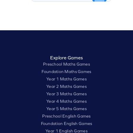
Explore Games
Preschool Maths Games
Foundation Maths Games
Year 1 Maths Games
Year 2 Maths Games
Year 3 Maths Games
Year 4 Maths Games
Year 5 Maths Games
Preschool English Games
Foundation English Games
Year 1 English Games