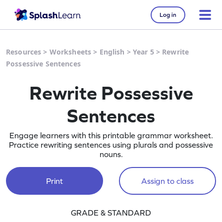
Log in
Resources
>
Worksheets
>
English
>
Year 5
>
Rewrite
Possessive Sentences
Rewrite Possessive
Sentences
Engage learners with this printable grammar worksheet.
Practice rewriting sentences using plurals and possessive
nouns.
Print
Assign to class
GRADE & STANDARD