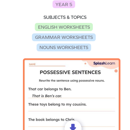
YEAR 5
SUBJECTS & TOPICS
ENGLISH WORKSHEETS
GRAMMAR WORKSHEETS
NOUNS WORKSHEETS