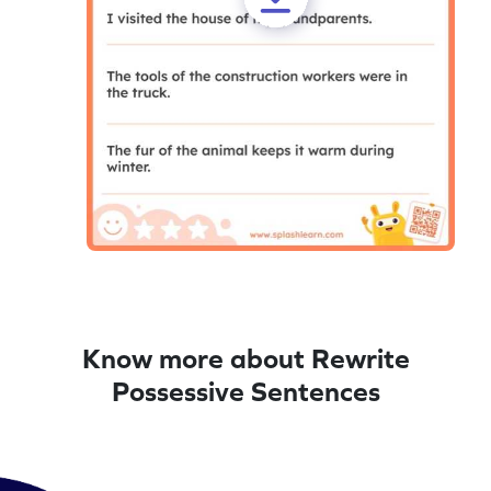
Know more about Rewrite
Possessive Sentences