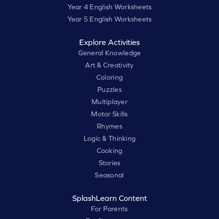
Year 4 English Worksheets
Year 5 English Worksheets
Explore Activities
General Knowledge
Art & Creativity
Coloring
Puzzles
Multiplayer
Motor Skills
Rhymes
Logic & Thinking
Cooking
Stories
Seasonal
SplashLearn Content
For Parents