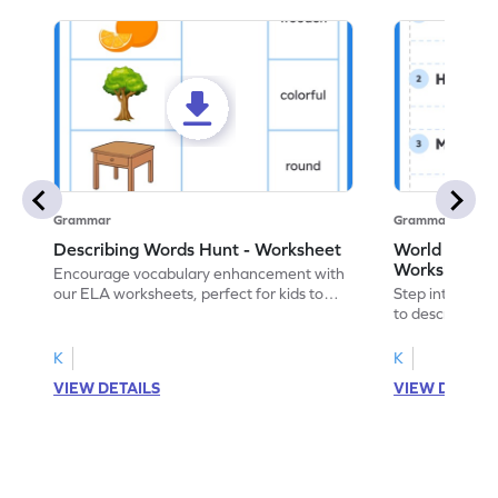
Grammar
Grammar
Describing Words Hunt - Worksheet
World of No
Worksheet
Encourage vocabulary enhancement with
our ELA worksheets, perfect for kids to
Step into the 
practice hunting for describing words.
to describe yo
you with this 
K
K
VIEW DETAILS
VIEW DETAIL