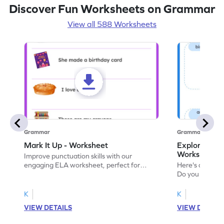
Discover Fun Worksheets on Grammar
View all 588 Worksheets
Grammar
Grammar
Mark It Up - Worksheet
Explore the 
Worksheet
Improve punctuation skills with our
engaging ELA worksheet, perfect for
Here's an eng
kindergarten grammar practice!
Do you like le
Enhance your 
verbs and anim
K
K
now!
VIEW DETAILS
VIEW DETAIL