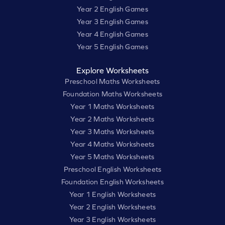
Year 2 English Games
Year 3 English Games
Year 4 English Games
Year 5 English Games
Explore Worksheets
Preschool Maths Worksheets
Foundation Maths Worksheets
Year 1 Maths Worksheets
Year 2 Maths Worksheets
Year 3 Maths Worksheets
Year 4 Maths Worksheets
Year 5 Maths Worksheets
Preschool English Worksheets
Foundation English Worksheets
Year 1 English Worksheets
Year 2 English Worksheets
Year 3 English Worksheets