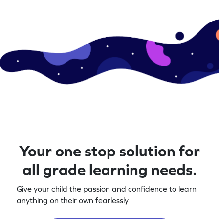
Your one stop solution for
all grade learning needs.
Give your child the passion and confidence to learn
anything on their own fearlessly