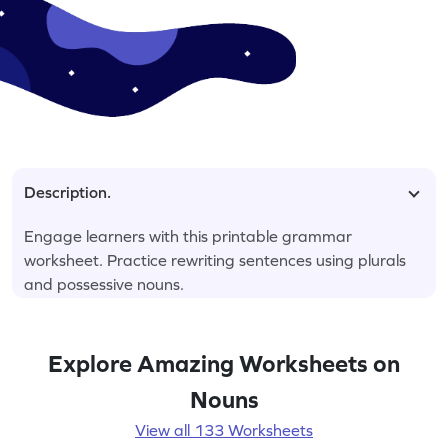
Description.
Engage learners with this printable grammar
worksheet. Practice rewriting sentences using plurals
and possessive nouns.
Explore Amazing Worksheets on
Nouns
View all 133 Worksheets