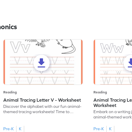
honics
Reading
Reading
Animal Tracing Letter V - Worksheet
Animal Tracing Le
Worksheet
Discover the alphabet with our fun animal-
themed tracing worksheets! Time to
Embark on a writing 
practice tracing letter V.
animal-themed works
tracing letter W.
Pre-K
K
Pre-K
K