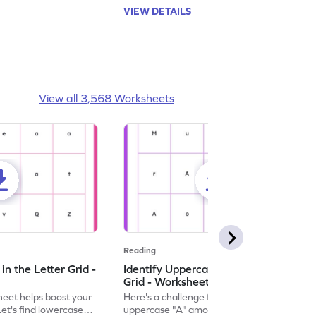
VIEW DETAILS
View all 3,568 Worksheets
Reading
n the Letter Grid -
Identify Uppercase A in the Letter
Grid - Worksheet
eet helps boost your
Here's a challenge for you! Identify the
. Let's find lowercase
uppercase "A" among a mix of letters in