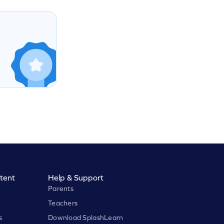
tent
Help & Support
Parents
Teachers
s
Download SplashLearn