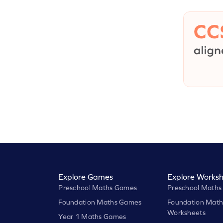
Explore Games
Explore Worksh
Preschool Maths Games
Preschool Maths
Foundation Maths Games
Foundation Math
Worksheets
Year 1 Maths Games