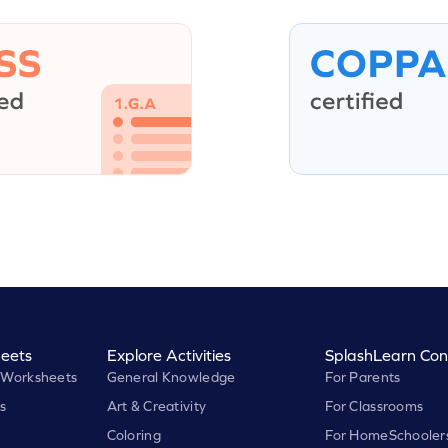
eets
Explore Activities
SplashLearn Con
 Worksheets
General Knowledge
For Parents
s
Art & Creativity
For Classrooms
Coloring
For HomeSchooler