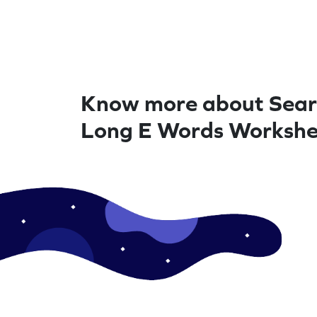
Know more about Sear
Long E Words Workshe