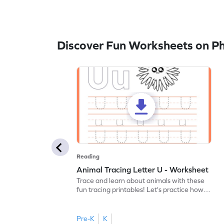
Discover Fun Worksheets on P
Reading
Animal Tracing Letter U - Worksheet
Trace and learn about animals with these
fun tracing printables! Let's practice how
to trace letter U.
Pre-K
K