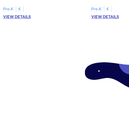
"a" in a mix of others
Pre-K
K
Pre-K
K
VIEW DETAILS
VIEW DETAILS