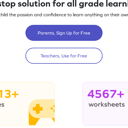
top solution for all grade lear
child the passion and confidence to learn anything on their own
Parents, Sign Up for Free
Teachers, Use for Free
13+
4567+