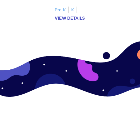
.
this engaging worksheet.
Pre-K
K
VIEW DETAILS