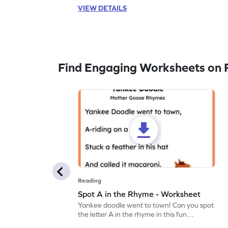
VIEW DETAILS
Find Engaging Worksheets on 
Reading
Spot A in the Rhyme - Worksheet
Yankee doodle went to town! Can you spot
the letter A in the rhyme in this fun
printable? Download now!