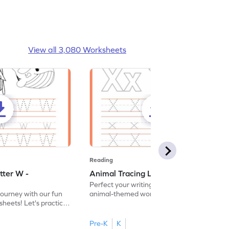
View all 3,080 Worksheets
Reading
tter W -
Animal Tracing Letter X - Worksheet
Perfect your writing skills with our fun
journey with our fun
animal-themed worksheets! Let's practice
heets! Let's practice
tracing letter X.
Pre-K
K