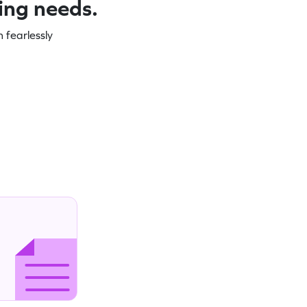
ning needs.
 fearlessly