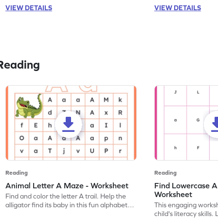
VIEW DETAILS
VIEW DETAILS
Reading
Reading
Reading
Animal Letter A Maze - Worksheet
Find Lowercase A i
Worksheet
Find and color the letter A trail. Help the
alligator find its baby in this fun alphabet
This engaging worksh
maze worksheet.
child's literacy skills