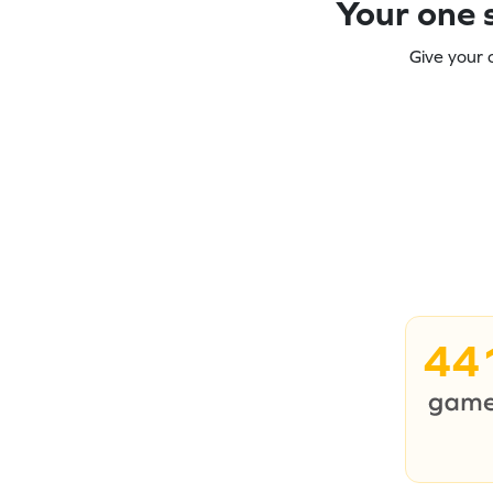
Your one s
Give your 
44