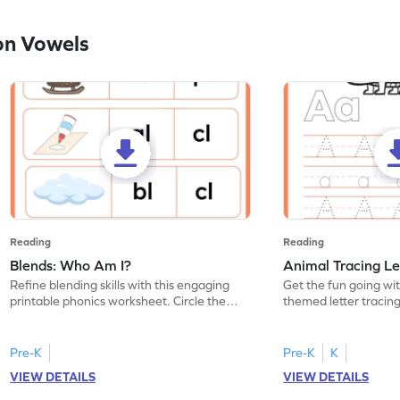
on Vowels
Reading
Reading
Blends: Who Am I?
Animal Tracing Le
Refine blending skills with this engaging
Get the fun going wi
printable phonics worksheet. Circle the
themed letter tracin
blend that the word contains.
practice tracing lette
Pre-K
Pre-K
K
VIEW DETAILS
VIEW DETAILS