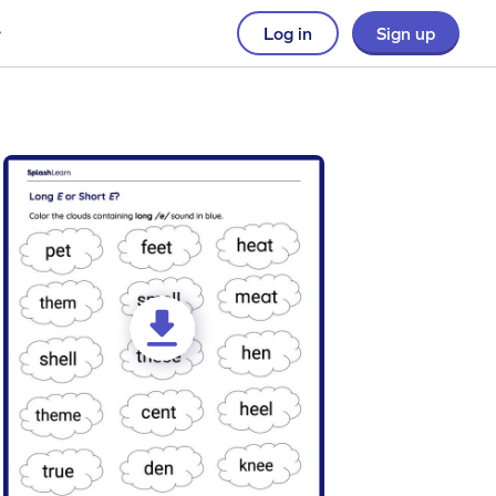
Log in
Sign up