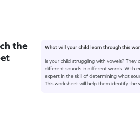
ch the
What will your child learn through this wo
et
Is your child struggling with vowels? They
different sounds in different words. With
expert in the skill of determining what sou
This worksheet will help them identify the