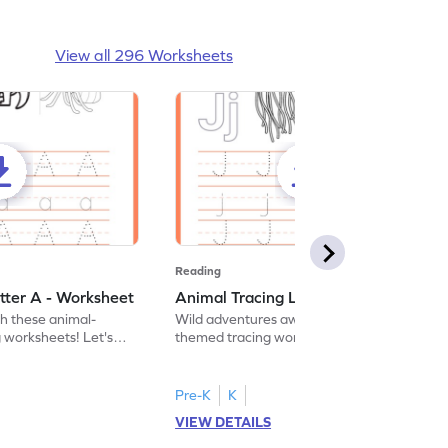
View all 296 Worksheets
Reading
tter A - Worksheet
Animal Tracing Letter J - Worksheet
th these animal-
Wild adventures await in our fun animal-
g worksheets! Let's
themed tracing worksheets! Let's practice
r A.
tracing letter J.
Pre-K
K
VIEW DETAILS