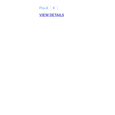
Pre-K
K
VIEW DETAILS