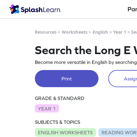
Pa
Resources
>
Worksheets
>
English
>
Year 1
>
Se
Search the Long E
Become more versatile in English by searchin
Print
Assign
GRADE & STANDARD
YEAR 1
SUBJECTS & TOPICS
ENGLISH WORKSHEETS
READING WOR