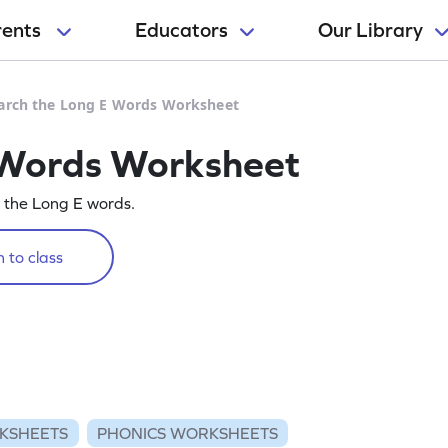
rents
Educators
Our Library
arch the Long E Words Worksheet
 Words Worksheet
g the Long E words.
 to class
KSHEETS
PHONICS WORKSHEETS