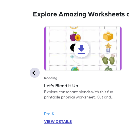
Explore Amazing Worksheets 
Reading
Let's Blend It Up
Explore consonant blends with this fun
printable phonics worksheet. Cut and
paste the blend with the correct picture.
Pre-K
VIEW DETAILS