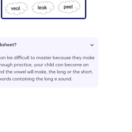
rksheet?
 can be difficult to master because they make
 enough practice, your child can become an
nd the vowel will make, the long or the short.
 words containing the long e sound.