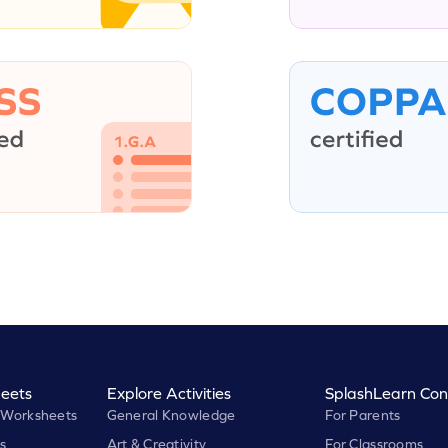
eets
Explore Activities
SplashLearn Con
 Worksheets
General Knowledge
For Parents
s
Art & Creativity
For Classrooms