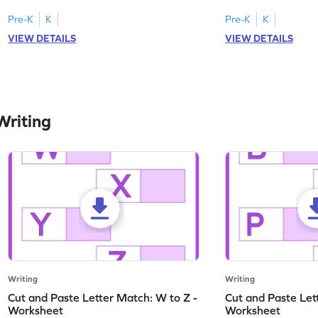
lowercase letters A-F!
engaging, printable 
Pre-K
K
Pre-K
K
VIEW DETAILS
VIEW DETAILS
Writing
Writing
Writing
Cut and Paste Letter Match: W to Z -
Cut and Paste Let
Worksheet
Worksheet