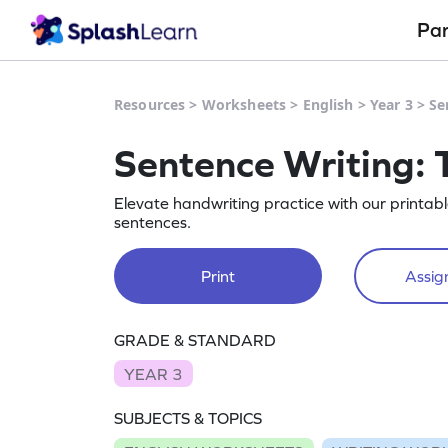
Pa
Resources
>
Worksheets
>
English
>
Year 3
>
Se
Sentence Writing: 
Elevate handwriting practice with our printab
sentences.
Print
Assign
GRADE & STANDARD
YEAR 3
SUBJECTS & TOPICS