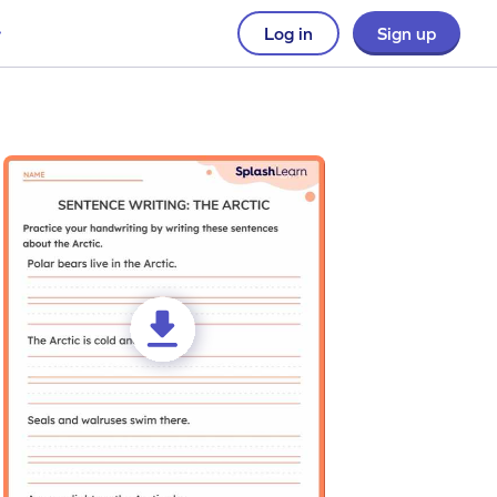
Log in
Sign up