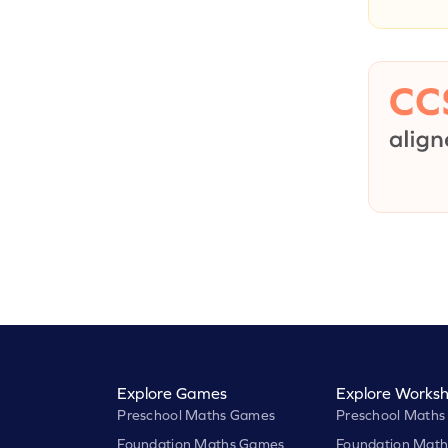
Explore Games
Explore Worksh
Preschool Maths Games
Preschool Maths
Foundation Maths Games
Foundation Math