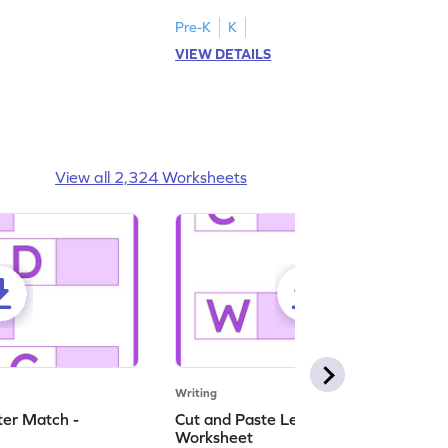
English worksheet.
master writing lowercase letters M to R.
Pre-K
K
VIEW DETAILS
View all 2,324 Worksheets
Writing
ter Match -
Cut and Paste Letter Matching -
Worksheet