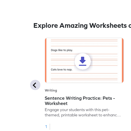
Explore Amazing Worksheets o
Writing
Sentence Writing Practice: Pets -
Worksheet
Engage your students with this pet-
themed, printable worksheet to enhance
their handwriting and vocabulary skills.
1