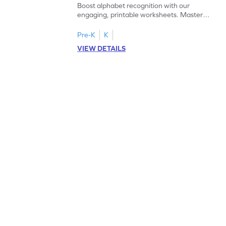
Boost alphabet recognition with our
engaging, printable worksheets. Master
letters U to X through cut and paste
activities.
Pre-K
K
VIEW DETAILS