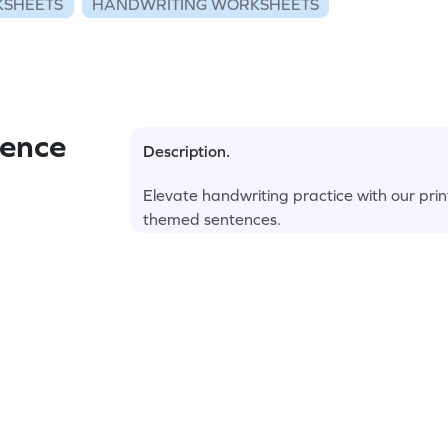
KSHEETS
HANDWRITING WORKSHEETS
ence
Description.
Elevate handwriting practice with our prin
themed sentences.