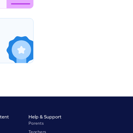
tent
Help & Support
Parents
Teachers