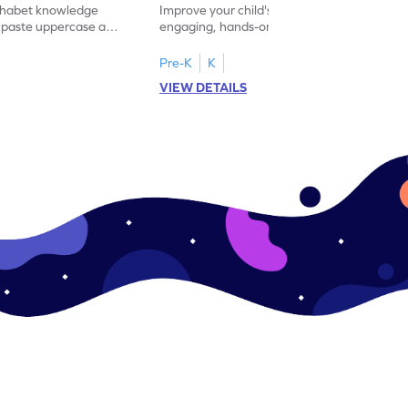
lphabet knowledge
Improve your child's literacy skills with our
d paste uppercase and
engaging, hands-on uppercase and
ching worksheets!
lowercase letter matching worksheets.
Pre-K
K
VIEW DETAILS