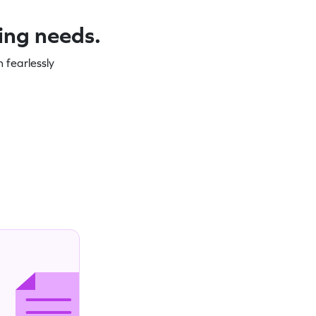
ning needs.
 fearlessly