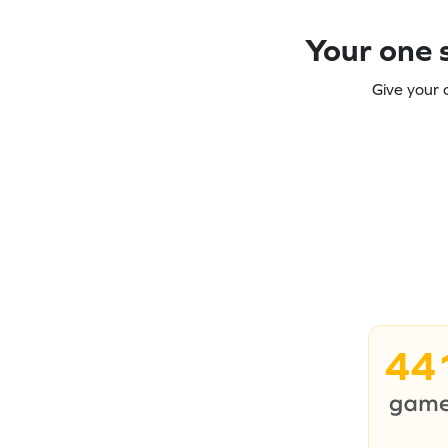
Your one s
Give your 
44