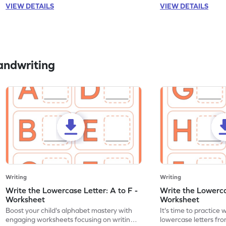
VIEW DETAILS
VIEW DETAILS
andwriting
Writing
Writing
Write the Lowercase Letter: A to F -
Write the Lowercas
Worksheet
Worksheet
Boost your child's alphabet mastery with
It's time to practice 
engaging worksheets focusing on writing
lowercase letters fro