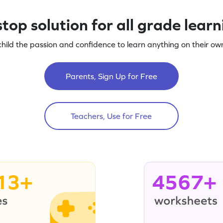
top solution for all grade lear
child the passion and confidence to learn anything on their own
Parents, Sign Up for Free
Teachers, Use for Free
13+
4567+