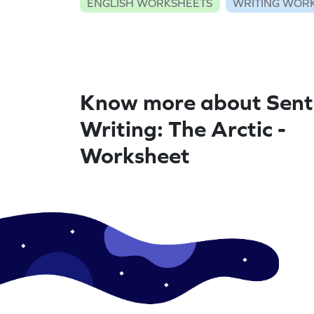
ENGLISH WORKSHEETS
WRITING WOR
Know more about Sent
Writing: The Arctic -
Worksheet