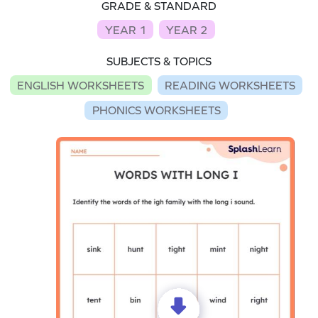
GRADE & STANDARD
YEAR 1
YEAR 2
SUBJECTS & TOPICS
ENGLISH WORKSHEETS
READING WORKSHEETS
PHONICS WORKSHEETS