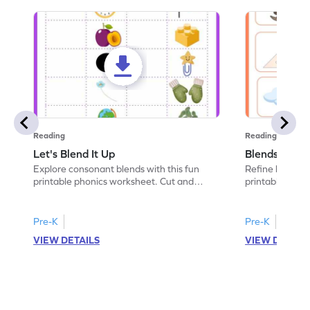
Reading
Reading
Let's Blend It Up
Blends: Who
Explore consonant blends with this fun
Refine blending
printable phonics worksheet. Cut and
printable phoni
paste the blend with the correct picture.
blend that the
Pre-K
Pre-K
VIEW DETAILS
VIEW DETAIL