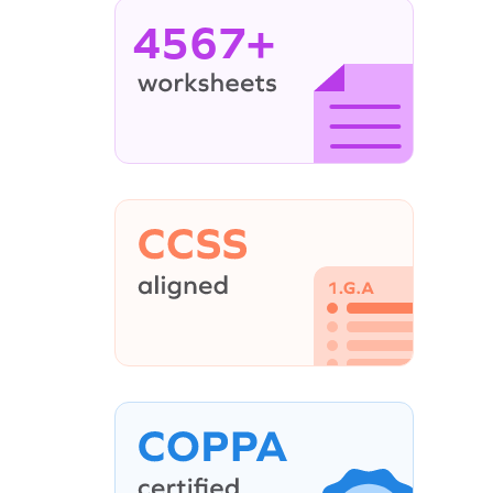
4567+