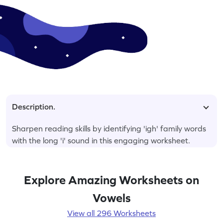
Description.
Sharpen reading skills by identifying 'igh' family words
with the long 'i' sound in this engaging worksheet.
Explore Amazing Worksheets on
Vowels
View all 296 Worksheets