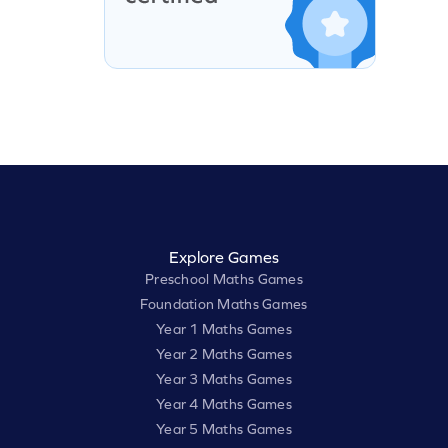
Explore Games
Preschool Maths Games
Foundation Maths Games
Year 1 Maths Games
Year 2 Maths Games
Year 3 Maths Games
Year 4 Maths Games
Year 5 Maths Games