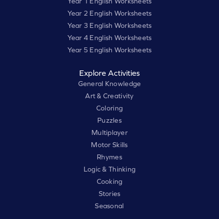
Year 1 English Worksheets
Year 2 English Worksheets
Year 3 English Worksheets
Year 4 English Worksheets
Year 5 English Worksheets
Explore Activities
General Knowledge
Art & Creativity
Coloring
Puzzles
Multiplayer
Motor Skills
Rhymes
Logic & Thinking
Cooking
Stories
Seasonal