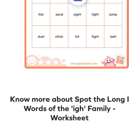
Know more about Spot the Long I
Words of the 'igh' Family -
Worksheet