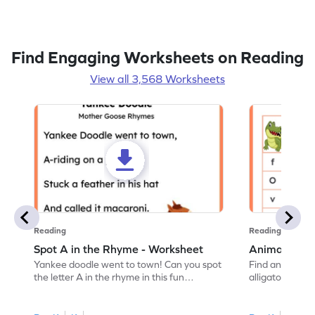
Find Engaging Worksheets on Reading
View all 3,568 Worksheets
Reading
Reading
Spot A in the Rhyme - Worksheet
Animal Lett
Yankee doodle went to town! Can you spot
Find and color t
the letter A in the rhyme in this fun
alligator find i
printable? Download now!
maze workshee