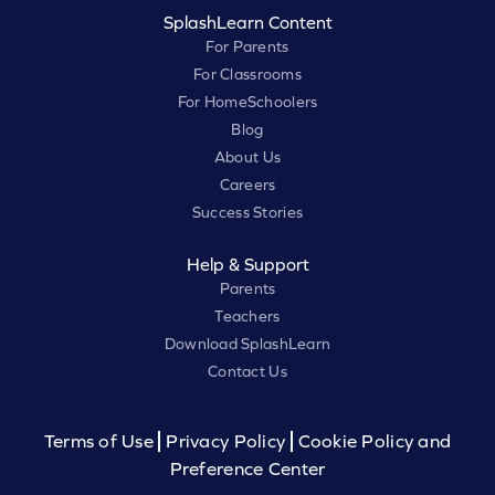
SplashLearn Content
For Parents
For Classrooms
For HomeSchoolers
Blog
About Us
Careers
Success Stories
Help & Support
Parents
Teachers
Download SplashLearn
Contact Us
Terms of Use
Privacy Policy
Cookie Policy and
Preference Center