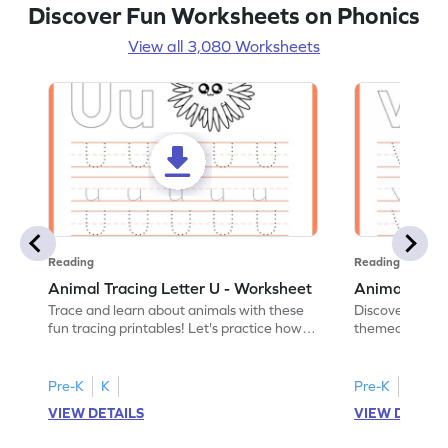
Discover Fun Worksheets on Phonics
View all 3,080 Worksheets
Reading
Reading
Animal Tracing Letter U - Worksheet
Animal Traci
Trace and learn about animals with these
Discover the a
fun tracing printables! Let's practice how
themed tracing
to trace letter U.
practice tracing
Pre-K
K
Pre-K
K
VIEW DETAILS
VIEW DETAIL