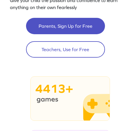
Give your child the passion and confidence to learn
anything on their own fearlessly
Parents, Sign Up for Free
Teachers, Use for Free
4413+