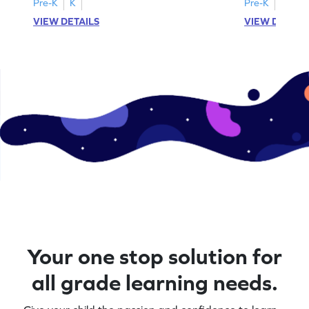
Pre-K
K
Pre-K
K
VIEW DETAILS
VIEW DETAIL
Your one stop solution for
all grade learning needs.