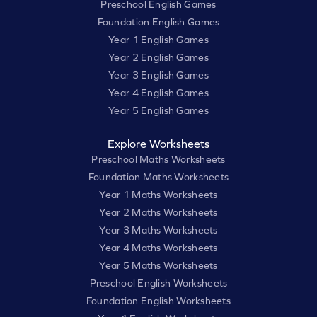
Preschool English Games
Foundation English Games
Year 1 English Games
Year 2 English Games
Year 3 English Games
Year 4 English Games
Year 5 English Games
Explore Worksheets
Preschool Maths Worksheets
Foundation Maths Worksheets
Year 1 Maths Worksheets
Year 2 Maths Worksheets
Year 3 Maths Worksheets
Year 4 Maths Worksheets
Year 5 Maths Worksheets
Preschool English Worksheets
Foundation English Worksheets