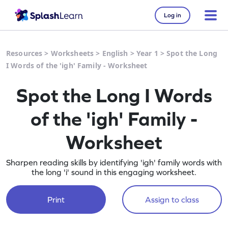
Log in
Resources
>
Worksheets
>
English
>
Year 1
>
Spot the Long
I Words of the 'igh' Family - Worksheet
Spot the Long I Words
of the 'igh' Family -
Worksheet
Sharpen reading skills by identifying 'igh' family words with
the long 'i' sound in this engaging worksheet.
Print
Assign to class