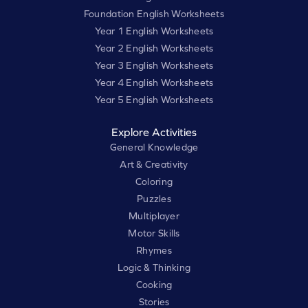
Foundation English Worksheets
Year 1 English Worksheets
Year 2 English Worksheets
Year 3 English Worksheets
Year 4 English Worksheets
Year 5 English Worksheets
Explore Activities
General Knowledge
Art & Creativity
Coloring
Puzzles
Multiplayer
Motor Skills
Rhymes
Logic & Thinking
Cooking
Stories