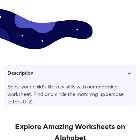
Description.
Boost your child's literacy skills with our engaging
worksheet. Find and circle the matching uppercase
letters U–Z.
Explore Amazing Worksheets on
Alphabet