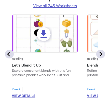
View all 745 Worksheets
Reading
Reading
Let's Blend It Up
Blends: Who
Explore consonant blends with this fun
Refine blending
printable phonics worksheet. Cut and
printable phoni
paste the blend with the correct picture.
blend that the
Pre-K
Pre-K
VIEW DETAILS
VIEW DETAIL