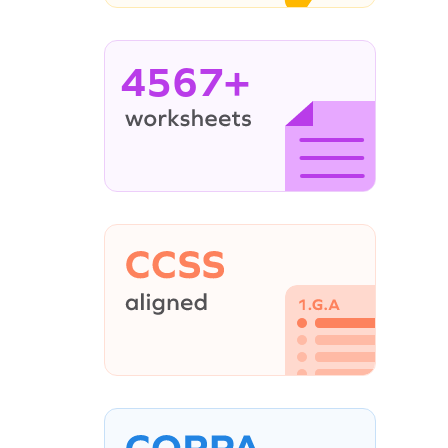
4567+