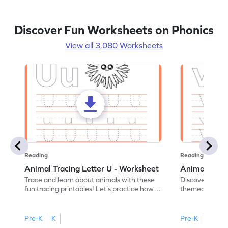
Discover Fun Worksheets on Phonics
View all 3,080 Worksheets
Reading
Reading
Animal Tracing Letter U - Worksheet
Animal Traci
Trace and learn about animals with these
Discover the a
fun tracing printables! Let's practice how
themed tracing
to trace letter U.
practice tracing
Pre-K
K
Pre-K
K