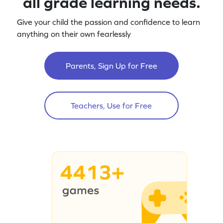
all grade learning needs.
Give your child the passion and confidence to learn
anything on their own fearlessly
Parents, Sign Up for Free
Teachers, Use for Free
4413+