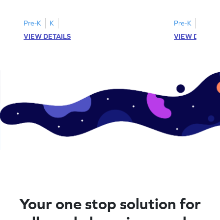
printable? Download now!
maze workshee
Pre-K
K
Pre-K
K
VIEW DETAILS
VIEW DETAIL
Your one stop solution for