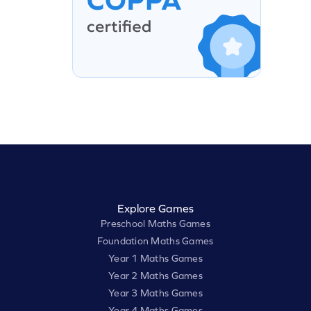
Explore Games
Preschool Maths Games
Foundation Maths Games
Year 1 Maths Games
Year 2 Maths Games
Year 3 Maths Games
Year 4 Maths Games