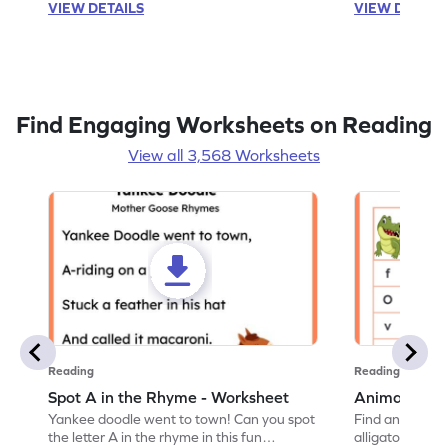
VIEW DETAILS
VIEW DETAIL
Find Engaging Worksheets on Reading
View all 3,568 Worksheets
Reading
Reading
Spot A in the Rhyme - Worksheet
Animal Lett
Yankee doodle went to town! Can you spot
Find and color t
the letter A in the rhyme in this fun
alligator find i