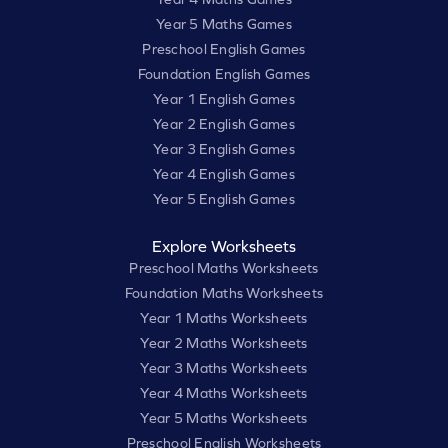
Year 5 Maths Games
Preschool English Games
Foundation English Games
Year 1 English Games
Year 2 English Games
Year 3 English Games
Year 4 English Games
Year 5 English Games
Explore Worksheets
Preschool Maths Worksheets
Foundation Maths Worksheets
Year 1 Maths Worksheets
Year 2 Maths Worksheets
Year 3 Maths Worksheets
Year 4 Maths Worksheets
Year 5 Maths Worksheets
Preschool English Worksheets