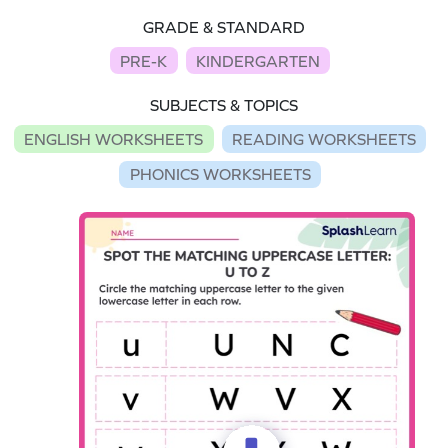
GRADE & STANDARD
PRE-K
KINDERGARTEN
SUBJECTS & TOPICS
ENGLISH WORKSHEETS
READING WORKSHEETS
PHONICS WORKSHEETS