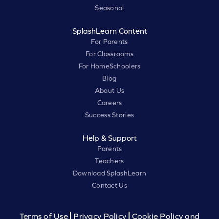
Seasonal
SplashLearn Content
For Parents
For Classrooms
For HomeSchoolers
Blog
About Us
Careers
Success Stories
Help & Support
Parents
Teachers
Download SplashLearn
Contact Us
Terms of Use
Privacy Policy
Cookie Policy and