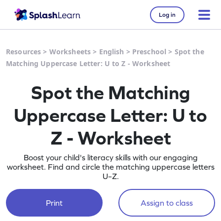
Log in
Resources
>
Worksheets
>
English
>
Preschool
>
Spot the
Matching Uppercase Letter: U to Z - Worksheet
Spot the Matching
Uppercase Letter: U to
Z - Worksheet
Boost your child's literacy skills with our engaging
worksheet. Find and circle the matching uppercase letters
U–Z.
Print
Assign to class