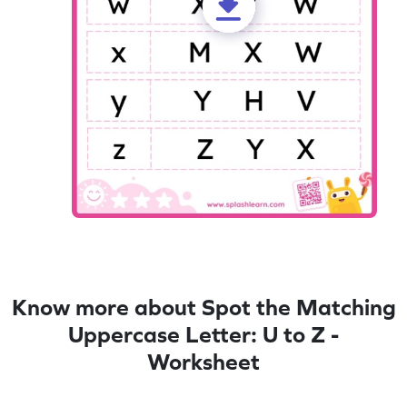
Know more about Spot the Matching
Uppercase Letter: U to Z -
Worksheet