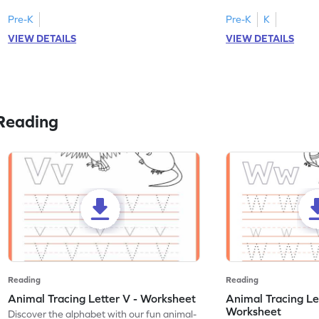
Pre-K
Pre-K
K
VIEW DETAILS
VIEW DETAILS
Reading
Reading
Reading
Animal Tracing Letter V - Worksheet
Animal Tracing Le
Worksheet
Discover the alphabet with our fun animal-