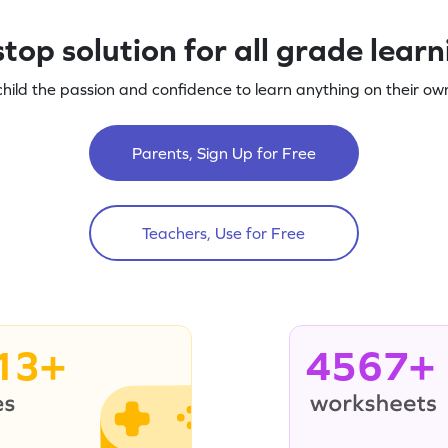
top solution for all grade lear
child the passion and confidence to learn anything on their own
Parents, Sign Up for Free
Teachers, Use for Free
13+
4567+