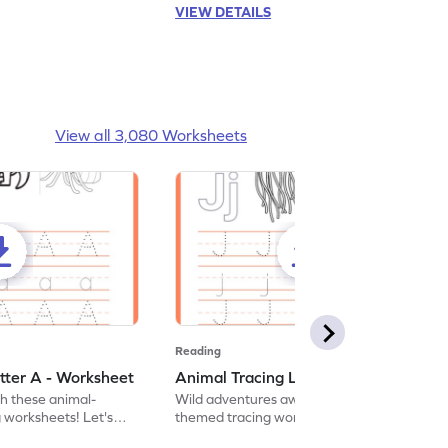
VIEW DETAILS
View all 3,080 Worksheets
Reading
tter A - Worksheet
Animal Tracing Letter J - Worksheet
th these animal-
Wild adventures await in our fun animal-
g worksheets! Let's
themed tracing worksheets! Let's practice
r A.
tracing letter J.