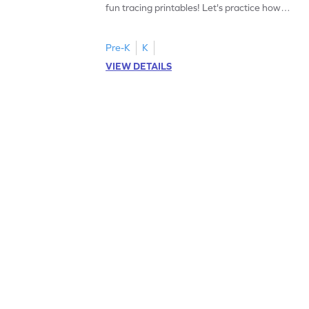
fun tracing printables! Let's practice how
to trace letter U.
Pre-K
K
VIEW DETAILS