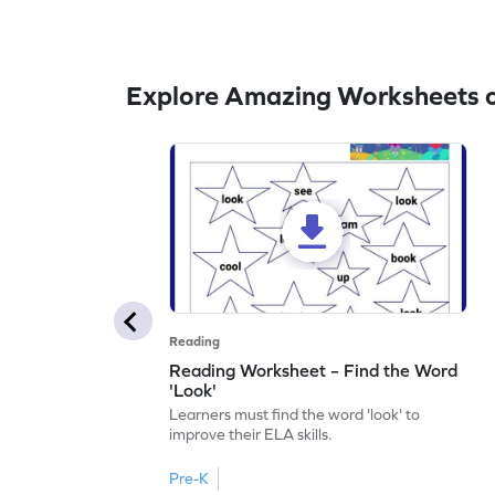
Explore Amazing Worksheets o
Reading
Reading Worksheet – Find the Word
'Look'
Learners must find the word 'look' to
improve their ELA skills.
Pre-K