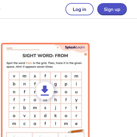
Log in
Sign up