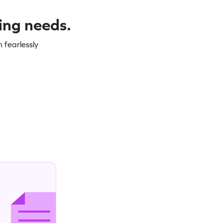
ning needs.
 fearlessly