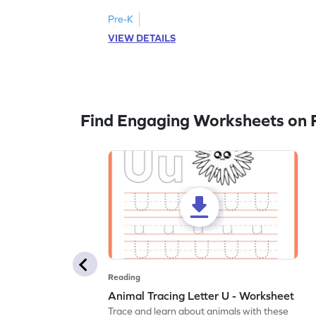
Pre-K
VIEW DETAILS
Find Engaging Worksheets on 
Reading
Animal Tracing Letter U - Worksheet
Trace and learn about animals with these