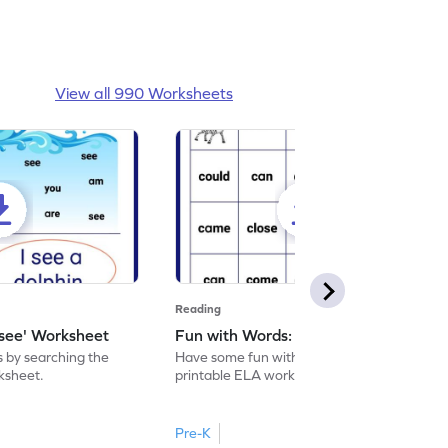
View all 990 Worksheets
Reading
'see' Worksheet
Fun with Words: come Worksheet
s by searching the
Have some fun with words: 'come' with this
rksheet.
printable ELA worksheet.
Pre-K