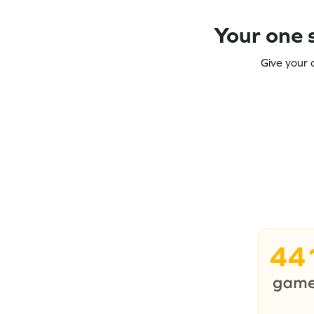
Your one s
Give your 
44