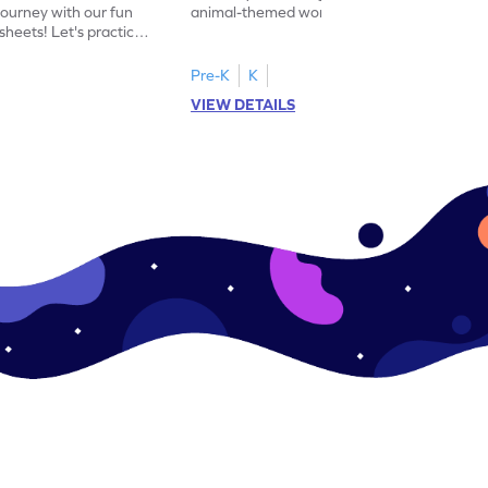
journey with our fun
animal-themed worksheets! Let's practice
heets! Let's practice
tracing letter X.
Pre-K
K
VIEW DETAILS