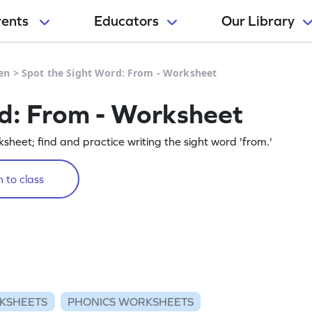
rents
Educators
Our Library
en
>
Spot the Sight Word: From - Worksheet
d: From - Worksheet
rksheet; find and practice writing the sight word 'from.'
 to class
KSHEETS
PHONICS WORKSHEETS