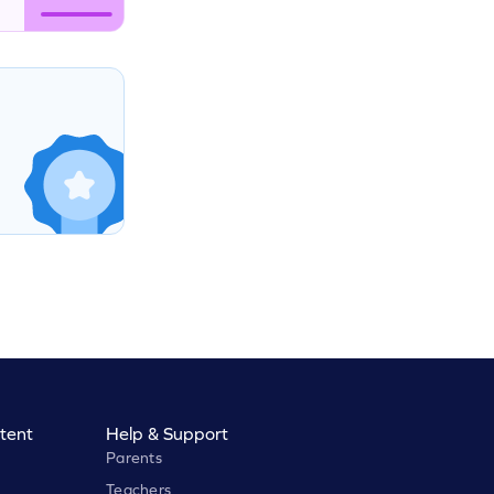
tent
Help & Support
Parents
Teachers