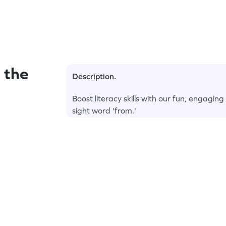
 the
Description.
Boost literacy skills with our fun, engagin
sight word 'from.'