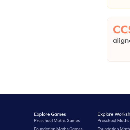
Explore Games
Explore Worksh
Preschool Maths Games
Preschool Maths
Foundation Maths Games
Foundation Math