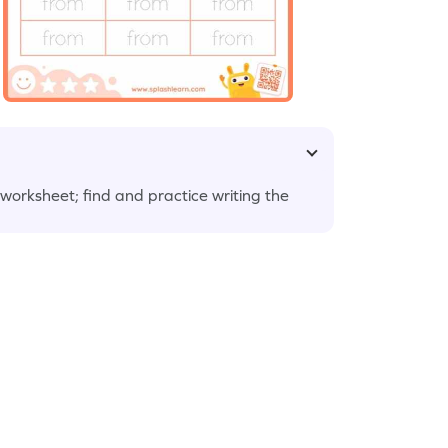
g worksheet; find and practice writing the