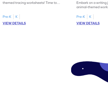
themed tracing worksheets! Time to
Embark on a writing 
practice tracing letter V.
animal-themed works
tracing letter W.
Pre-K
K
Pre-K
K
VIEW DETAILS
VIEW DETAILS