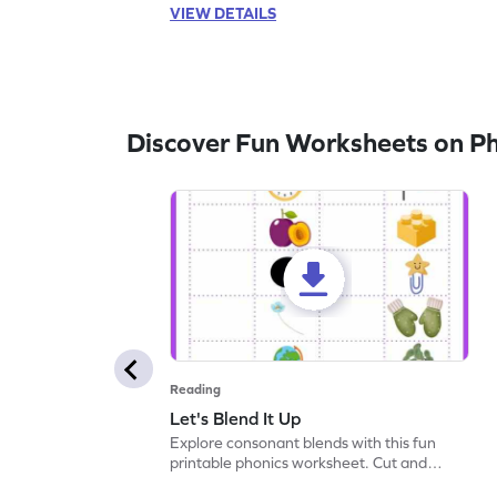
VIEW DETAILS
Discover Fun Worksheets on P
Reading
Let's Blend It Up
Explore consonant blends with this fun
printable phonics worksheet. Cut and
paste the blend with the correct picture.