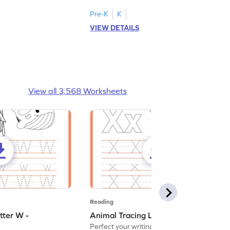
Pre-K
K
VIEW DETAILS
View all 3,568 Worksheets
Reading
tter W -
Animal Tracing Letter X - Worksheet
Perfect your writing skills with our fun