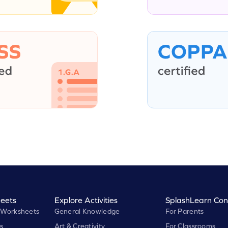
eets
Explore Activities
SplashLearn Con
 Worksheets
General Knowledge
For Parents
s
Art & Creativity
For Classrooms