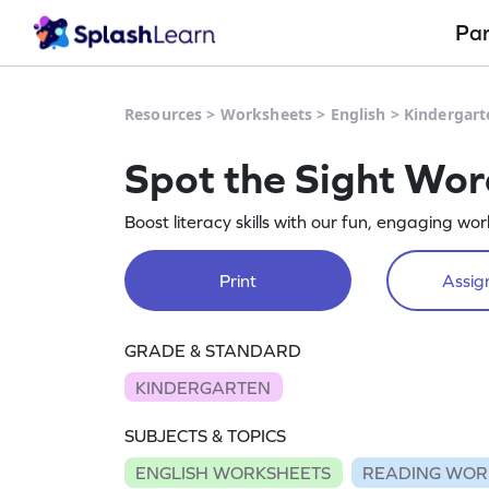
Pa
Resources
>
Worksheets
>
English
>
Kindergart
Spot the Sight Wor
Boost literacy skills with our fun, engaging wo
Print
Assign
GRADE & STANDARD
KINDERGARTEN
SUBJECTS & TOPICS
ENGLISH WORKSHEETS
READING WOR