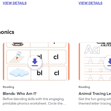
VIEW DETAILS
VIEW DETAILS
honics
Reading
Reading
Blends: Who Am I?
Animal Tracing Le
Refine blending skills with this engaging
Get the fun going wi
printable phonics worksheet. Circle the
themed letter tracin
blend that the word contains.
practice tracing lette