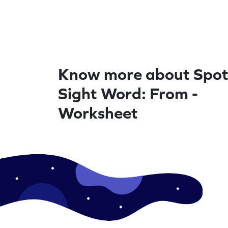
Know more about Spot
Sight Word: From -
Worksheet