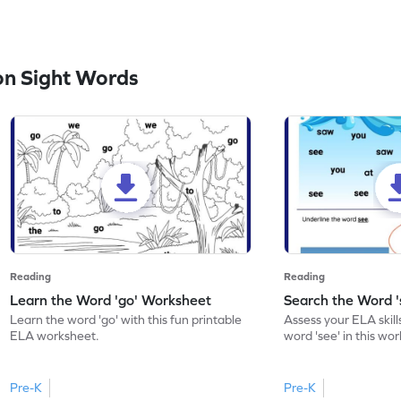
n Sight Words
Reading
Reading
Learn the Word 'go' Worksheet
Search the Word 
Learn the word 'go' with this fun printable
Assess your ELA skill
ELA worksheet.
word 'see' in this wo
Pre-K
Pre-K