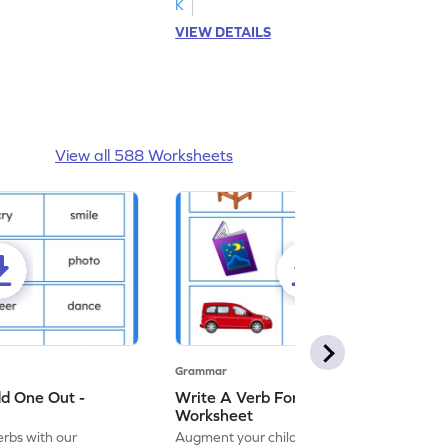
K
VIEW DETAILS
View all 588 Worksheets
Grammar
dd One Out -
Write A Verb For The Given Picture -
Worksheet
erbs with our
Augment your child's grammar skills with