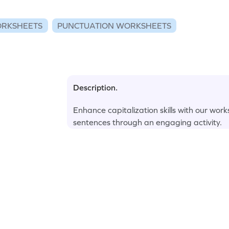
RKSHEETS
PUNCTUATION WORKSHEETS
Description.
Enhance capitalization skills with our wor
sentences through an engaging activity.