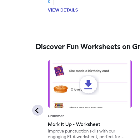
K
VIEW DETAILS
Discover Fun Worksheets on 
Grammar
Mark It Up - Worksheet
Improve punctuation skills with our
engaging ELA worksheet, perfect for