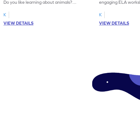
Do you like learning about animals?
engaging ELA worksh
Enhance your knowledge of nouns and
for grammar practice
verbs and animal vocabulary. Get started
K
K
now!
VIEW DETAILS
VIEW DETAILS