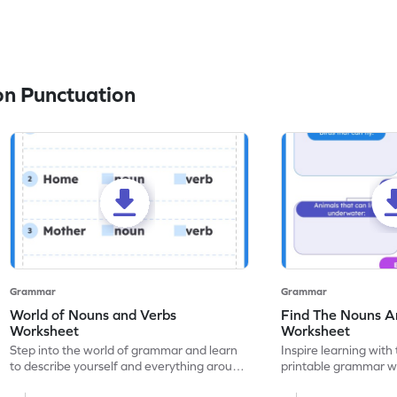
n Punctuation
Grammar
Grammar
World of Nouns and Verbs
Find The Nouns A
Worksheet
Worksheet
Step into the world of grammar and learn
Inspire learning with 
to describe yourself and everything around
printable grammar wo
you with this nouns and verbs worksheet!
practice in identifyi