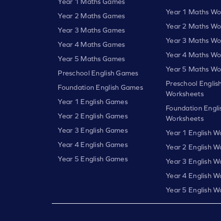
Year 1 Maths Games
Year 1 Maths Wo
Year 2 Maths Games
Year 2 Maths Wo
Year 3 Maths Games
Year 3 Maths Wo
Year 4 Maths Games
Year 4 Maths Wo
Year 5 Maths Games
Year 5 Maths Wo
Preschool English Games
Preschool Englis
Foundation English Games
Worksheets
Year 1 English Games
Foundation Engli
Year 2 English Games
Worksheets
Year 3 English Games
Year 1 English W
Year 4 English Games
Year 2 English W
Year 5 English Games
Year 3 English W
Year 4 English W
Year 5 English W