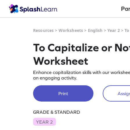
Pa
Resources
>
Worksheets
>
English
>
Year 2
>
To
To Capitalize or No
Worksheet
Enhance capitalization skills with our workshe
an engaging activity.
Print
Assign
GRADE & STANDARD
YEAR 2