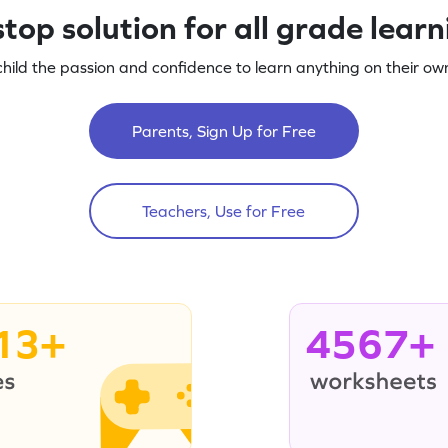
top solution for all grade lear
child the passion and confidence to learn anything on their own
Parents, Sign Up for Free
Teachers, Use for Free
13+
4567+