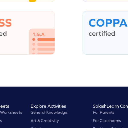
eets
Explore Activities
SplashLearn Con
 Worksheets
General Knowledge
For Parents
s
Art & Creativity
For Classrooms