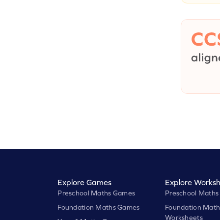
Explore Games
Explore Worksh
Preschool Maths Games
Preschool Maths
Foundation Maths Games
Foundation Math
Worksheets