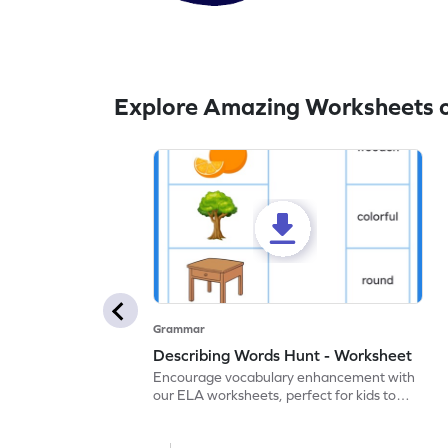
Explore Amazing Worksheets o
Grammar
Describing Words Hunt - Worksheet
Encourage vocabulary enhancement with
our ELA worksheets, perfect for kids to
practice hunting for describing words.