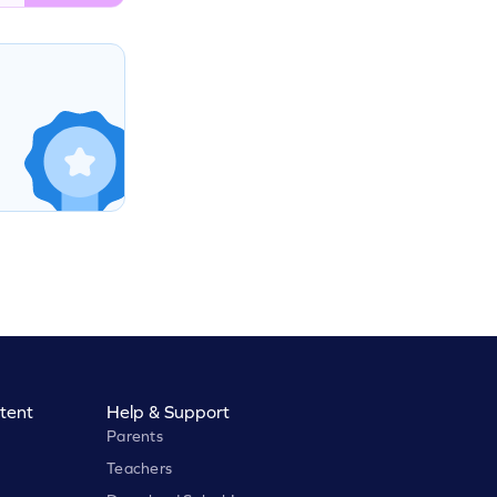
tent
Help & Support
Parents
Teachers