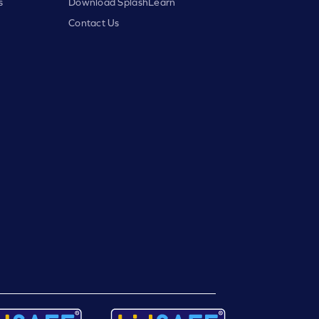
s
Download SplashLearn
Contact Us