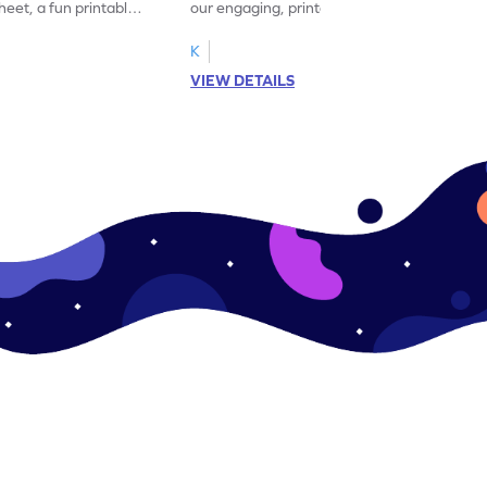
eet, a fun printable
our engaging, printable worksheet focused
!
on mastering verbs.
K
VIEW DETAILS