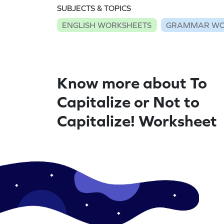
SUBJECTS & TOPICS
ENGLISH WORKSHEETS
GRAMMAR WO
Know more about To
Capitalize or Not to
Capitalize! Worksheet