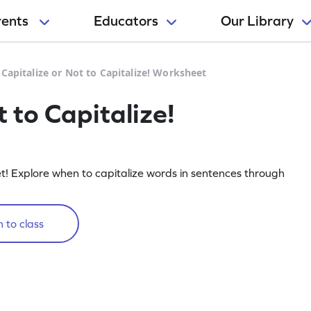
rents
Educators
Our Library
 Capitalize or Not to Capitalize! Worksheet
t to Capitalize!
et! Explore when to capitalize words in sentences through
 to class