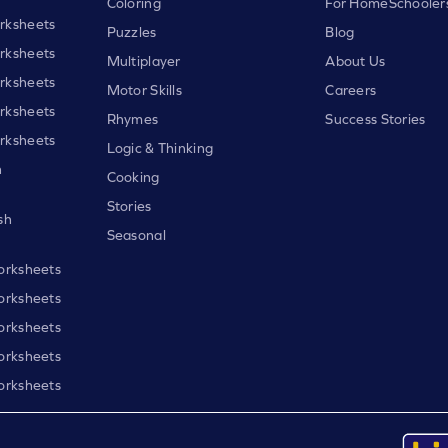
Coloring
For HomeSchooler
rksheets
Puzzles
Blog
rksheets
Multiplayer
About Us
rksheets
Motor Skills
Careers
rksheets
Rhymes
Success Stories
rksheets
Logic & Thinking
h
Cooking
Stories
sh
Seasonal
orksheets
orksheets
orksheets
orksheets
orksheets