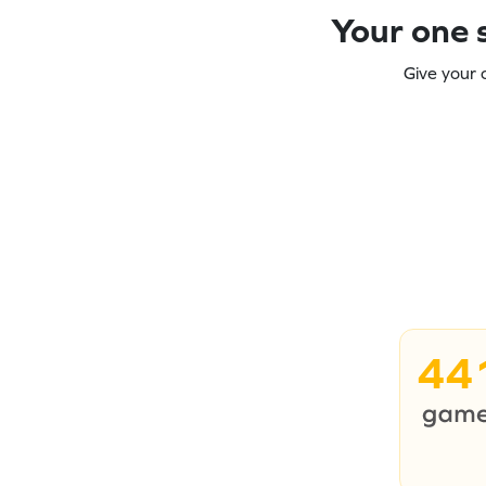
Your one s
Give your 
44