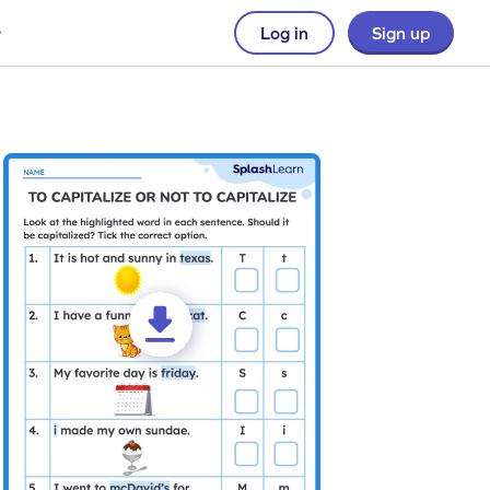
Log in
Sign up