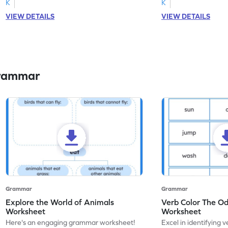
K
K
VIEW DETAILS
VIEW DETAILS
Grammar
Grammar
Grammar
Explore the World of Animals
Verb Color The O
Worksheet
Worksheet
Here's an engaging grammar worksheet!
Excel in identifying v