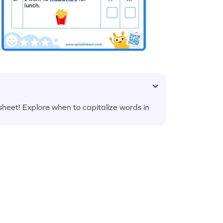
ksheet! Explore when to capitalize words in