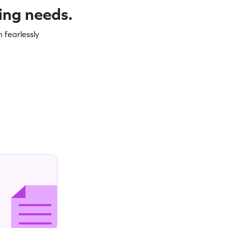
ning needs.
 fearlessly