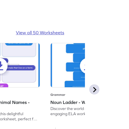
View all 50 Worksheets
Grammar
nimal Names -
Noun Ladder - Worksheet
Discover the world of nouns with our
this delightful
engaging ELA worksheets, perfect for
rksheet, perfect for
kindergarten grammar practice!
ng nouns.