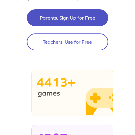
Parents, Sign Up for Free
Teachers, Use for Free
4413+