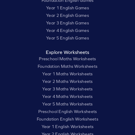
Foundation English Games
Year 1 English Games
Year 2 English Games
Year 3 English Games
Year 4 English Games
Year 5 English Games
Explore Worksheets
Preschool Maths Worksheets
Foundation Maths Worksheets
Year 1 Maths Worksheets
Year 2 Maths Worksheets
Year 3 Maths Worksheets
Year 4 Maths Worksheets
Year 5 Maths Worksheets
Preschool English Worksheets
Foundation English Worksheets
Year 1 English Worksheets
Year 2 English Worksheets