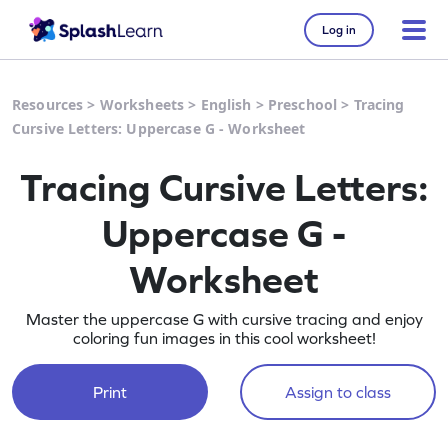
Log in
Resources
>
Worksheets
>
English
>
Preschool
>
Tracing
Cursive Letters: Uppercase G - Worksheet
Tracing Cursive Letters:
Uppercase G -
Worksheet
Master the uppercase G with cursive tracing and enjoy
coloring fun images in this cool worksheet!
Print
Assign to class