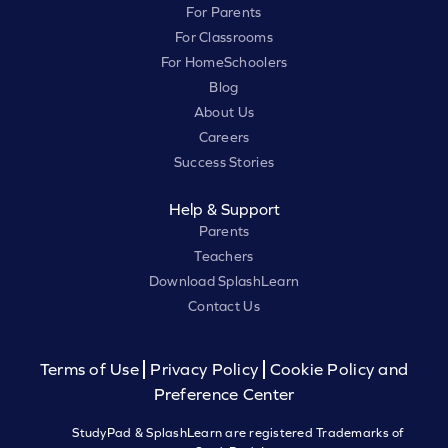
For Parents
For Classrooms
For HomeSchoolers
Blog
About Us
Careers
Success Stories
Help & Support
Parents
Teachers
Download SplashLearn
Contact Us
Terms of Use
Privacy Policy
Cookie Policy and
Preference Center
StudyPad & SplashLearn are registered Trademarks of