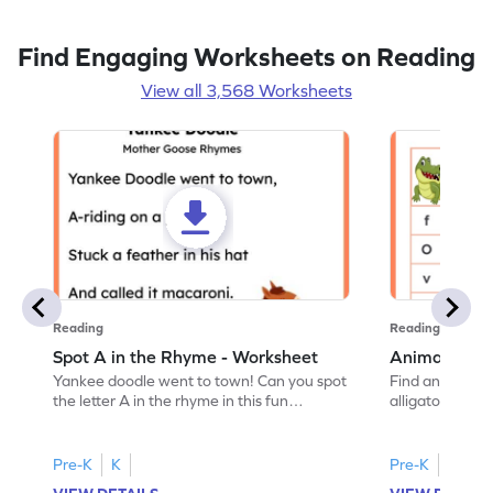
Find Engaging Worksheets on Reading
View all 3,568 Worksheets
Reading
Reading
Spot A in the Rhyme - Worksheet
Animal Lett
Yankee doodle went to town! Can you spot
Find and color t
the letter A in the rhyme in this fun
alligator find i
printable? Download now!
maze workshee
Pre-K
K
Pre-K
K