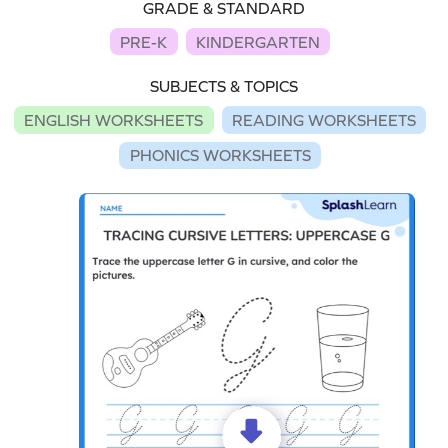
GRADE & STANDARD
PRE-K
KINDERGARTEN
SUBJECTS & TOPICS
ENGLISH WORKSHEETS
READING WORKSHEETS
PHONICS WORKSHEETS