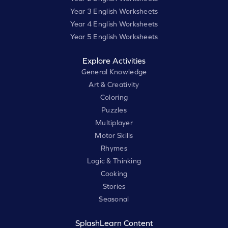
Year 3 English Worksheets
Year 4 English Worksheets
Year 5 English Worksheets
Explore Activities
General Knowledge
Art & Creativity
Coloring
Puzzles
Multiplayer
Motor Skills
Rhymes
Logic & Thinking
Cooking
Stories
Seasonal
SplashLearn Content