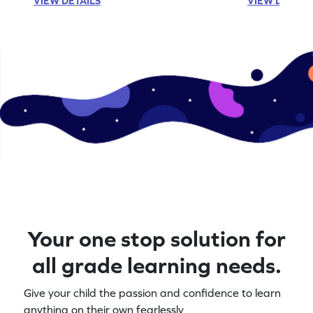
VIEW DETAILS
VIEW DETAIL
Your one stop solution for
all grade learning needs.
Give your child the passion and confidence to learn
anything on their own fearlessly