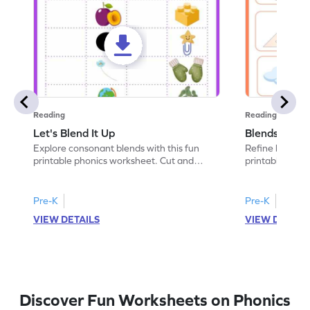
Reading
Reading
Let's Blend It Up
Blends: Who
Explore consonant blends with this fun
Refine blending
printable phonics worksheet. Cut and
printable phoni
paste the blend with the correct picture.
blend that the
Pre-K
Pre-K
VIEW DETAILS
VIEW DETAIL
Discover Fun Worksheets on Phonics