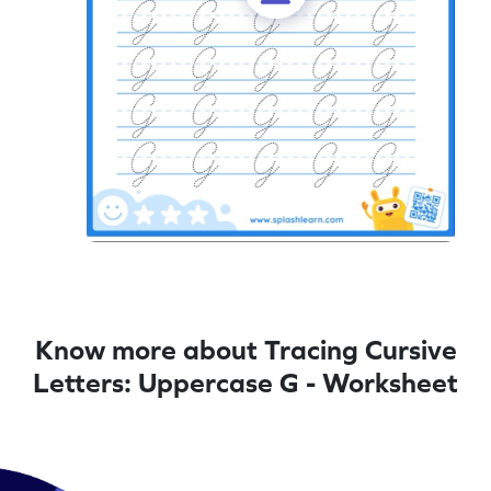
Know more about Tracing Cursive
Letters: Uppercase G - Worksheet