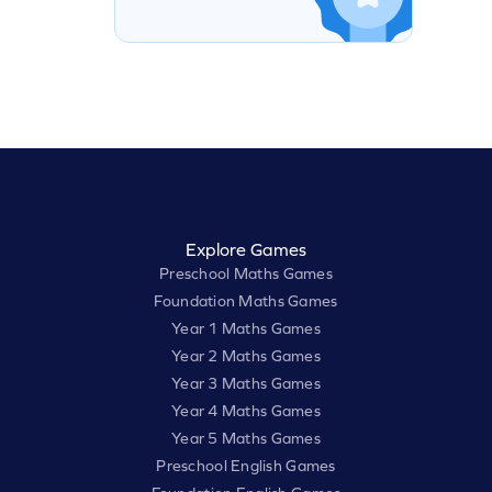
Explore Games
Preschool Maths Games
Foundation Maths Games
Year 1 Maths Games
Year 2 Maths Games
Year 3 Maths Games
Year 4 Maths Games
Year 5 Maths Games
Preschool English Games