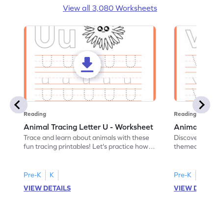
View all 3,080 Worksheets
Reading
Reading
Animal Tracing Letter U - Worksheet
Animal Traci
Trace and learn about animals with these
Discover the a
fun tracing printables! Let's practice how
themed tracing
to trace letter U.
practice tracing
Pre-K
K
Pre-K
K
VIEW DETAILS
VIEW DETAIL