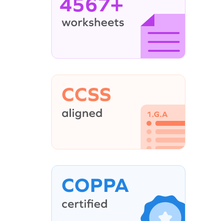
4567+