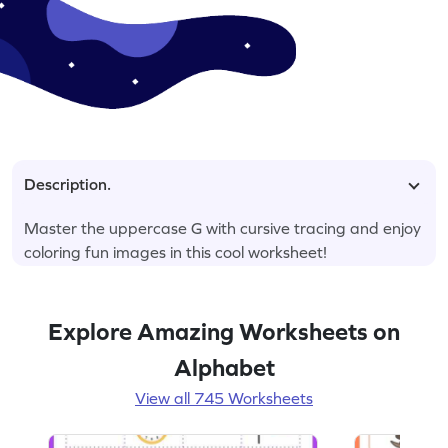
Description.
Master the uppercase G with cursive tracing and enjoy
coloring fun images in this cool worksheet!
Explore Amazing Worksheets on
Alphabet
View all 745 Worksheets