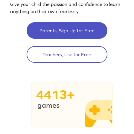
Give your child the passion and confidence to learn
anything on their own fearlessly
Parents, Sign Up for Free
Teachers, Use for Free
4413+