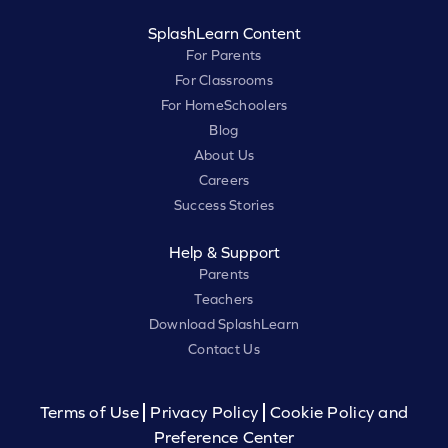
SplashLearn Content
For Parents
For Classrooms
For HomeSchoolers
Blog
About Us
Careers
Success Stories
Help & Support
Parents
Teachers
Download SplashLearn
Contact Us
Terms of Use
Privacy Policy
Cookie Policy and
Preference Center