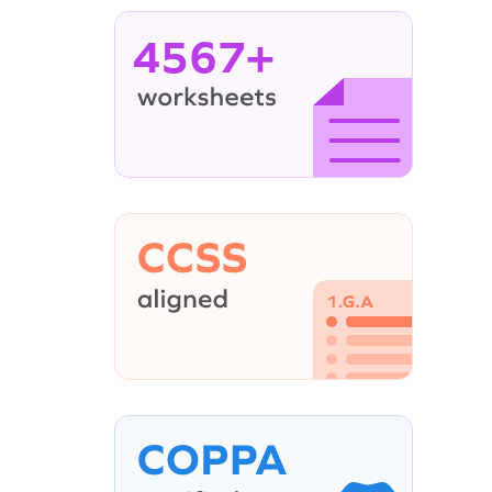
4567+