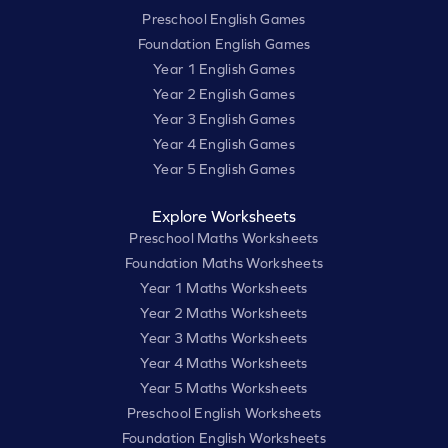
Preschool English Games
Foundation English Games
Year 1 English Games
Year 2 English Games
Year 3 English Games
Year 4 English Games
Year 5 English Games
Explore Worksheets
Preschool Maths Worksheets
Foundation Maths Worksheets
Year 1 Maths Worksheets
Year 2 Maths Worksheets
Year 3 Maths Worksheets
Year 4 Maths Worksheets
Year 5 Maths Worksheets
Preschool English Worksheets
Foundation English Worksheets