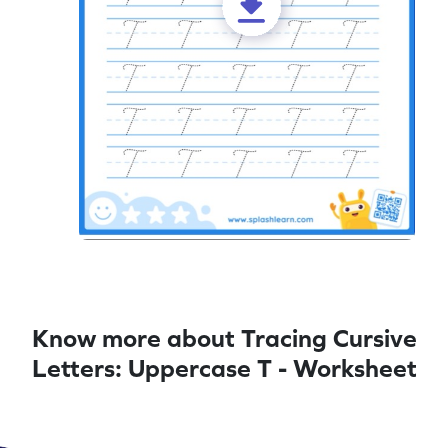
Know more about Tracing Cursive
Letters: Uppercase T - Worksheet