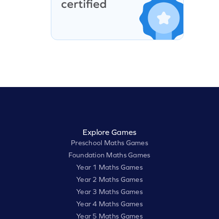
Explore Games
Preschool Maths Games
Foundation Maths Games
Year 1 Maths Games
Year 2 Maths Games
Year 3 Maths Games
Year 4 Maths Games
Year 5 Maths Games