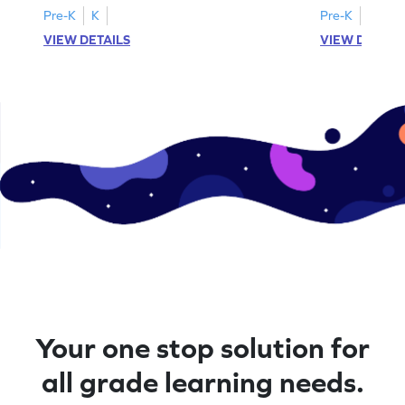
Pre-K
K
Pre-K
K
VIEW DETAILS
VIEW DETAIL
Your one stop solution for
all grade learning needs.