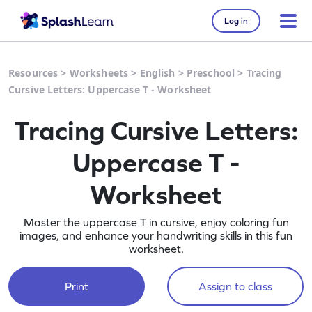
Log in
Resources
>
Worksheets
>
English
>
Preschool
>
Tracing
Cursive Letters: Uppercase T - Worksheet
Tracing Cursive Letters:
Uppercase T -
Worksheet
Master the uppercase T in cursive, enjoy coloring fun
images, and enhance your handwriting skills in this fun
worksheet.
Print
Assign to class