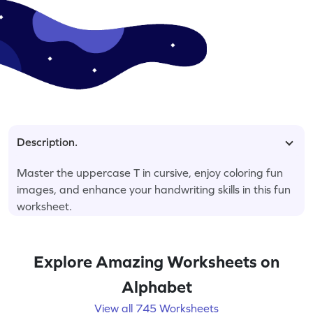
Description.
Master the uppercase T in cursive, enjoy coloring fun
images, and enhance your handwriting skills in this fun
worksheet.
Explore Amazing Worksheets on
Alphabet
View all 745 Worksheets