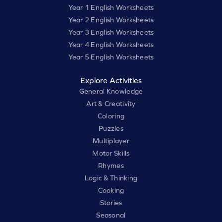
Year 1 English Worksheets
Year 2 English Worksheets
Year 3 English Worksheets
Year 4 English Worksheets
Year 5 English Worksheets
Explore Activities
General Knowledge
Art & Creativity
Coloring
Puzzles
Multiplayer
Motor Skills
Rhymes
Logic & Thinking
Cooking
Stories
Seasonal