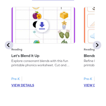
Reading
Reading
Let's Blend It Up
Blends: Who
Explore consonant blends with this fun
Refine blending
printable phonics worksheet. Cut and
printable phoni
paste the blend with the correct picture.
blend that the
Pre-K
Pre-K
VIEW DETAILS
VIEW DETAIL