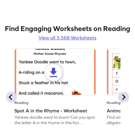
Find Engaging Worksheets on Reading
View all 3,568 Worksheets
Reading
Reading
Spot A in the Rhyme - Worksheet
Animal Lett
Yankee doodle went to town! Can you spot
Find and color t
the letter A in the rhyme in this fun
alligator find i
printable? Download now!
maze workshee