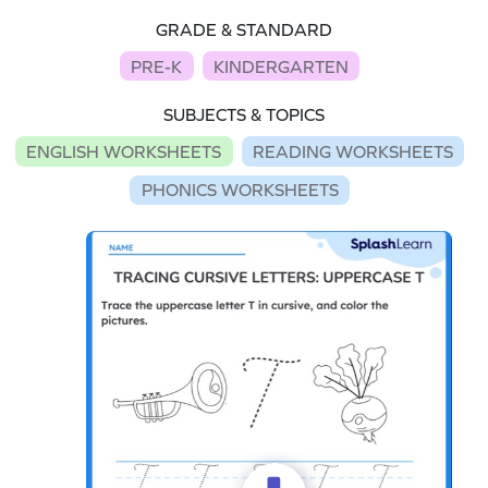
GRADE & STANDARD
PRE-K
KINDERGARTEN
SUBJECTS & TOPICS
ENGLISH WORKSHEETS
READING WORKSHEETS
PHONICS WORKSHEETS