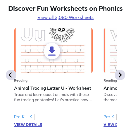
Discover Fun Worksheets on Phonics
View all 3,080 Worksheets
Reading
Reading
Animal Tracing Letter U - Worksheet
Animal Traci
Trace and learn about animals with these
Discover the a
fun tracing printables! Let's practice how
themed tracing
to trace letter U.
practice tracing
Pre-K
K
Pre-K
K
VIEW DETAILS
VIEW DETAIL