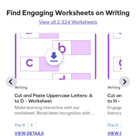
Find Engaging Worksheets on Writing
View all 2,324 Worksheets
Writing
Writing
Cut and Paste Uppercase Letters: A
Cut and Past
to D - Worksheet
to H - Works
Make learning interactive with our
Engage in inte
worksheet. Boost letter recognition with
literacy skills
cut-paste activities for uppercase letters
focusing on up
A–D!
recognition.
Pre-K
K
Pre-K
K
VIEW DETAILS
VIEW DETAIL