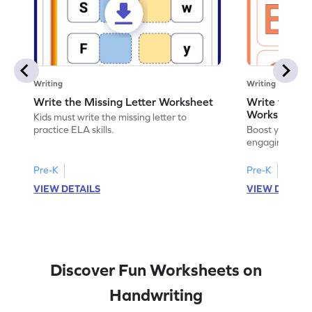
Writing
Writing
Write the Missing Letter Worksheet
Write the Lo
Worksheet
Kids must write the missing letter to
practice ELA skills.
Boost your chi
engaging works
lowercase lette
Pre-K
Pre-K
K
VIEW DETAILS
VIEW DETAIL
Discover Fun Worksheets on
Handwriting