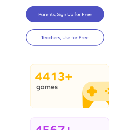
Parents, Sign Up for Free
Teachers, Use for Free
4413+
4567+