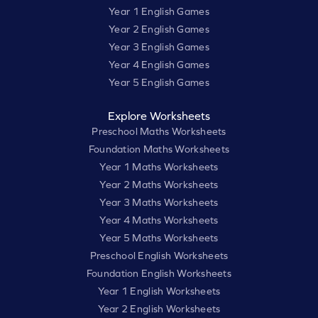
Year 1 English Games
Year 2 English Games
Year 3 English Games
Year 4 English Games
Year 5 English Games
Explore Worksheets
Preschool Maths Worksheets
Foundation Maths Worksheets
Year 1 Maths Worksheets
Year 2 Maths Worksheets
Year 3 Maths Worksheets
Year 4 Maths Worksheets
Year 5 Maths Worksheets
Preschool English Worksheets
Foundation English Worksheets
Year 1 English Worksheets
Year 2 English Worksheets