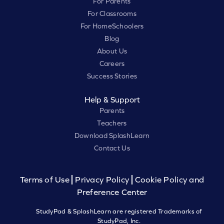
For Parents
For Classrooms
For HomeSchoolers
Blog
About Us
Careers
Success Stories
Help & Support
Parents
Teachers
Download SplashLearn
Contact Us
Terms of Use
Privacy Policy
Cookie Policy and
Preference Center
StudyPad & SplashLearn are registered Trademarks of
StudyPad, Inc.