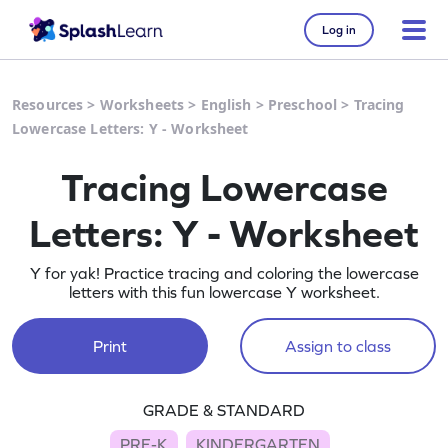
Log in
Resources
>
Worksheets
>
English
>
Preschool
>
Tracing
Lowercase Letters: Y - Worksheet
Tracing Lowercase
Letters: Y - Worksheet
Y for yak! Practice tracing and coloring the lowercase
letters with this fun lowercase Y worksheet.
Print
Assign to class
GRADE & STANDARD
PRE-K
KINDERGARTEN