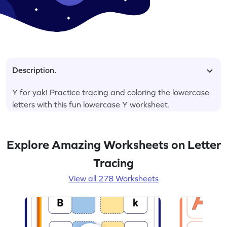
Description.
Y for yak! Practice tracing and coloring the lowercase
letters with this fun lowercase Y worksheet.
Explore Amazing Worksheets on Letter
Tracing
View all 278 Worksheets