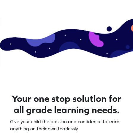
Your one stop solution for
all grade learning needs.
Give your child the passion and confidence to learn
anything on their own fearlessly