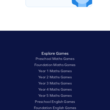
Explore Games
Preschool Maths Games
Foundation Maths Games
Year 1 Maths Games
Year 2 Maths Games
Year 3 Maths Games
Year 4 Maths Games
Year 5 Maths Games
Preschool English Games
Foundation English Games