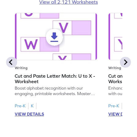
View all 2,121 Worksheets
Writing
Writing
Cut and Paste Letter Match: U to X -
Cut and Past
Worksheet
Worksheet
Boost alphabet recognition with our
Enhance your c
engaging, printable worksheets. Master
with our engag
letters U to X through cut and paste
worksheets feat
activities.
Pre-K
K
Pre-K
K
VIEW DETAILS
VIEW DETAIL