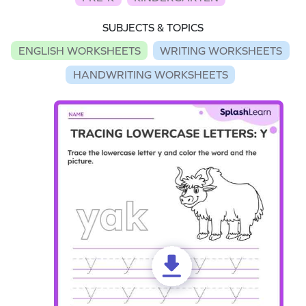
SUBJECTS & TOPICS
ENGLISH WORKSHEETS
WRITING WORKSHEETS
HANDWRITING WORKSHEETS