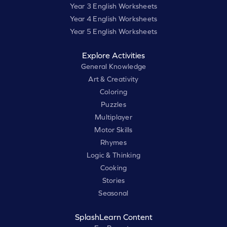
Year 3 English Worksheets
Year 4 English Worksheets
Year 5 English Worksheets
Explore Activities
General Knowledge
Art & Creativity
Coloring
Puzzles
Multiplayer
Motor Skills
Rhymes
Logic & Thinking
Cooking
Stories
Seasonal
SplashLearn Content