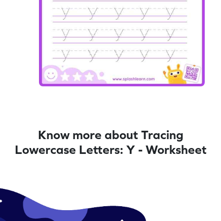
Know more about Tracing
Lowercase Letters: Y - Worksheet