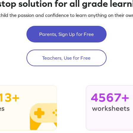
top solution for all grade lear
child the passion and confidence to learn anything on their own
Parents, Sign Up for Free
Teachers, Use for Free
13+
4567+