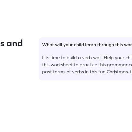
s and
What will your child learn through this wo
It is time to build a verb wall! Help your c
this worksheet to practice this grammar c
past forms of verbs in this fun Christmas