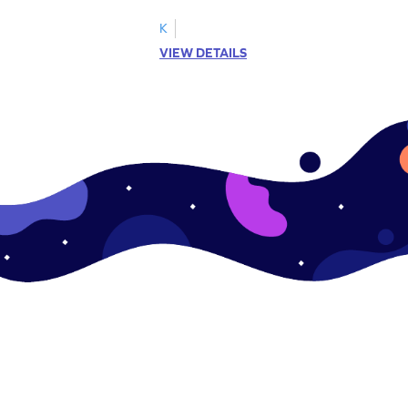
!
on mastering verbs.
K
VIEW DETAILS