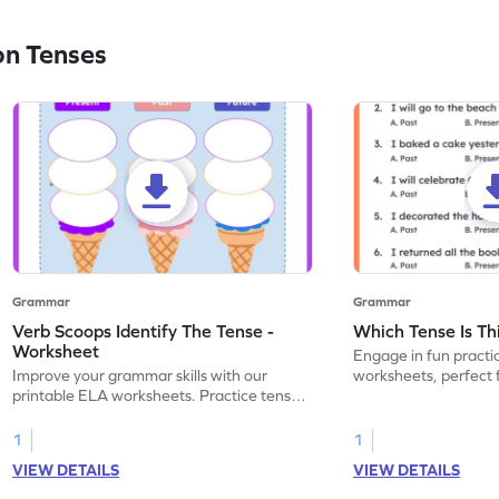
on Tenses
Grammar
Grammar
Verb Scoops Identify The Tense -
Which Tense Is Th
Worksheet
Engage in fun practi
Improve your grammar skills with our
worksheets, perfect 
printable ELA worksheets. Practice tenses
through interactive ac
with the engaging 'Verb Scoops' activity.
1
1
VIEW DETAILS
VIEW DETAILS