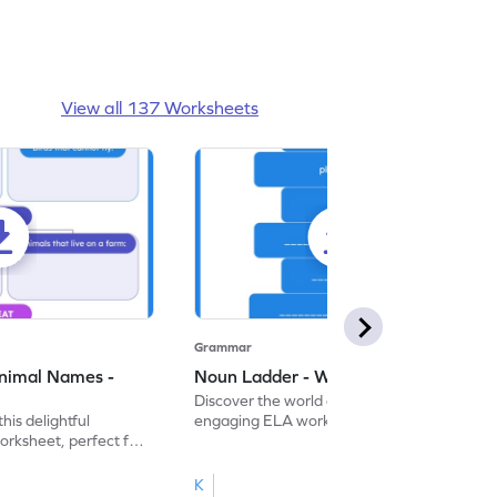
View all 137 Worksheets
Grammar
nimal Names -
Noun Ladder - Worksheet
Discover the world of nouns with our
this delightful
engaging ELA worksheets, perfect for
rksheet, perfect for
kindergarten grammar practice!
ng nouns.
K