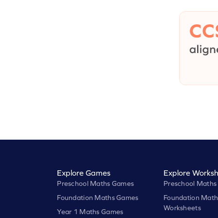
Explore Games
Explore Worksh
Preschool Maths Games
Preschool Maths
Foundation Maths Games
Foundation Math
Worksheets
Year 1 Maths Games