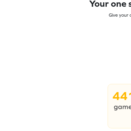
Your one s
Give your 
44