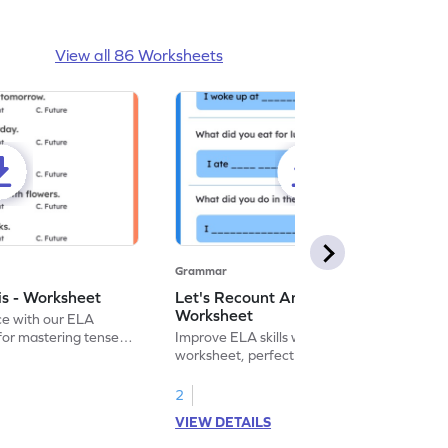
View all 86 Worksheets
Grammar
is - Worksheet
Let's Recount And Write -
Worksheet
ce with our ELA
for mastering tenses
Improve ELA skills with this printable
tivities.
worksheet, perfect for past tense
sentence writing practice.
2
VIEW DETAILS