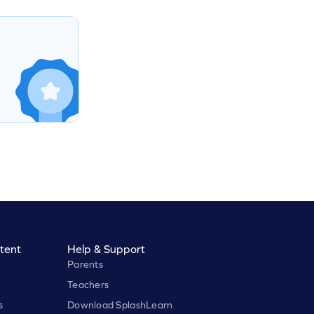
tent
Help & Support
Parents
Teachers
s
Download SplashLearn