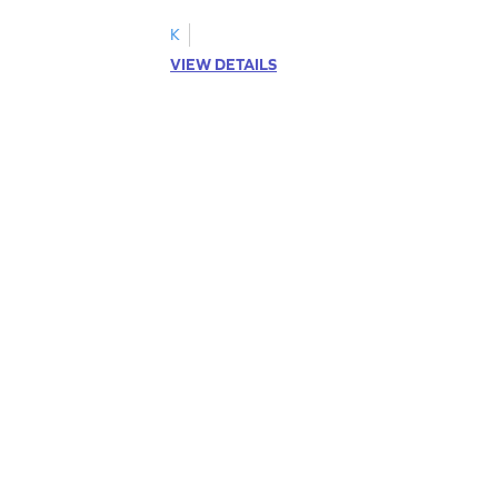
K
VIEW DETAILS