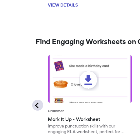
VIEW DETAILS
Find Engaging Worksheets on
Grammar
Mark It Up - Worksheet
Improve punctuation skills with our
engaging ELA worksheet, perfect for
kindergarten grammar practice!