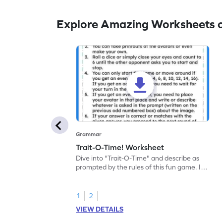
Explore Amazing Worksheets 
Grammar
Trait-O-Time! Worksheet
Dive into "Trait-O-Time" and describe as
prompted by the rules of this fun game. It's
time for a captivating learning experience
with this fun reading worksheet!
1
2
VIEW DETAILS