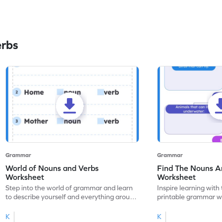
erbs
Grammar
Grammar
World of Nouns and Verbs
Find The Nouns A
Worksheet
Worksheet
Step into the world of grammar and learn
Inspire learning with 
to describe yourself and everything around
printable grammar wo
you with this nouns and verbs worksheet!
practice in identifyi
K
K