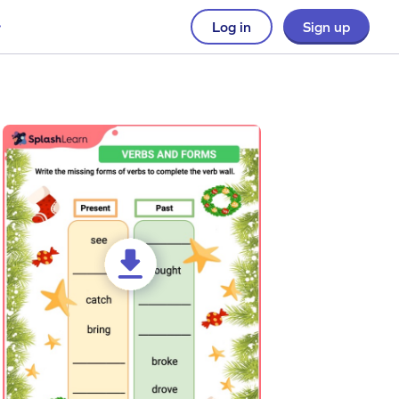
Log in
Sign up