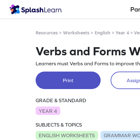
Pa
Resources
>
Worksheets
>
English
>
Year 4
>
Ve
Verbs and Forms W
Learners must Verbs and Forms to improve thei
Print
Assign
GRADE & STANDARD
YEAR 4
SUBJECTS & TOPICS
ENGLISH WORKSHEETS
GRAMMAR WO