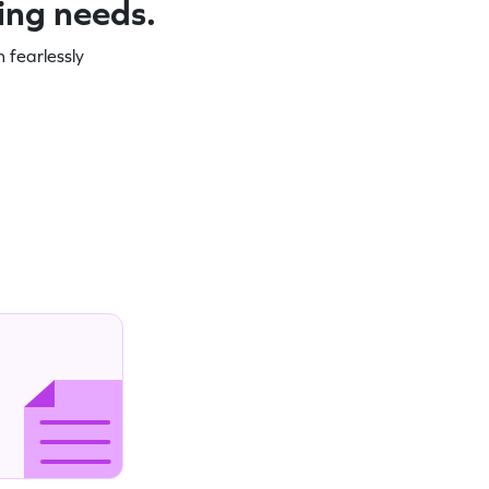
ning needs.
 fearlessly