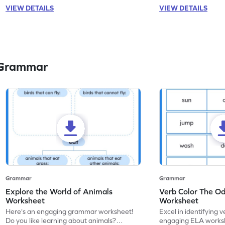
VIEW DETAILS
VIEW DETAILS
 Grammar
Grammar
Grammar
Explore the World of Animals
Verb Color The O
Worksheet
Worksheet
Here's an engaging grammar worksheet!
Excel in identifying v
Do you like learning about animals?
engaging ELA worksh