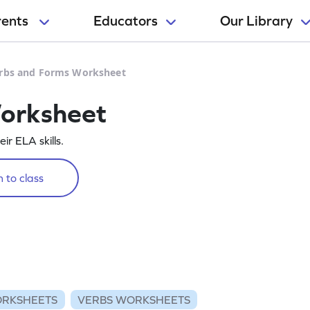
rents
Educators
Our Library
rbs and Forms Worksheet
orksheet
r ELA skills.
 to class
RKSHEETS
VERBS WORKSHEETS