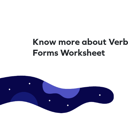
Know more about Verb
Forms Worksheet