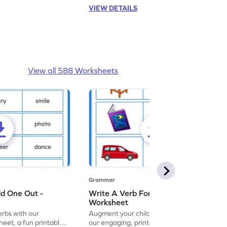
VIEW DETAILS
View all 588 Worksheets
Grammar
dd One Out -
Write A Verb For The Given Picture -
Worksheet
erbs with our
Augment your child's grammar skills with
eet, a fun printable
our engaging, printable worksheet focused