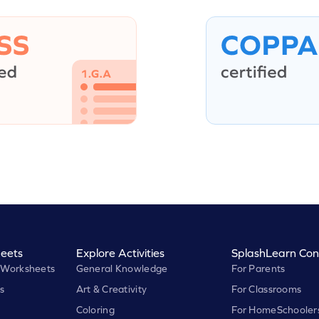
eets
Explore Activities
SplashLearn Con
 Worksheets
General Knowledge
For Parents
s
Art & Creativity
For Classrooms
Coloring
For HomeSchooler