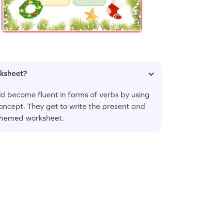
rksheet?
hild become fluent in forms of verbs by using
oncept. They get to write the present and
-themed worksheet.