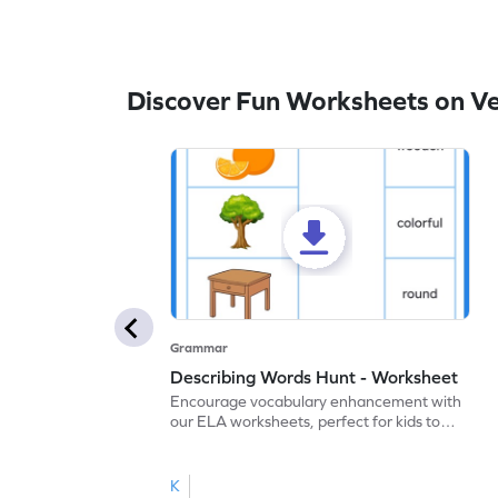
Discover Fun Worksheets on V
Grammar
Describing Words Hunt - Worksheet
Encourage vocabulary enhancement with
our ELA worksheets, perfect for kids to
practice hunting for describing words.
K