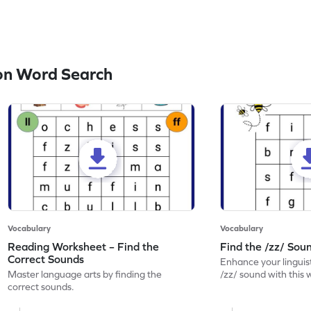
on Word Search
Vocabulary
Vocabulary
Reading Worksheet – Find the
Find the /zz/ So
Correct Sounds
Enhance your linguisti
Master language arts by finding the
/zz/ sound with this
correct sounds.