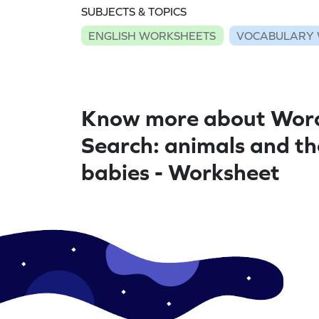
SUBJECTS & TOPICS
ENGLISH WORKSHEETS
VOCABULARY 
Know more about Wor
Search: animals and th
babies - Worksheet