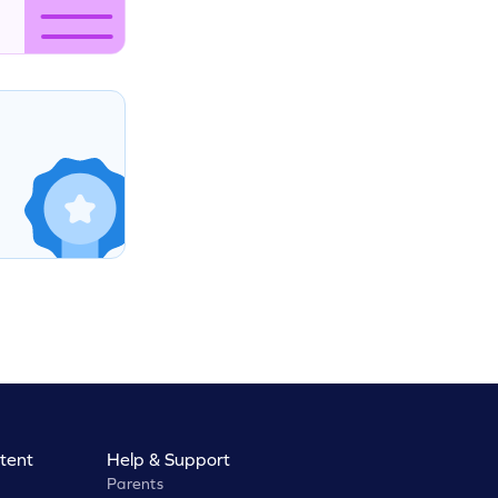
tent
Help & Support
Parents