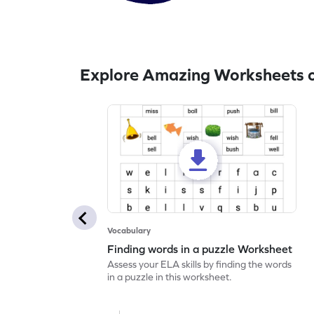
Explore Amazing Worksheets 
Vocabulary
Finding words in a puzzle Worksheet
Assess your ELA skills by finding the words
in a puzzle in this worksheet.