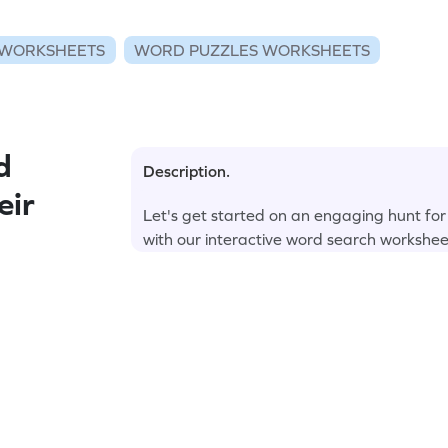
WORKSHEETS
WORD PUZZLES WORKSHEETS
d
Description.
eir
Let's get started on an engaging hunt fo
with our interactive word search workshee