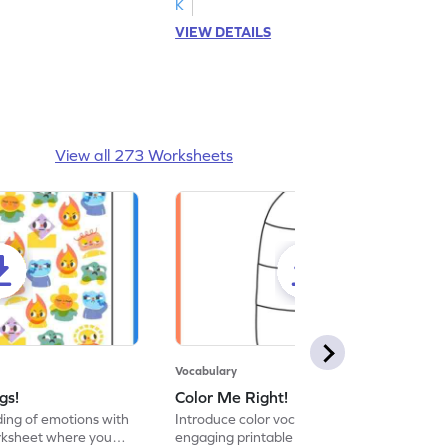
K
VIEW DETAILS
View all 273 Worksheets
Vocabulary
gs!
Color Me Right!
ng of emotions with
Introduce color vocabulary with this
orksheet where you
engaging printable worksheet. Color the