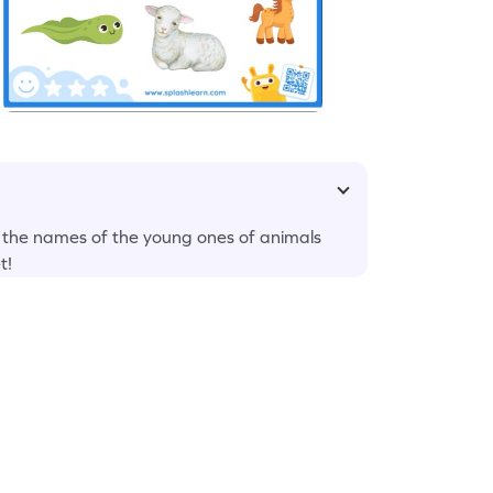
r the names of the young ones of animals
t!