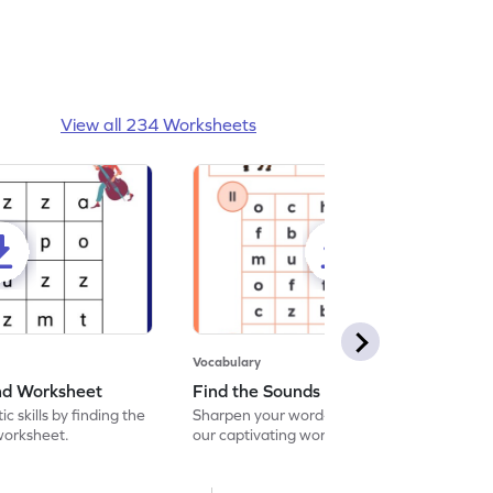
View all 234 Worksheets
Vocabulary
und Worksheet
Find the Sounds Worksheet
c skills by finding the
Sharpen your word-searching abilities with
 worksheet.
our captivating worksheet! Seek out and
encircle the matching words in our exciting
word search challenge.