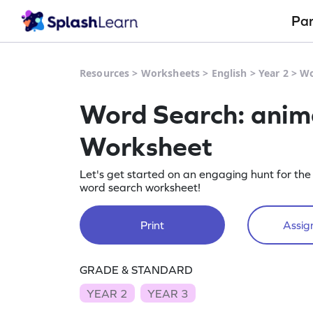
Pa
Resources
>
Worksheets
>
English
>
Year 2
>
Wo
Word Search: anima
Worksheet
Let's get started on an engaging hunt for the
word search worksheet!
Print
Assign
GRADE & STANDARD
YEAR 2
YEAR 3