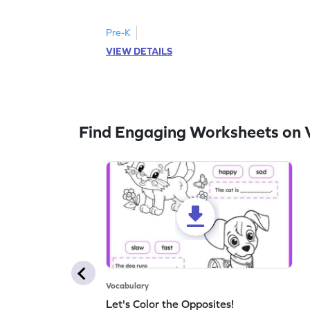
follow the instructions to color the fish.
Pre-K
VIEW DETAILS
Find Engaging Worksheets on 
Vocabulary
Let's Color the Opposites!