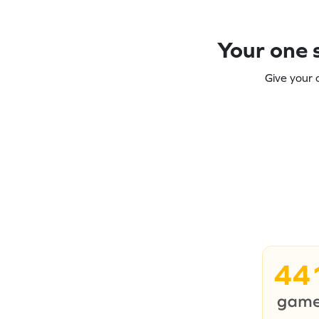
Your one s
Give your 
44