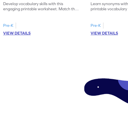
Develop vocabulary skills with this
Learn synonyms with
engaging printable worksheet. Match the
printable vocabular
synonyms and learn new words.
identify the correct 
Pre-K
Pre-K
VIEW DETAILS
VIEW DETAILS