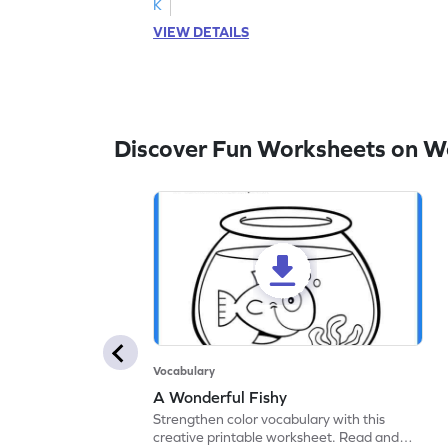
K
VIEW DETAILS
Discover Fun Worksheets on W
Vocabulary
A Wonderful Fishy
Strengthen color vocabulary with this
creative printable worksheet. Read and