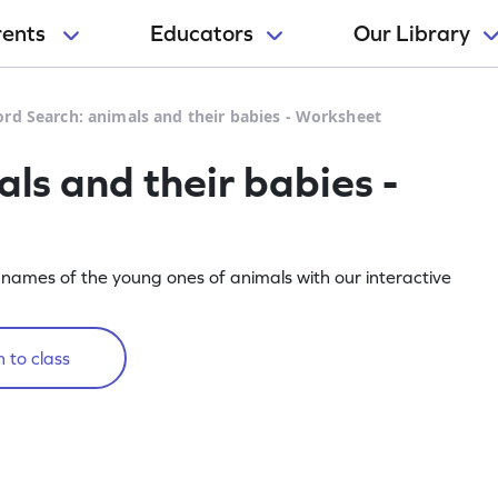
rents
Educators
Our Library
rd Search: animals and their babies - Worksheet
ls and their babies -
 names of the young ones of animals with our interactive
 to class