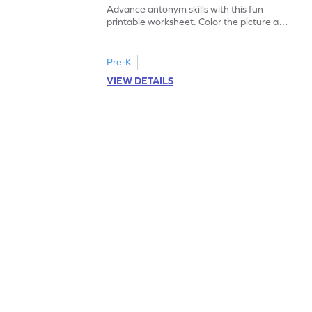
Advance antonym skills with this fun
printable worksheet. Color the picture and
complete the sentences.
Pre-K
VIEW DETAILS