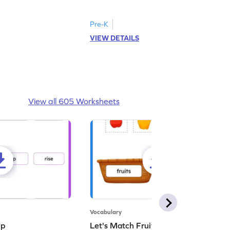
d answer.
image as per the instructions.
Pre-K
VIEW DETAILS
View all 605 Worksheets
Vocabulary
Up
Let's Match Fruits and Vegetables