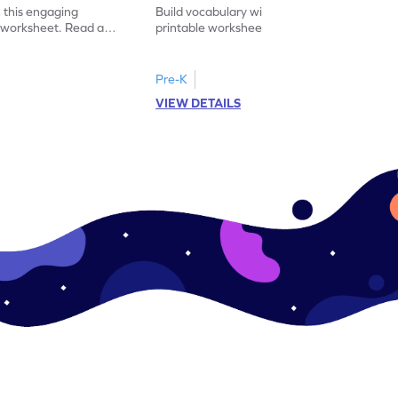
 this engaging
Build vocabulary with this educational
y worksheet. Read and
printable worksheet. Sort the pictures of
synonym for practice.
fruits and vegetables correctly.
Pre-K
VIEW DETAILS