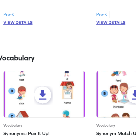
correct feeling word based on the image.
count the images an
Pre-K
Pre-K
VIEW DETAILS
VIEW DETAILS
Vocabulary
Vocabulary
Vocabulary
Synonyms: Pair It Up!
Synonym Match 