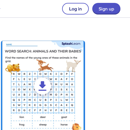
Log in
Sign up