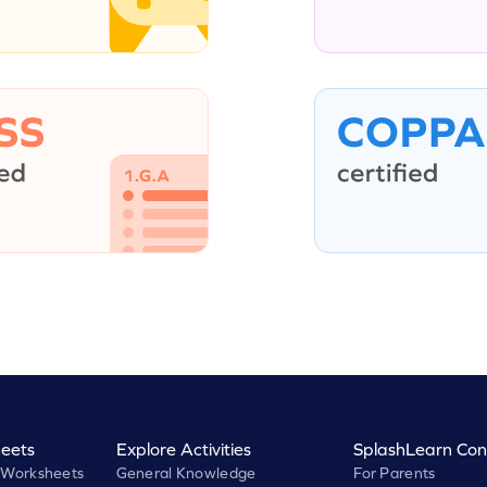
eets
Explore Activities
SplashLearn Con
 Worksheets
General Knowledge
For Parents