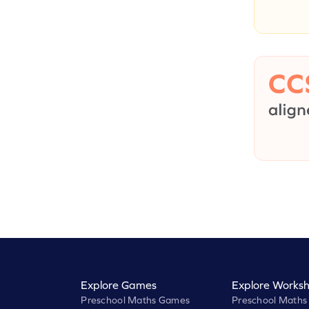
Explore Games
Explore Worksh
Preschool Maths Games
Preschool Maths