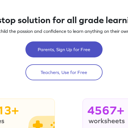
top solution for all grade lear
child the passion and confidence to learn anything on their own
Parents, Sign Up for Free
Teachers, Use for Free
13+
4567+