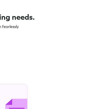
ning needs.
 fearlessly