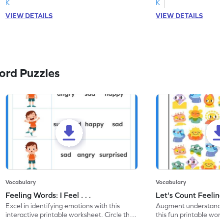
K
K
VIEW DETAILS
VIEW DETAILS
ord Puzzles
Vocabulary
Vocabulary
Feeling Words: I Feel . . .
Let's Count Feelin
Excel in identifying emotions with this
Augment understandi
interactive printable worksheet. Circle the
this fun printable w