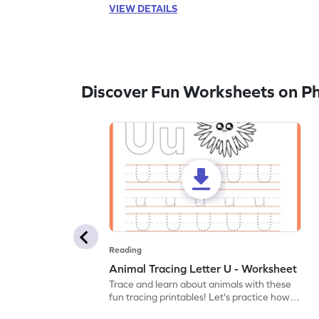
VIEW DETAILS
Discover Fun Worksheets on P
Reading
Animal Tracing Letter U - Worksheet
Trace and learn about animals with these
fun tracing printables! Let's practice how
to trace letter U.