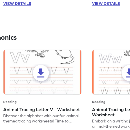
VIEW DETAILS
VIEW DETAILS
honics
Reading
Reading
Animal Tracing Letter V - Worksheet
Animal Tracing Le
Worksheet
Discover the alphabet with our fun animal-
themed tracing worksheets! Time to
Embark on a writing 
practice tracing letter V.
animal-themed works