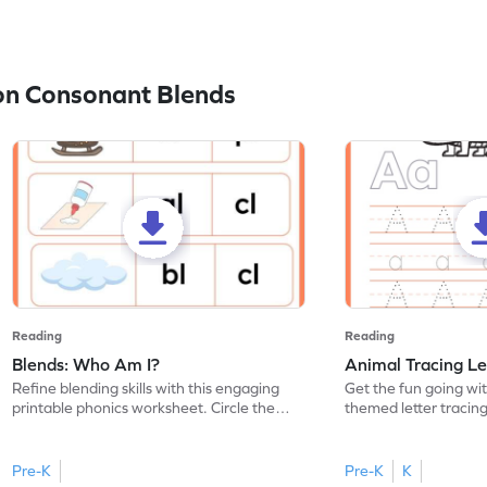
on Consonant Blends
Reading
Reading
Blends: Who Am I?
Animal Tracing Le
Refine blending skills with this engaging
Get the fun going wi
printable phonics worksheet. Circle the
themed letter tracin
blend that the word contains.
practice tracing lette
Pre-K
Pre-K
K