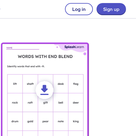
Log in
Sign up