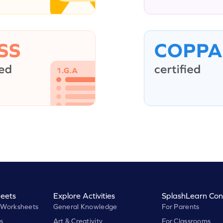
eets
Explore Activities
SplashLearn Con
 Worksheets
General Knowledge
For Parents
s
Art & Creativity
For Classrooms