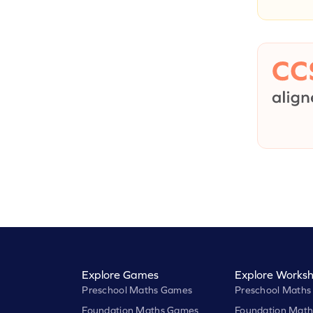
Explore Games
Explore Worksh
Preschool Maths Games
Preschool Maths
Foundation Maths Games
Foundation Math