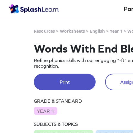
Pa
Resources
>
Worksheets
>
English
>
Year 1
>
Wo
Words With End Ble
Refine phonics skills with our engaging "-ft" 
recognition.
Print
Assign
GRADE & STANDARD
YEAR 1
SUBJECTS & TOPICS