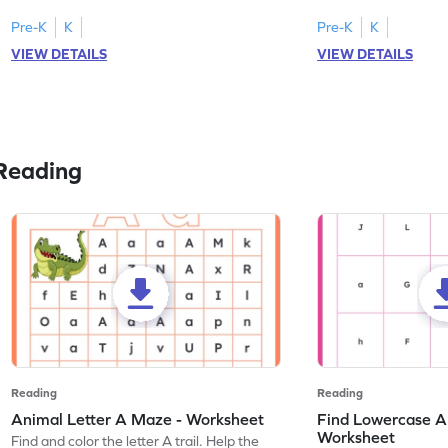
tracing letter W.
Pre-K
K
Pre-K
K
VIEW DETAILS
VIEW DETAILS
Reading
Reading
Reading
Animal Letter A Maze - Worksheet
Find Lowercase A i
Worksheet
Find and color the letter A trail. Help the