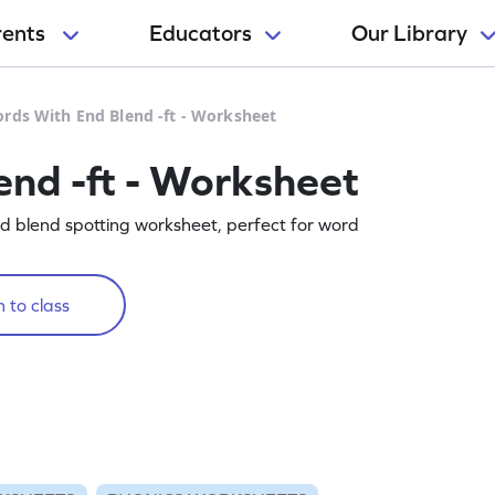
rents
Educators
Our Library
rds With End Blend -ft - Worksheet
nd -ft - Worksheet
end blend spotting worksheet, perfect for word
 to class