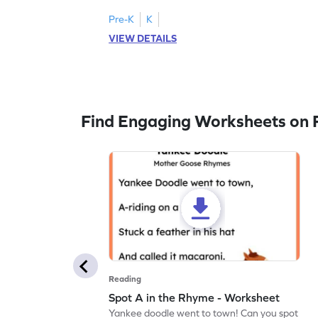
Pre-K
K
VIEW DETAILS
Find Engaging Worksheets on 
Reading
Spot A in the Rhyme - Worksheet
Yankee doodle went to town! Can you spot