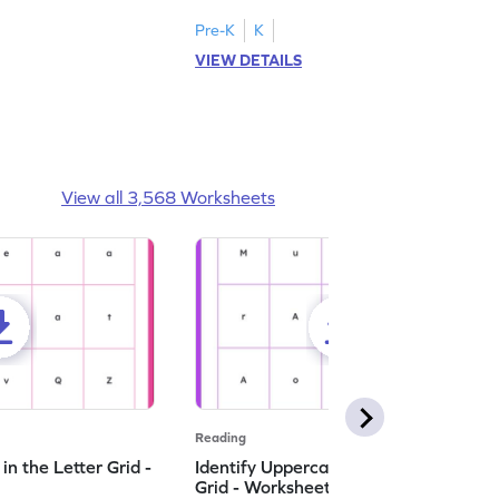
Pre-K
K
VIEW DETAILS
View all 3,568 Worksheets
Reading
n the Letter Grid -
Identify Uppercase A in the Letter
Grid - Worksheet