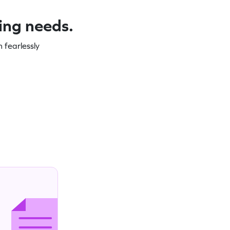
ning needs.
 fearlessly