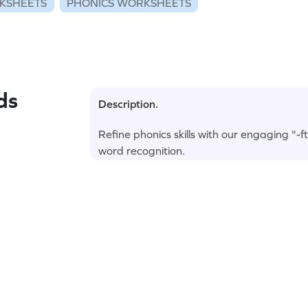
KSHEETS
PHONICS WORKSHEETS
ds
Description.
Refine phonics skills with our engaging "-
word recognition.