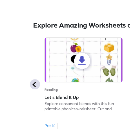
Explore Amazing Worksheets 
Reading
Let's Blend It Up
Explore consonant blends with this fun
printable phonics worksheet. Cut and
paste the blend with the correct picture.
Pre-K