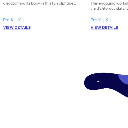
alligator find its baby in this fun alphabet
This engaging worksh
maze worksheet.
child's literacy skills
"a" in a mix of others
Pre-K
K
Pre-K
K
VIEW DETAILS
VIEW DETAILS