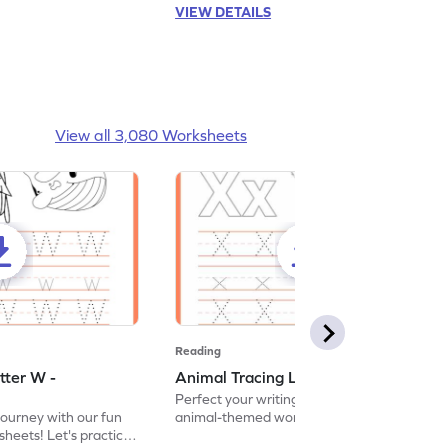
VIEW DETAILS
View all 3,080 Worksheets
Reading
tter W -
Animal Tracing Letter X - Worksheet
Perfect your writing skills with our fun
journey with our fun
animal-themed worksheets! Let's practice
heets! Let's practice
tracing letter X.