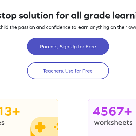
top solution for all grade lear
child the passion and confidence to learn anything on their own
Parents, Sign Up for Free
Teachers, Use for Free
13+
4567+