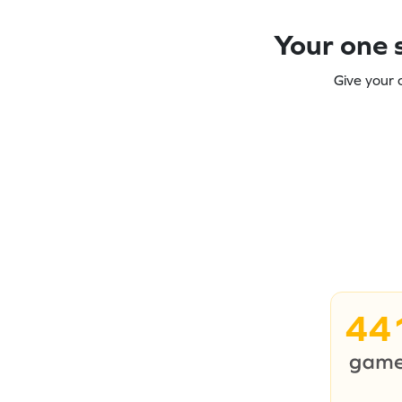
Your one s
Give your 
44