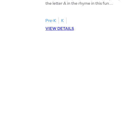
the letter A in the rhyme in this fun
printable? Download now!
Pre-K
K
VIEW DETAILS