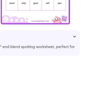
ft" end blend spotting worksheet, perfect for