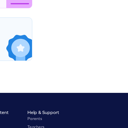
tent
Help & Support
Parents
Teachers