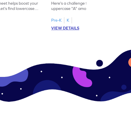
eet helps boost your
Here's a challenge for you! Identify the
. Let's find lowercase
uppercase "A" among a mix of letters in
.
this engaging worksheet.
Pre-K
K
VIEW DETAILS