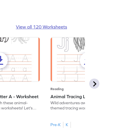
View all 120 Worksheets
Reading
tter A - Worksheet
Animal Tracing Letter J - Worksheet
th these animal-
Wild adventures await in our fun animal-
g worksheets! Let's
themed tracing worksheets! Let's practice
r A.
tracing letter J.
Pre-K
K