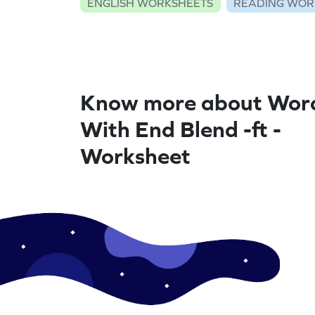
ENGLISH WORKSHEETS
READING WOR
Know more about Wor
With End Blend -ft -
Worksheet