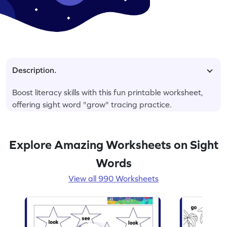
Description.
Boost literacy skills with this fun printable worksheet,
offering sight word "grow" tracing practice.
Explore Amazing Worksheets on Sight
Words
View all 990 Worksheets