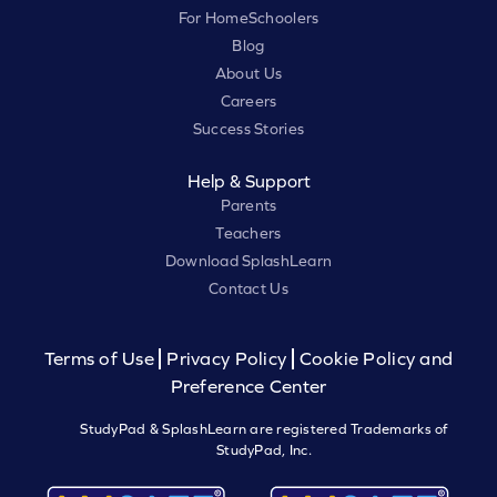
For HomeSchoolers
Blog
About Us
Careers
Success Stories
Help & Support
Parents
Teachers
Download SplashLearn
Contact Us
Terms of Use
Privacy Policy
Cookie Policy and
Preference Center
StudyPad & SplashLearn are registered Trademarks of
StudyPad, Inc.