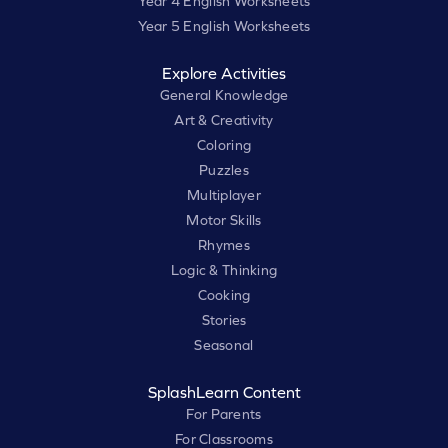
Year 4 English Worksheets
Year 5 English Worksheets
Explore Activities
General Knowledge
Art & Creativity
Coloring
Puzzles
Multiplayer
Motor Skills
Rhymes
Logic & Thinking
Cooking
Stories
Seasonal
SplashLearn Content
For Parents
For Classrooms