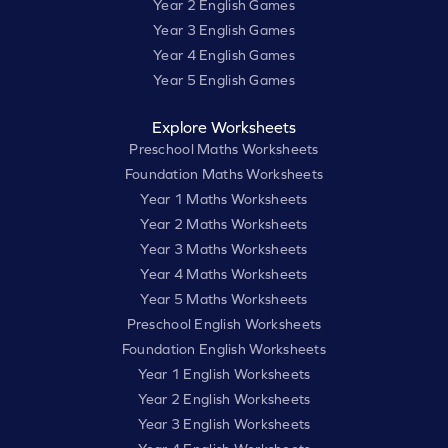
Year 2 English Games
Year 3 English Games
Year 4 English Games
Year 5 English Games
Explore Worksheets
Preschool Maths Worksheets
Foundation Maths Worksheets
Year 1 Maths Worksheets
Year 2 Maths Worksheets
Year 3 Maths Worksheets
Year 4 Maths Worksheets
Year 5 Maths Worksheets
Preschool English Worksheets
Foundation English Worksheets
Year 1 English Worksheets
Year 2 English Worksheets
Year 3 English Worksheets