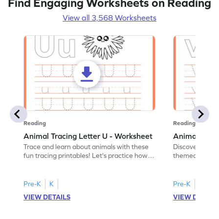
Find Engaging Worksheets on Reading
View all 3,568 Worksheets
Reading
Reading
Animal Tracing Letter U - Worksheet
Animal Traci
Trace and learn about animals with these
Discover the a
fun tracing printables! Let's practice how
themed tracing
to trace letter U.
practice tracing
Pre-K
K
Pre-K
K
VIEW DETAILS
VIEW DETAIL