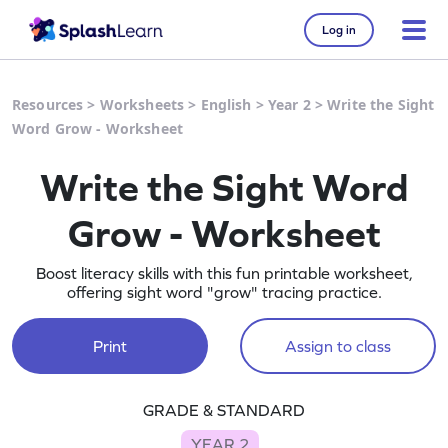
Log in
Resources
>
Worksheets
>
English
>
Year 2
>
Write the Sight
Word Grow - Worksheet
Write the Sight Word
Grow - Worksheet
Boost literacy skills with this fun printable worksheet,
offering sight word "grow" tracing practice.
Print
Assign to class
GRADE & STANDARD
YEAR 2