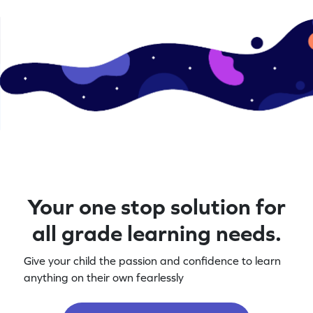
Your one stop solution for
all grade learning needs.
Give your child the passion and confidence to learn
anything on their own fearlessly