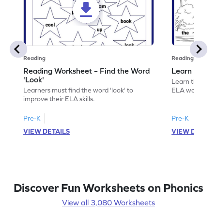
Reading
Reading
Reading Worksheet – Find the Word
Learn the Wo
'Look'
Learn the word 
Learners must find the word 'look' to
ELA worksheet
improve their ELA skills.
Pre-K
Pre-K
VIEW DETAILS
VIEW DETAIL
Discover Fun Worksheets on Phonics
View all 3,080 Worksheets