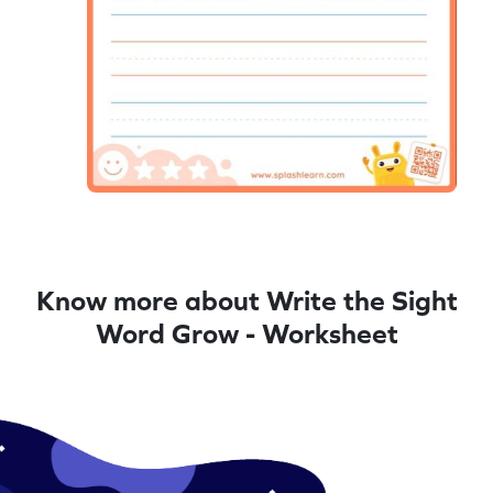
Know more about Write the Sight
Word Grow - Worksheet