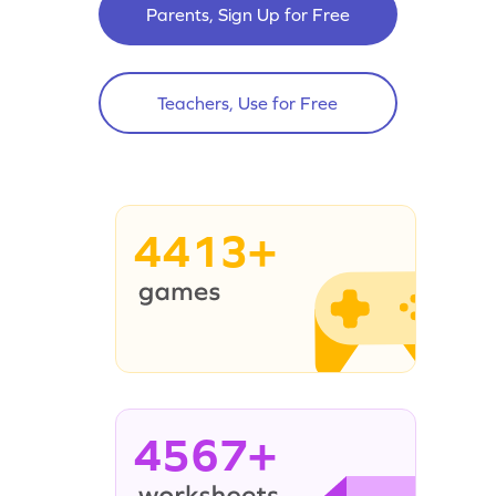
Parents, Sign Up for Free
Teachers, Use for Free
4413+
4567+