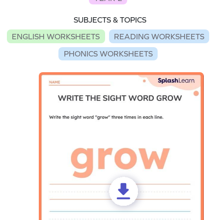
SUBJECTS & TOPICS
ENGLISH WORKSHEETS
READING WORKSHEETS
PHONICS WORKSHEETS