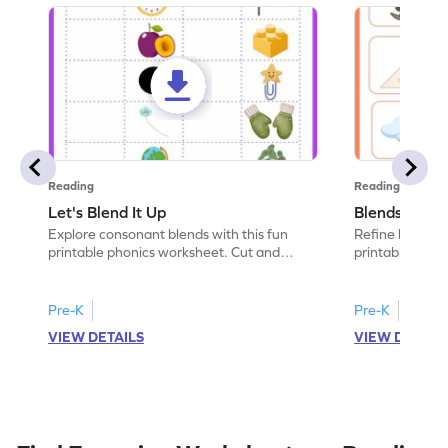
Reading
Reading
Let's Blend It Up
Blends: Who
Explore consonant blends with this fun
Refine blending
printable phonics worksheet. Cut and
printable phoni
paste the blend with the correct picture.
blend that the
Pre-K
Pre-K
VIEW DETAILS
VIEW DETAIL