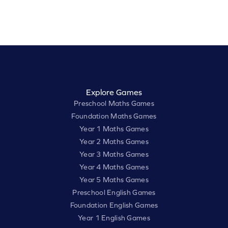
Explore Games
Preschool Maths Games
Foundation Maths Games
Year 1 Maths Games
Year 2 Maths Games
Year 3 Maths Games
Year 4 Maths Games
Year 5 Maths Games
Preschool English Games
Foundation English Games
Year 1 English Games