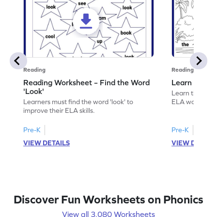
Reading
Reading
Reading Worksheet – Find the Word
Learn the Wo
'Look'
Learn the word 
Learners must find the word 'look' to
ELA worksheet
improve their ELA skills.
Pre-K
Pre-K
VIEW DETAILS
VIEW DETAIL
Discover Fun Worksheets on Phonics
View all 3,080 Worksheets