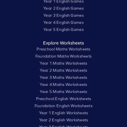
Year 1 English Games
Year 2 English Games
Year 3 English Games
Year 4 English Games
Year 5 English Games
Explore Worksheets
Preschool Maths Worksheets
Foundation Maths Worksheets
Year 1 Maths Worksheets
Year 2 Maths Worksheets
Year 3 Maths Worksheets
Year 4 Maths Worksheets
Year 5 Maths Worksheets
Preschool English Worksheets
Foundation English Worksheets
Year 1 English Worksheets
Year 2 English Worksheets