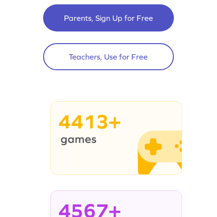
Parents, Sign Up for Free
Teachers, Use for Free
4413+
4567+