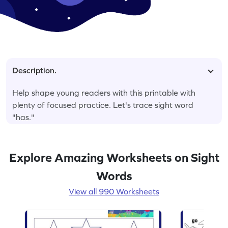
Description.
Help shape young readers with this printable with
plenty of focused practice. Let's trace sight word
"has."
Explore Amazing Worksheets on Sight
Words
View all 990 Worksheets