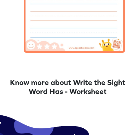
Know more about Write the Sight
Word Has - Worksheet