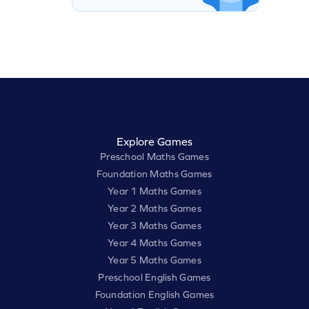
Explore Games
Preschool Maths Games
Foundation Maths Games
Year 1 Maths Games
Year 2 Maths Games
Year 3 Maths Games
Year 4 Maths Games
Year 5 Maths Games
Preschool English Games
Foundation English Games