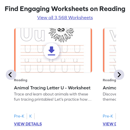
Find Engaging Worksheets on Reading
View all 3,568 Worksheets
Reading
Reading
Animal Tracing Letter U - Worksheet
Animal Traci
Trace and learn about animals with these
Discover the a
fun tracing printables! Let's practice how
themed tracing
to trace letter U.
practice tracing
Pre-K
K
Pre-K
K
VIEW DETAILS
VIEW DETAIL