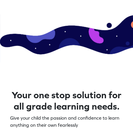
Your one stop solution for
all grade learning needs.
Give your child the passion and confidence to learn
anything on their own fearlessly