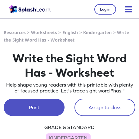
Log in
Resources
>
Worksheets
>
English
>
Kindergarten
>
Write
the Sight Word Has - Worksheet
Write the Sight Word
Has - Worksheet
Help shape young readers with this printable with plenty
of focused practice. Let's trace sight word "has."
Print
Assign to class
GRADE & STANDARD
KINDERGARTEN