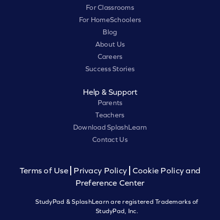
For Classrooms
For HomeSchoolers
Blog
About Us
Careers
Success Stories
Help & Support
Parents
Teachers
Download SplashLearn
Contact Us
Terms of Use
Privacy Policy
Cookie Policy and
Preference Center
StudyPad & SplashLearn are registered Trademarks of
StudyPad, Inc.