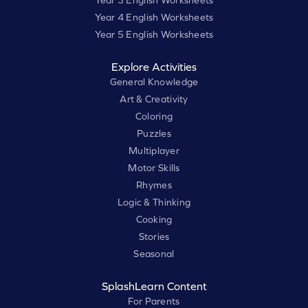
Year 3 English Worksheets
Year 4 English Worksheets
Year 5 English Worksheets
Explore Activities
General Knowledge
Art & Creativity
Coloring
Puzzles
Multiplayer
Motor Skills
Rhymes
Logic & Thinking
Cooking
Stories
Seasonal
SplashLearn Content
For Parents