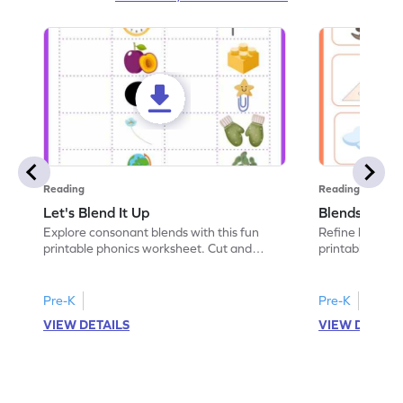
Reading
Reading
Let's Blend It Up
Blends: Who
Explore consonant blends with this fun
Refine blending
printable phonics worksheet. Cut and
printable phoni
paste the blend with the correct picture.
blend that the
Pre-K
Pre-K
VIEW DETAILS
VIEW DETAIL