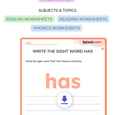
SUBJECTS & TOPICS
ENGLISH WORKSHEETS
READING WORKSHEETS
PHONICS WORKSHEETS