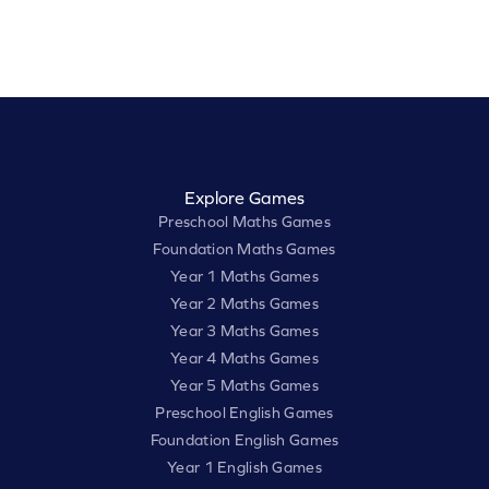
Explore Games
Preschool Maths Games
Foundation Maths Games
Year 1 Maths Games
Year 2 Maths Games
Year 3 Maths Games
Year 4 Maths Games
Year 5 Maths Games
Preschool English Games
Foundation English Games
Year 1 English Games