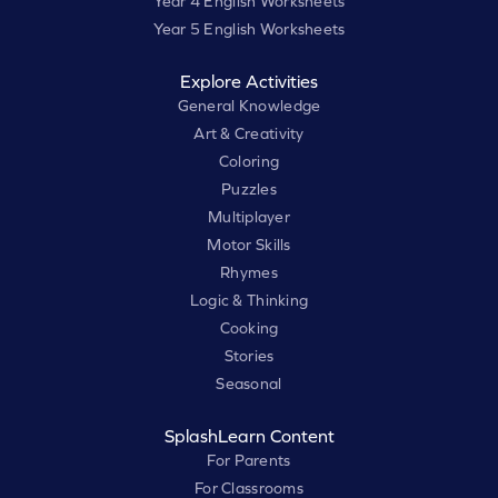
Year 4 English Worksheets
Year 5 English Worksheets
Explore Activities
General Knowledge
Art & Creativity
Coloring
Puzzles
Multiplayer
Motor Skills
Rhymes
Logic & Thinking
Cooking
Stories
Seasonal
SplashLearn Content
For Parents
For Classrooms