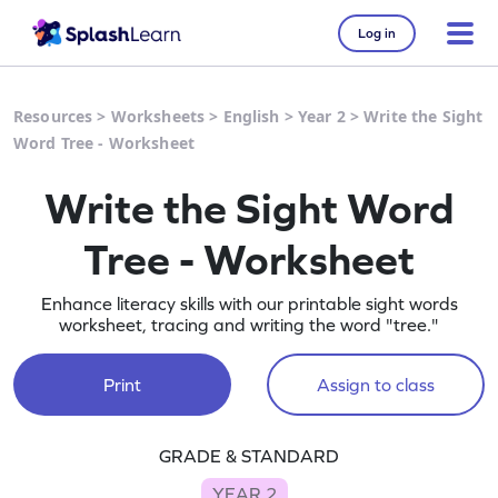
Log in
Resources
>
Worksheets
>
English
>
Year 2
>
Write the Sight
Word Tree - Worksheet
Write the Sight Word
Tree - Worksheet
Enhance literacy skills with our printable sight words
worksheet, tracing and writing the word "tree."
Print
Assign to class
GRADE & STANDARD
YEAR 2