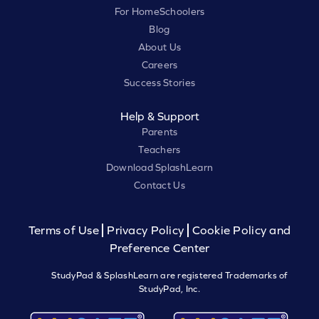
For HomeSchoolers
Blog
About Us
Careers
Success Stories
Help & Support
Parents
Teachers
Download SplashLearn
Contact Us
Terms of Use
Privacy Policy
Cookie Policy and
Preference Center
StudyPad & SplashLearn are registered Trademarks of
StudyPad, Inc.