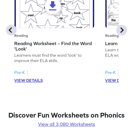
Reading
Reading
Reading Worksheet – Find the Word
Learn the Wo
'Look'
Learn the word 
Learners must find the word 'look' to
ELA worksheet
improve their ELA skills.
Pre-K
Pre-K
VIEW DETAILS
VIEW DETAIL
Discover Fun Worksheets on Phonics
View all 3,080 Worksheets