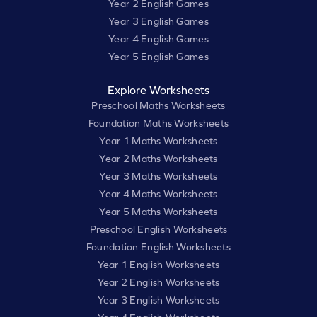
Year 2 English Games
Year 3 English Games
Year 4 English Games
Year 5 English Games
Explore Worksheets
Preschool Maths Worksheets
Foundation Maths Worksheets
Year 1 Maths Worksheets
Year 2 Maths Worksheets
Year 3 Maths Worksheets
Year 4 Maths Worksheets
Year 5 Maths Worksheets
Preschool English Worksheets
Foundation English Worksheets
Year 1 English Worksheets
Year 2 English Worksheets
Year 3 English Worksheets