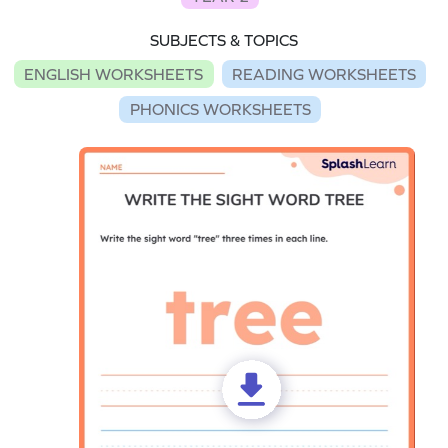
SUBJECTS & TOPICS
ENGLISH WORKSHEETS
READING WORKSHEETS
PHONICS WORKSHEETS