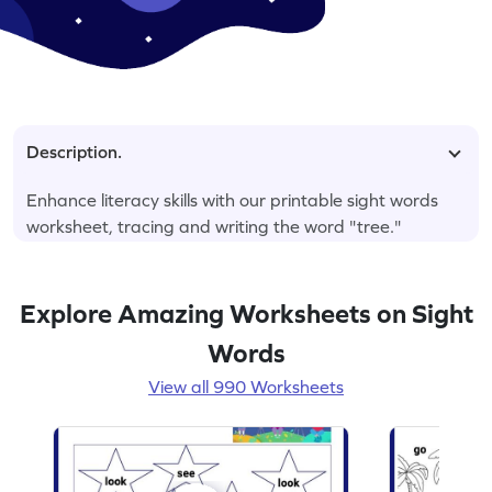
Description.
Enhance literacy skills with our printable sight words
worksheet, tracing and writing the word "tree."
Explore Amazing Worksheets on Sight
Words
View all 990 Worksheets