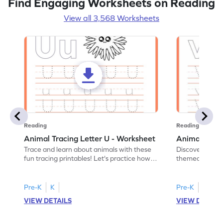
Find Engaging Worksheets on Reading
View all 3,568 Worksheets
Reading
Reading
Animal Tracing Letter U - Worksheet
Animal Traci
Trace and learn about animals with these
Discover the a
fun tracing printables! Let's practice how
themed tracing
to trace letter U.
practice tracing
Pre-K
K
Pre-K
K
VIEW DETAILS
VIEW DETAIL