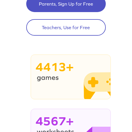
Parents, Sign Up for Free
Teachers, Use for Free
4413+
4567+