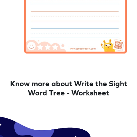
Know more about Write the Sight
Word Tree - Worksheet