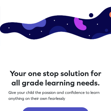
Your one stop solution for
all grade learning needs.
Give your child the passion and confidence to learn
anything on their own fearlessly