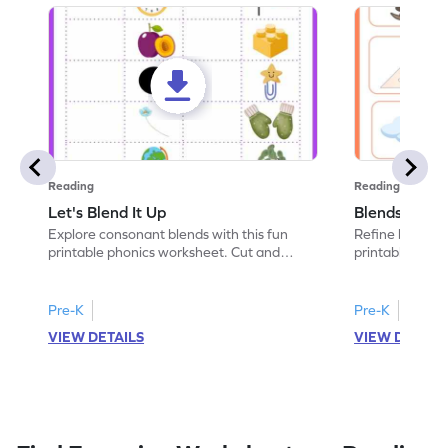
Reading
Reading
Let's Blend It Up
Blends: Who
Explore consonant blends with this fun
Refine blending
printable phonics worksheet. Cut and
printable phoni
paste the blend with the correct picture.
blend that the
Pre-K
Pre-K
VIEW DETAILS
VIEW DETAIL