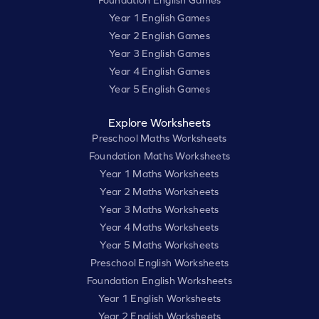
Foundation English Games
Year 1 English Games
Year 2 English Games
Year 3 English Games
Year 4 English Games
Year 5 English Games
Explore Worksheets
Preschool Maths Worksheets
Foundation Maths Worksheets
Year 1 Maths Worksheets
Year 2 Maths Worksheets
Year 3 Maths Worksheets
Year 4 Maths Worksheets
Year 5 Maths Worksheets
Preschool English Worksheets
Foundation English Worksheets
Year 1 English Worksheets
Year 2 English Worksheets