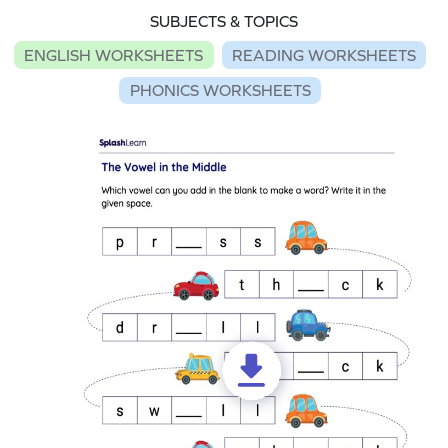
SUBJECTS & TOPICS
ENGLISH WORKSHEETS
READING WORKSHEETS
PHONICS WORKSHEETS