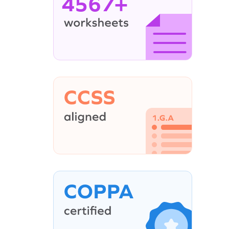
4567+