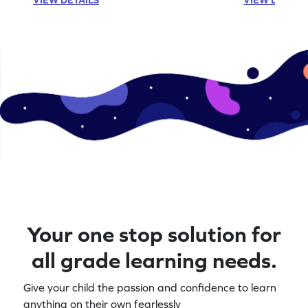
Your one stop solution for
all grade learning needs.
Give your child the passion and confidence to learn
anything on their own fearlessly