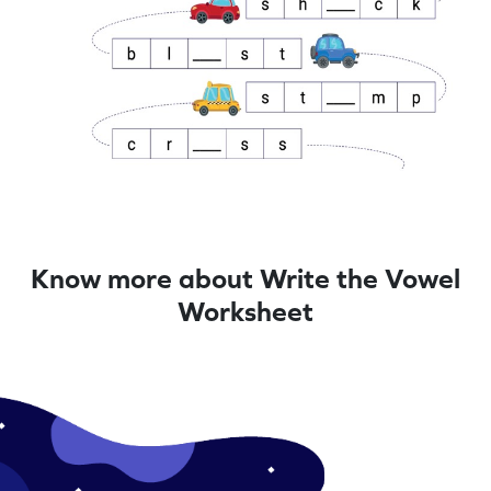
Know more about Write the Vowel
Worksheet