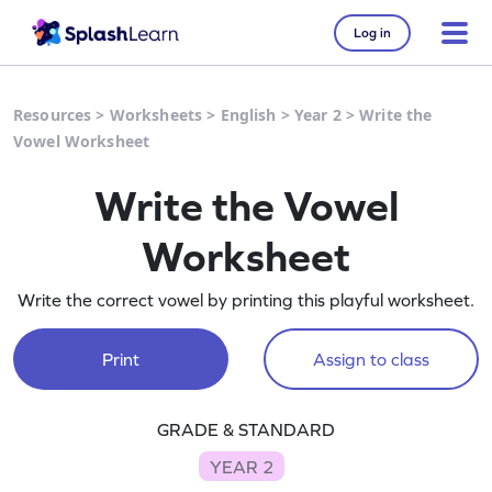
Log in
Resources
>
Worksheets
>
English
>
Year 2
>
Write the
Vowel Worksheet
Write the Vowel
Worksheet
Write the correct vowel by printing this playful worksheet.
Print
Assign to class
GRADE & STANDARD
YEAR 2