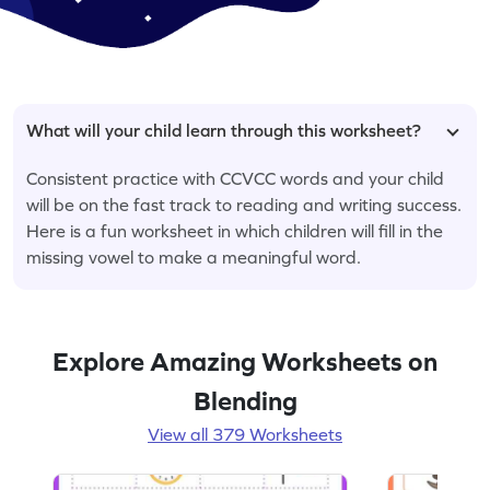
What will your child learn through this worksheet?
Consistent practice with CCVCC words and your child
will be on the fast track to reading and writing success.
Here is a fun worksheet in which children will fill in the
missing vowel to make a meaningful word.
Explore Amazing Worksheets on
Blending
View all 379 Worksheets