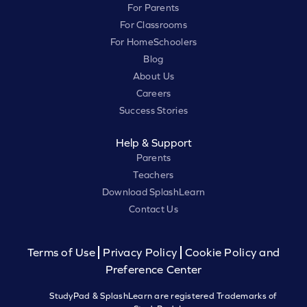
For Parents
For Classrooms
For HomeSchoolers
Blog
About Us
Careers
Success Stories
Help & Support
Parents
Teachers
Download SplashLearn
Contact Us
Terms of Use
Privacy Policy
Cookie Policy and
Preference Center
StudyPad & SplashLearn are registered Trademarks of