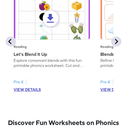
Reading
Reading
Let's Blend It Up
Blends: Who
Explore consonant blends with this fun
Refine blending
printable phonics worksheet. Cut and
printable phoni
paste the blend with the correct picture.
blend that the
Pre-K
Pre-K
VIEW DETAILS
VIEW DETAIL
Discover Fun Worksheets on Phonics