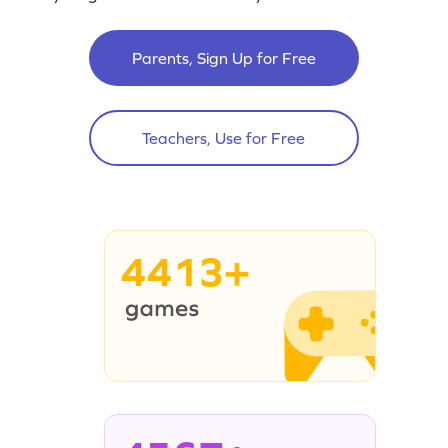
Parents, Sign Up for Free
Teachers, Use for Free
4413+