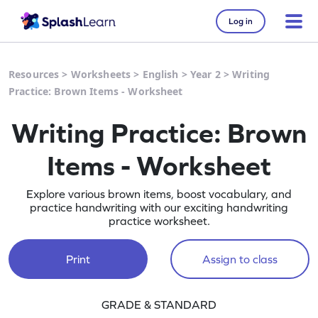
Log in
Resources
>
Worksheets
>
English
>
Year 2
>
Writing
Practice: Brown Items - Worksheet
Writing Practice: Brown
Items - Worksheet
Explore various brown items, boost vocabulary, and
practice handwriting with our exciting handwriting
practice worksheet.
Print
Assign to class
GRADE & STANDARD