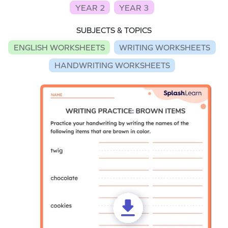
YEAR 2
YEAR 3
SUBJECTS & TOPICS
ENGLISH WORKSHEETS
WRITING WORKSHEETS
HANDWRITING WORKSHEETS