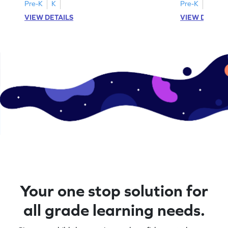
activities.
Pre-K
K
Pre-K
K
VIEW DETAILS
VIEW DETAIL
Your one stop solution for
all grade learning needs.