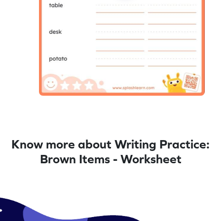
Know more about Writing Practice:
Brown Items - Worksheet