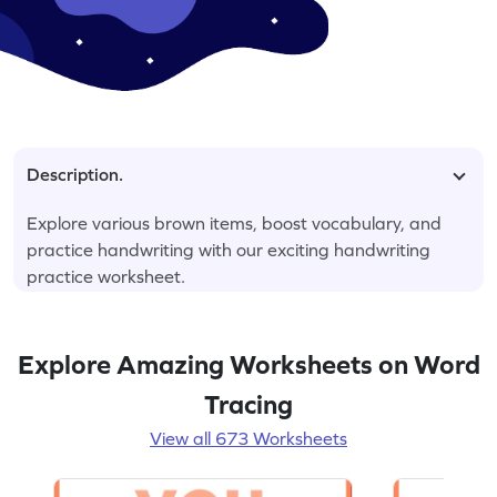
Description.
Explore various brown items, boost vocabulary, and
practice handwriting with our exciting handwriting
practice worksheet.
Explore Amazing Worksheets on Word
Tracing
View all 673 Worksheets