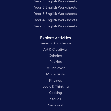
Year 1 English Worksheets
Year 2 English Worksheets
Year 3 English Worksheets
Year 4 English Worksheets
Year 5 English Worksheets
Explore Activities
General Knowledge
Art & Creativity
Coloring
Puzzles
Multiplayer
Motor Skills
Rhymes
Logic & Thinking
Cooking
Stories
Seasonal