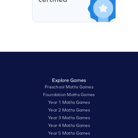
Explore Games
Preschool Maths Games
Foundation Maths Games
Year 1 Maths Games
Year 2 Maths Games
Year 3 Maths Games
Year 4 Maths Games
Year 5 Maths Games