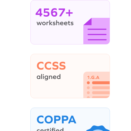
4567+