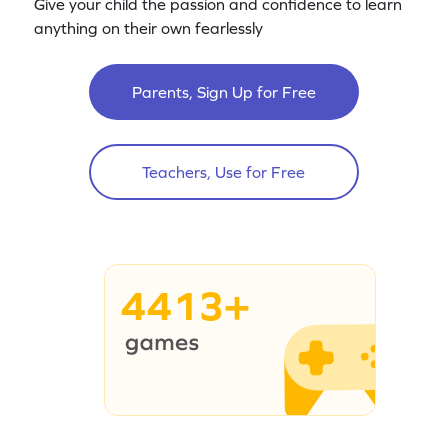
Give your child the passion and confidence to learn
anything on their own fearlessly
Parents, Sign Up for Free
Teachers, Use for Free
4413+