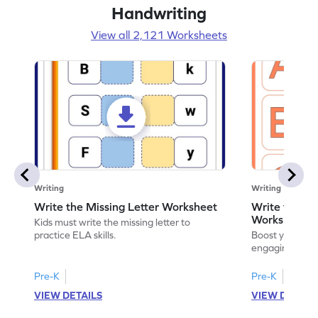
Handwriting
View all 2,121 Worksheets
Writing
Writing
Write the Missing Letter Worksheet
Write the Lo
Worksheet
Kids must write the missing letter to
practice ELA skills.
Boost your chi
engaging works
lowercase lette
Pre-K
Pre-K
K
VIEW DETAILS
VIEW DETAIL