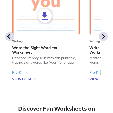
Writing
Writing
Write the Sight Word You -
Write the Si
Worksheet
Worksheet
Enhance literacy skills with this printable,
Master sight w
tracing sight words like "you" for engaging
worksheet, offe
handwriting practice.
practice for th
Pre-K
K
Pre-K
K
VIEW DETAILS
VIEW DETAIL
Discover Fun Worksheets on