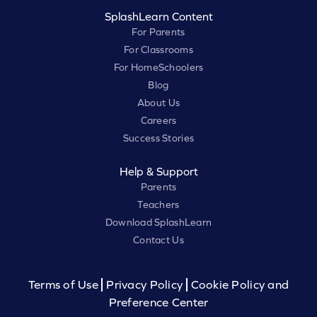
SplashLearn Content
For Parents
For Classrooms
For HomeSchoolers
Blog
About Us
Careers
Success Stories
Help & Support
Parents
Teachers
Download SplashLearn
Contact Us
Terms of Use
Privacy Policy
Cookie Policy and
Preference Center