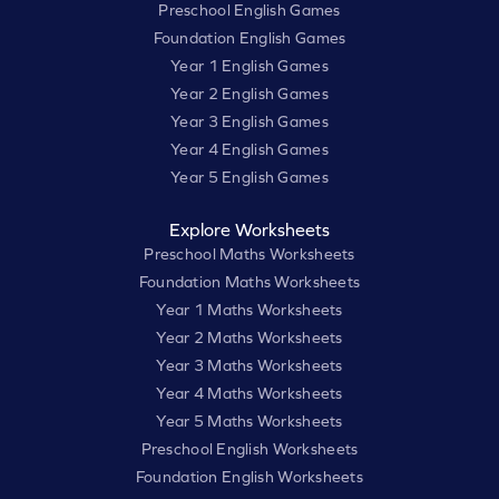
Preschool English Games
Foundation English Games
Year 1 English Games
Year 2 English Games
Year 3 English Games
Year 4 English Games
Year 5 English Games
Explore Worksheets
Preschool Maths Worksheets
Foundation Maths Worksheets
Year 1 Maths Worksheets
Year 2 Maths Worksheets
Year 3 Maths Worksheets
Year 4 Maths Worksheets
Year 5 Maths Worksheets
Preschool English Worksheets
Foundation English Worksheets