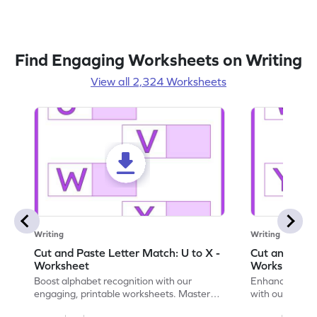
Find Engaging Worksheets on Writing
View all 2,324 Worksheets
Writing
Writing
Cut and Paste Letter Match: U to X -
Cut and Past
Worksheet
Worksheet
Boost alphabet recognition with our
Enhance your c
engaging, printable worksheets. Master
with our engag
letters U to X through cut and paste
worksheets feat