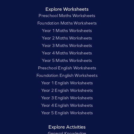
Explore Worksheets
Preschool Maths Worksheets
Foundation Maths Worksheets
Year 1 Maths Worksheets
Year 2 Maths Worksheets
Year 3 Maths Worksheets
Year 4 Maths Worksheets
Year 5 Maths Worksheets
Preschool English Worksheets
Foundation English Worksheets
Year 1 English Worksheets
Year 2 English Worksheets
Year 3 English Worksheets
Year 4 English Worksheets
Year 5 English Worksheets
Explore Activities
General Knowledge