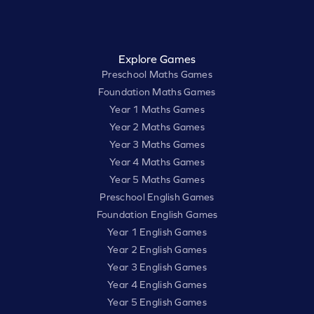
Explore Games
Preschool Maths Games
Foundation Maths Games
Year 1 Maths Games
Year 2 Maths Games
Year 3 Maths Games
Year 4 Maths Games
Year 5 Maths Games
Preschool English Games
Foundation English Games
Year 1 English Games
Year 2 English Games
Year 3 English Games
Year 4 English Games
Year 5 English Games