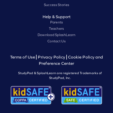
Success Stories
Help & Support
Parents
Teachers
Download SplashLearn
Contact Us
Terms of Use
Privacy Policy
Cookie Policy and
Preference Center
StudyPad & SplashLearn are registered Trademarks of
StudyPad, Inc.