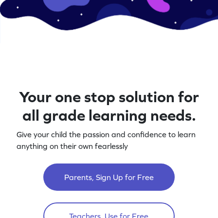
Your one stop solution for
all grade learning needs.
Give your child the passion and confidence to learn
anything on their own fearlessly
Parents, Sign Up for Free
Teachers, Use for Free