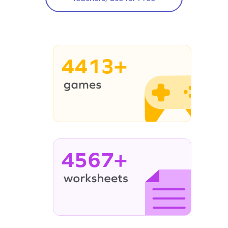
4413+
4567+