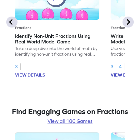
Fractions
Fractions
Identify Non-Unit Fractions Using
Write the No
Real World Model Game
Models Gam
Take a deep dive into the world of math by
Use your math s
identifying non-unit fractions using real
fractions for m
world models.
3
3
4
VIEW DETAILS
VIEW DETAIL
Find Engaging Games on Fractions
View all 186 Games