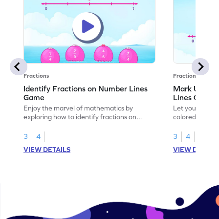
Fractions
Fractions
Identify Fractions on Number Lines
Mark Unit F
Game
Lines Game
Enjoy the marvel of mathematics by
Let your child
exploring how to identify fractions on
colored shades
number lines.
on number line
3
4
3
4
VIEW DETAILS
VIEW DETAIL