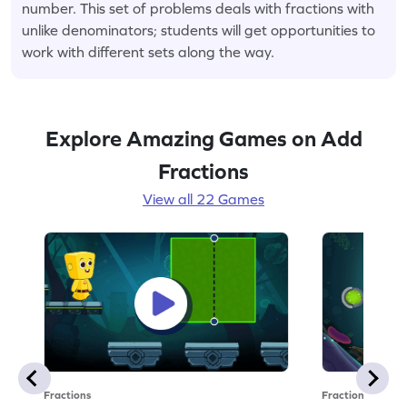
number. This set of problems deals with fractions with
unlike denominators; students will get opportunities to
work with different sets along the way.
Explore Amazing Games on Add
Fractions
View all 22 Games
Fractions
Fractions