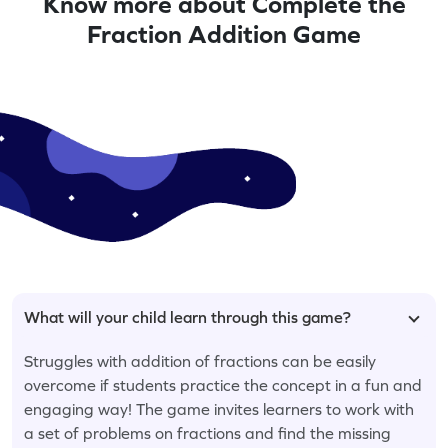
Know more about Complete the
Fraction Addition Game
What will your child learn through this game?
Struggles with addition of fractions can be easily
overcome if students practice the concept in a fun and
engaging way! The game invites learners to work with
a set of problems on fractions and find the missing