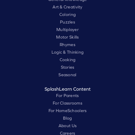
Art & Creativity
Coloring
Puzzles
Multiplayer
Motor Skills
Rhymes
Logic & Thinking
Cooking
Stories
Seasonal
SplashLearn Content
For Parents
For Classrooms
For HomeSchoolers
Blog
About Us
Careers