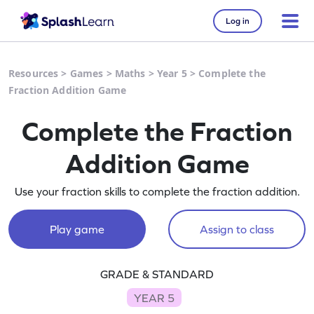
Log in
Resources
>
Games
>
Maths
>
Year 5
>
Complete the
Fraction Addition Game
Complete the Fraction
Addition Game
Use your fraction skills to complete the fraction addition.
Play game
Assign to class
GRADE & STANDARD
YEAR 5