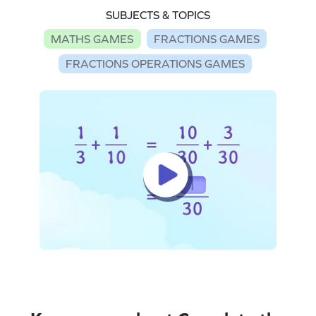
SUBJECTS & TOPICS
MATHS GAMES
FRACTIONS GAMES
FRACTIONS OPERATIONS GAMES