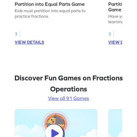
Partition into Equal Parts Game
Partition to
Game
Kids must partition into equal parts to
practice fractions.
Have your own
learning how to
fractions.
3
3
VIEW DETAILS
VIEW DETAIL
Discover Fun Games on Fractions
Operations
View all 91 Games