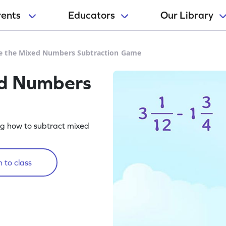
rents
Educators
Our Library
e the Mixed Numbers Subtraction Game
ed Numbers
g how to subtract mixed
 to class