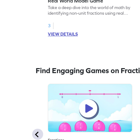
Real World Model Game
Take a deep dive into the world of math by
identifying non-unit fractions using real
world models.
3
VIEW DETAILS
Find Engaging Games on Fract
Fractions