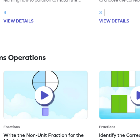
fractions.
the fraction.
3
3
VIEW DETAILS
VIEW DETAILS
ns Operations
Fractions
Fractions
Write the Non-Unit Fraction for the
Identify the Corre