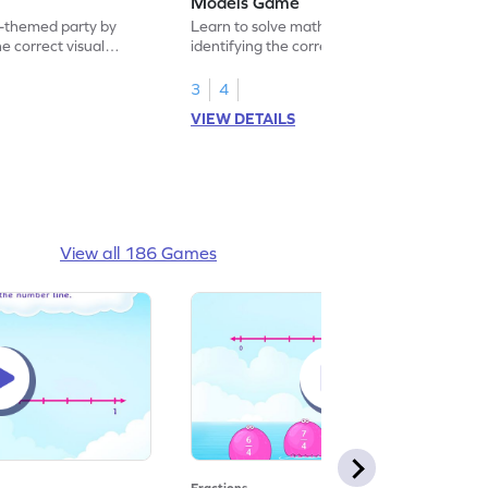
Models Game
-themed party by
Learn to solve math problems by
he correct visual
identifying the correct real world models.
3
4
VIEW DETAILS
View all 186 Games
Fractions