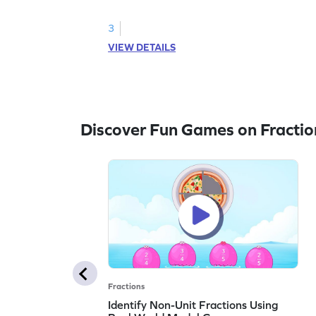
3
VIEW DETAILS
Discover Fun Games on Fractio
Fractions
Identify Non-Unit Fractions Using