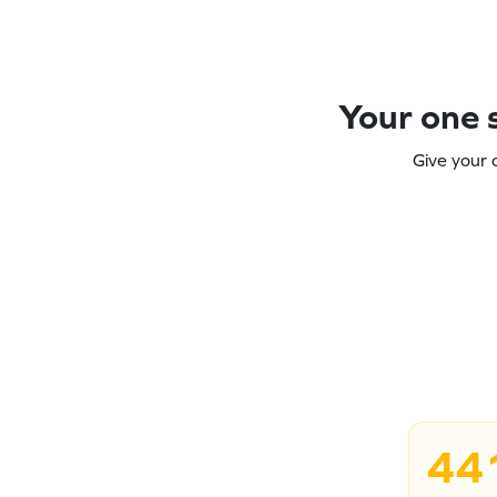
Your one s
Give your 
44