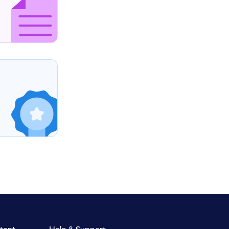
tent
Help & Support