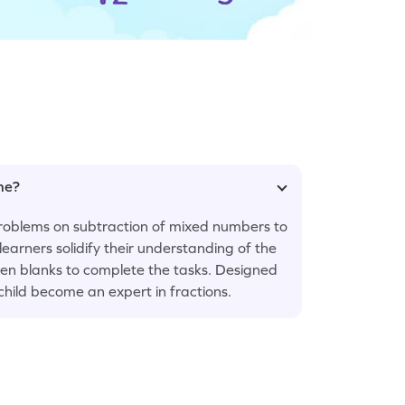
ame?
problems on subtraction of mixed numbers to
learners solidify their understanding of the
given blanks to complete the tasks. Designed
 child become an expert in fractions.