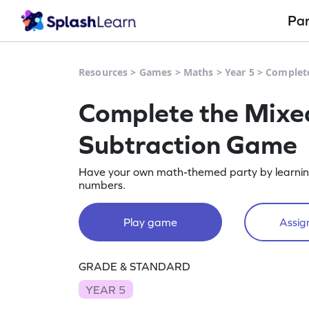
Pa
Resources
>
Games
>
Maths
>
Year 5
>
Complet
Complete the Mix
Subtraction Game
Have your own math-themed party by learnin
numbers.
Play game
Assign
GRADE & STANDARD
YEAR 5