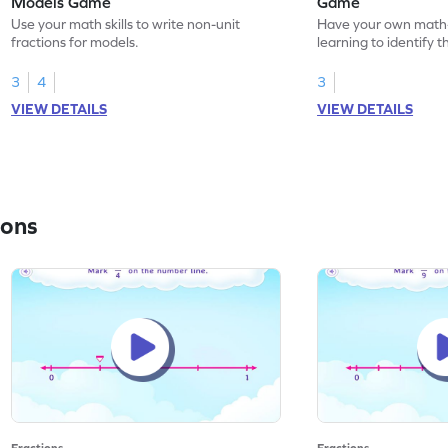
Models Game
Game
Use your math skills to write non-unit
Have your own math
fractions for models.
learning to identify t
models.
3
4
3
VIEW DETAILS
VIEW DETAILS
ions
Fractions
Fractions