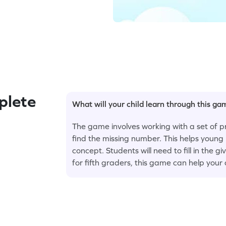
plete
What will your child learn through this g
The game involves working with a set of 
find the missing number. This helps young 
concept. Students will need to fill in the 
for fifth graders, this game can help your