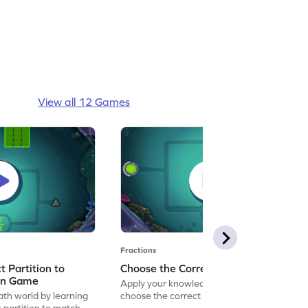
View all 12 Games
Fractions
 Partition to
Choose the Correct Partition Game
on Game
Apply your knowledge of fractions to
ath world by learning
choose the correct partition.
 partition to match