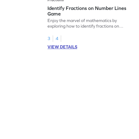
Identify Fractions on Number Lines
Game
Enjoy the marvel of mathematics by
exploring how to identify fractions on
number lines.
3
4
VIEW DETAILS