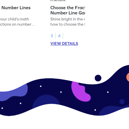
n Number Lines
Choose the Fraction Marked on the
Number Line Game
our child’s math
Shine bright in the math world by learning
actions on number
how to choose the fraction marked on the
number line.
3
4
VIEW DETAILS