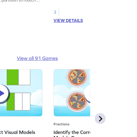
3
VIEW DETAILS
View all 91 Games
Fractions
ct Visual Models
Identify the Correct Real World