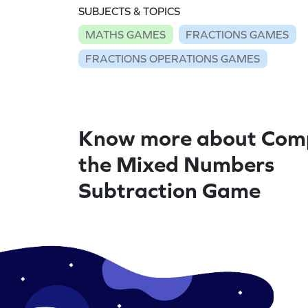
SUBJECTS & TOPICS
MATHS GAMES
FRACTIONS GAMES
FRACTIONS OPERATIONS GAMES
Know more about Com
the Mixed Numbers
Subtraction Game