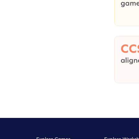
Explore Games
Explore Worksh