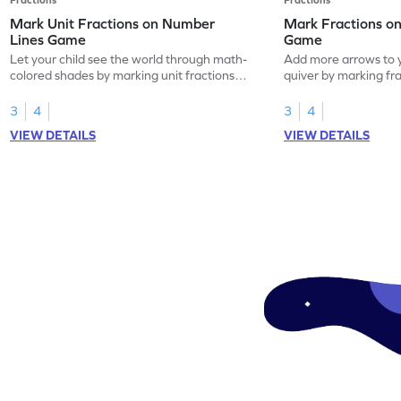
Mark Unit Fractions on Number
Mark Fractions o
Lines Game
Game
Let your child see the world through math-
Add more arrows to y
colored shades by marking unit fractions
quiver by marking fr
on number lines!
lines.
3
4
3
4
VIEW DETAILS
VIEW DETAILS