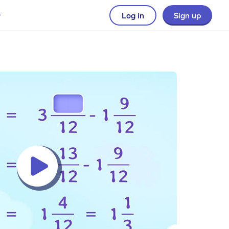
Log in
Sign up