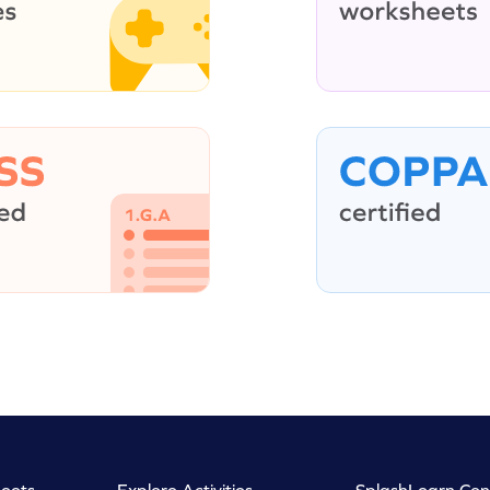
eets
Explore Activities
SplashLearn Con