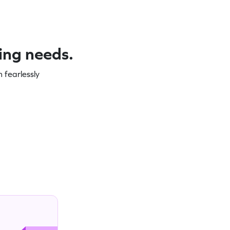
ning needs.
 fearlessly