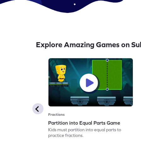
Explore Amazing Games on Su
Fractions
Partition into Equal Parts Game
Kids must partition into equal parts to
practice fractions.