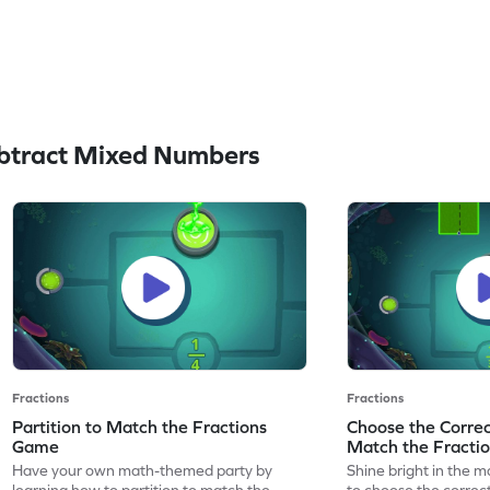
btract Mixed Numbers
Fractions
Fractions
Partition to Match the Fractions
Choose the Correct
Game
Match the Fracti
Have your own math-themed party by
Shine bright in the m
learning how to partition to match the
to choose the correct