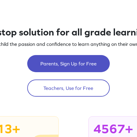
top solution for all grade lear
child the passion and confidence to learn anything on their own
Parents, Sign Up for Free
Teachers, Use for Free
13+
4567+