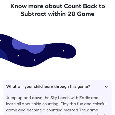
Know more about Count Back to
Subtract within 20 Game
What will your child learn through this game?
Jump up and down the Sky Lands with Eddie and
learn all about skip counting! Play this fun and colorful
game and become a counting master! The game