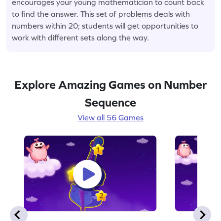
encourages your young mathematician to count back
to find the answer. This set of problems deals with
numbers within 20; students will get opportunities to
work with different sets along the way.
Explore Amazing Games on Number
Sequence
View all 56 Games