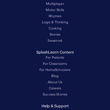
Multiplayer
Motor Skills
Rhymes
Logic & Thinking
Cooking
Stories
Seasonal
SplashLearn Content
For Parents
For Classrooms
For HomeSchoolers
Blog
About Us
Careers
Success Stories
Help & Support