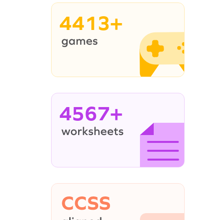
4413+
4567+