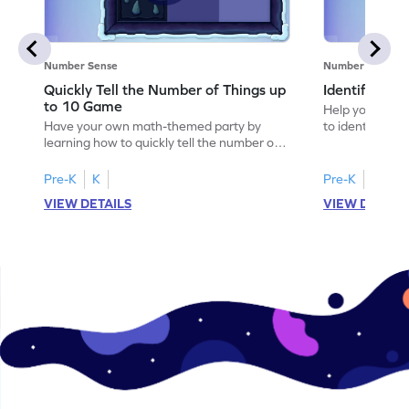
Number Sense
Number Sense
Quickly Tell the Number of Things up
Identify Em
to 10 Game
Help your child
Have your own math-themed party by
to identify e
learning how to quickly tell the number of
things up to 10.
Pre-K
K
Pre-K
K
VIEW DETAILS
VIEW DETAIL