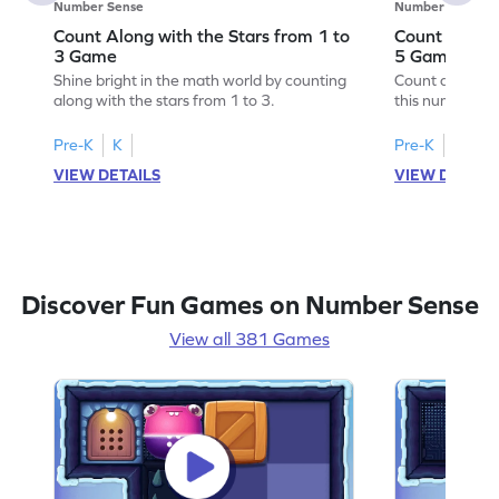
Number Sense
Number Sense
Count Along with the Stars from 1 to
Count Along 
3 Game
5 Game
Shine bright in the math world by counting
Count along wit
along with the stars from 1 to 3.
this number s
Pre-K
K
Pre-K
K
VIEW DETAILS
VIEW DETAIL
Discover Fun Games on Number Sense
View all 381 Games