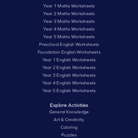
Year 1 Maths Worksheets
Year 2 Maths Worksheets
Year 3 Maths Worksheets
Year 4 Maths Worksheets
Year 5 Maths Worksheets
Preschool English Worksheets
Foundation English Worksheets
Year 1 English Worksheets
Year 2 English Worksheets
Year 3 English Worksheets
Year 4 English Worksheets
Year 5 English Worksheets
Explore Activities
General Knowledge
Art & Creativity
Coloring
Puzzles