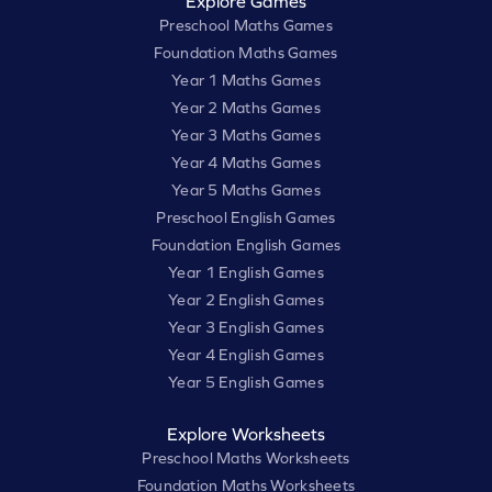
Explore Games
Preschool Maths Games
Foundation Maths Games
Year 1 Maths Games
Year 2 Maths Games
Year 3 Maths Games
Year 4 Maths Games
Year 5 Maths Games
Preschool English Games
Foundation English Games
Year 1 English Games
Year 2 English Games
Year 3 English Games
Year 4 English Games
Year 5 English Games
Explore Worksheets
Preschool Maths Worksheets
Foundation Maths Worksheets