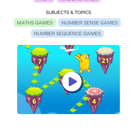
SUBJECTS & TOPICS
MATHS GAMES
NUMBER SENSE GAMES
NUMBER SEQUENCE GAMES