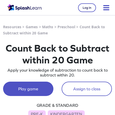
Log in
Resources
>
Games
>
Maths
>
Preschool
>
Count Back to
Subtract within 20 Game
Count Back to Subtract
within 20 Game
Apply your knowledge of subtraction to count back to
subtract within 20.
Play game
Assign to class
GRADE & STANDARD
PRE-K
KINDERGARTEN