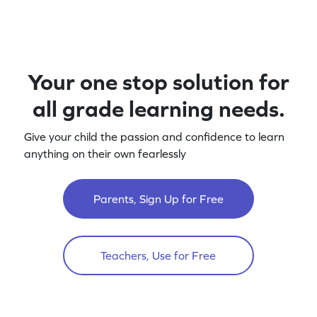
Your one stop solution for
all grade learning needs.
Give your child the passion and confidence to learn
anything on their own fearlessly
Parents, Sign Up for Free
Teachers, Use for Free