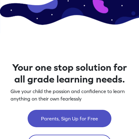
Your one stop solution for
all grade learning needs.
Give your child the passion and confidence to learn
anything on their own fearlessly
Parents, Sign Up for Free