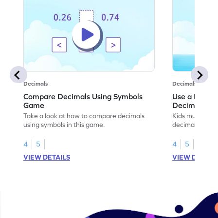
Decimals
Decimals
Compare Decimals Using Symbols
Use a Place 
Game
Decimals G
Take a look at how to compare decimals
Kids must use 
using symbols in this game.
decimals to pla
4
5
4
5
VIEW DETAILS
VIEW DETAIL