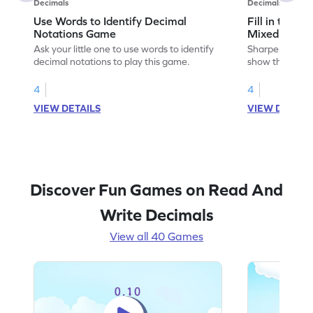
Decimals
Decimals
Use Words to Identify Decimal
Fill in to S
Notations Game
Mixed and 
Ask your little one to use words to identify
Sharpen your mat
decimal notations to play this game.
show the equi
decimal numbe
4
4
VIEW DETAILS
VIEW DETAIL
Discover Fun Games on Read And
Write Decimals
View all 40 Games