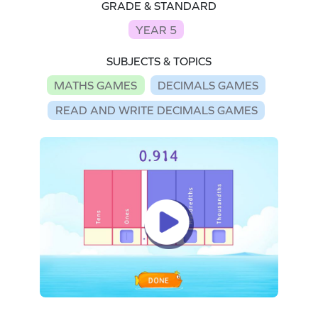
GRADE & STANDARD
YEAR 5
SUBJECTS & TOPICS
MATHS GAMES
DECIMALS GAMES
READ AND WRITE DECIMALS GAMES