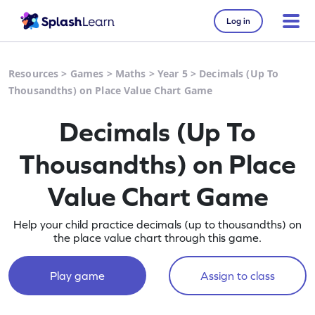
Log in
Resources
>
Games
>
Maths
>
Year 5
>
Decimals (Up To
Thousandths) on Place Value Chart Game
Decimals (Up To
Thousandths) on Place
Value Chart Game
Help your child practice decimals (up to thousandths) on
the place value chart through this game.
Play game
Assign to class