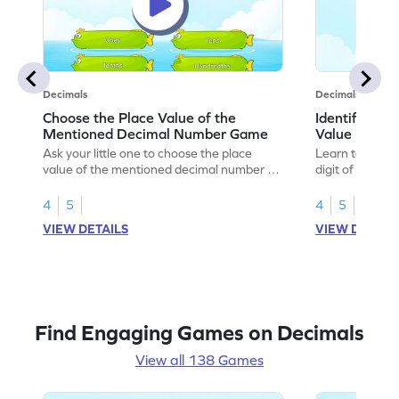
Decimals
Decimals
Choose the Place Value of the
Identify the 
Mentioned Decimal Number Game
Value in th
Ask your little one to choose the place
Learn to solve 
value of the mentioned decimal number to
digit of the gi
play this game.
number.
4
5
4
5
VIEW DETAILS
VIEW DETAIL
Find Engaging Games on Decimals
View all 138 Games