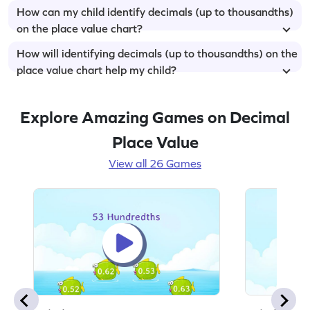
How can my child identify decimals (up to thousandths)
on the place value chart?
How will identifying decimals (up to thousandths) on the
place value chart help my child?
Explore Amazing Games on Decimal
Place Value
View all 26 Games