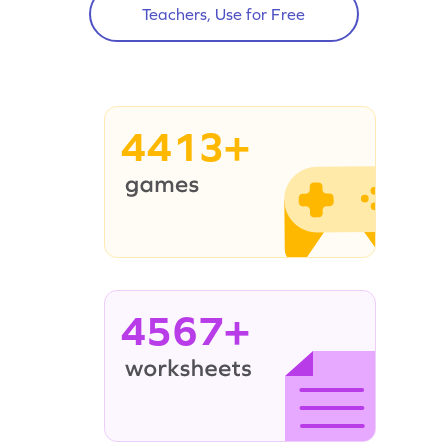
Teachers, Use for Free
4413+
4567+