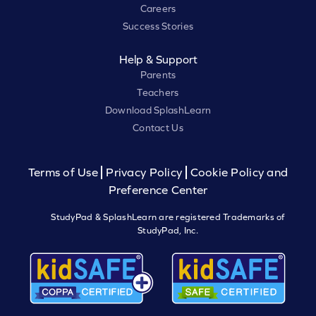
Careers
Success Stories
Help & Support
Parents
Teachers
Download SplashLearn
Contact Us
Terms of Use
Privacy Policy
Cookie Policy and
Preference Center
StudyPad & SplashLearn are registered Trademarks of
StudyPad, Inc.