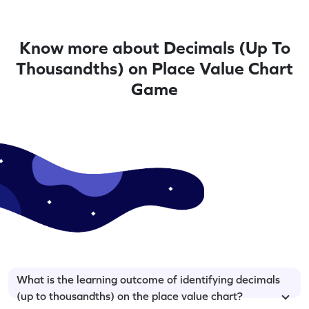
Know more about Decimals (Up To
Thousandths) on Place Value Chart
Game
What is the learning outcome of identifying decimals
(up to thousandths) on the place value chart?