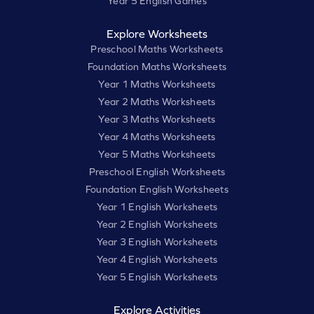
Year 5 English Games
Explore Worksheets
Preschool Maths Worksheets
Foundation Maths Worksheets
Year 1 Maths Worksheets
Year 2 Maths Worksheets
Year 3 Maths Worksheets
Year 4 Maths Worksheets
Year 5 Maths Worksheets
Preschool English Worksheets
Foundation English Worksheets
Year 1 English Worksheets
Year 2 English Worksheets
Year 3 English Worksheets
Year 4 English Worksheets
Year 5 English Worksheets
Explore Activities