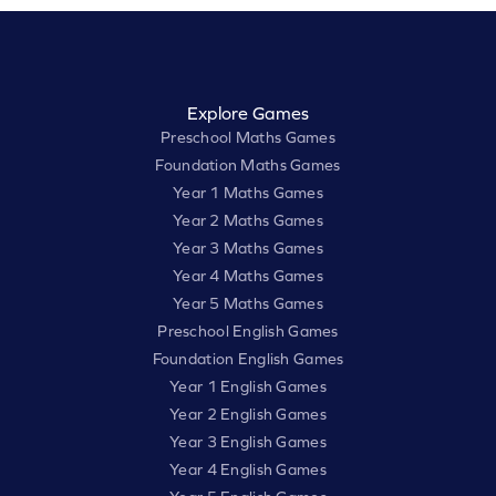
Explore Games
Preschool Maths Games
Foundation Maths Games
Year 1 Maths Games
Year 2 Maths Games
Year 3 Maths Games
Year 4 Maths Games
Year 5 Maths Games
Preschool English Games
Foundation English Games
Year 1 English Games
Year 2 English Games
Year 3 English Games
Year 4 English Games