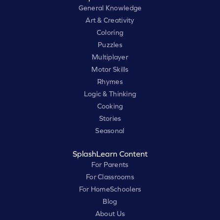
General Knowledge
Art & Creativity
Coloring
Puzzles
Multiplayer
Motor Skills
Rhymes
Logic & Thinking
Cooking
Stories
Seasonal
SplashLearn Content
For Parents
For Classrooms
For HomeSchoolers
Blog
About Us