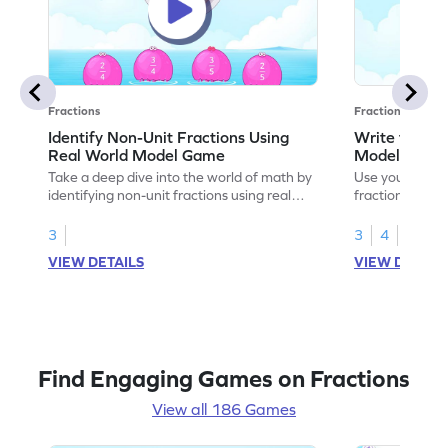
Fractions
Fractions
Identify Non-Unit Fractions Using
Write the No
Real World Model Game
Models Gam
Take a deep dive into the world of math by
Use your math s
identifying non-unit fractions using real
fractions for m
world models.
3
3
4
VIEW DETAILS
VIEW DETAIL
Find Engaging Games on Fractions
View all 186 Games