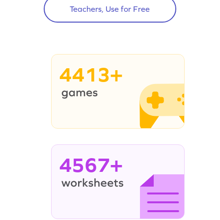
Teachers, Use for Free
4413+
4567+