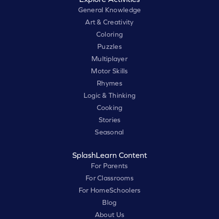
General Knowledge
Art & Creativity
Coloring
Puzzles
Multiplayer
Motor Skills
Rhymes
Logic & Thinking
Cooking
Stories
Seasonal
SplashLearn Content
For Parents
For Classrooms
For HomeSchoolers
Blog
About Us