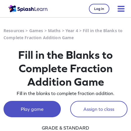
Log in
Resources
>
Games
>
Maths
>
Year 4
>
Fill in the Blanks to
Complete Fraction Addition Game
Fill in the Blanks to
Complete Fraction
Addition Game
Fill in the blanks to complete fraction addition.
Play game
Assign to class
GRADE & STANDARD