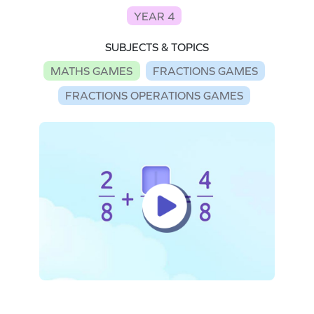
YEAR 4
SUBJECTS & TOPICS
MATHS GAMES
FRACTIONS GAMES
FRACTIONS OPERATIONS GAMES