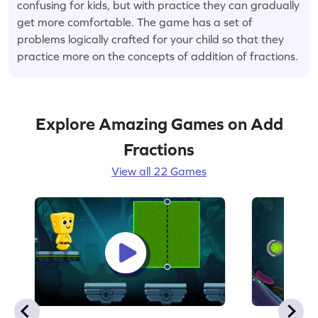
confusing for kids, but with practice they can gradually
get more comfortable. The game has a set of
problems logically crafted for your child so that they
practice more on the concepts of addition of fractions.
Explore Amazing Games on Add
Fractions
View all 22 Games