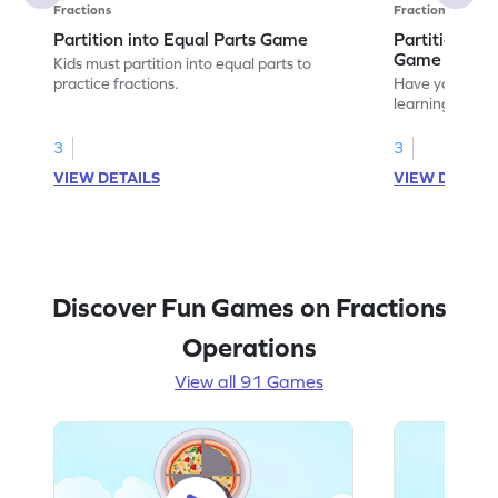
Fractions
Fractions
Partition into Equal Parts Game
Partition to
Game
Kids must partition into equal parts to
practice fractions.
Have your own
learning how to
fractions.
3
3
VIEW DETAILS
VIEW DETAIL
Discover Fun Games on Fractions
Operations
View all 91 Games