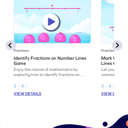
Fractions
Fractions
Identify Fractions on Number Lines
Mark Unit F
Game
Lines Game
Enjoy the marvel of mathematics by
Let your child
exploring how to identify fractions on
colored shades
number lines.
on number line
3
4
3
4
VIEW DETAILS
VIEW DETAIL