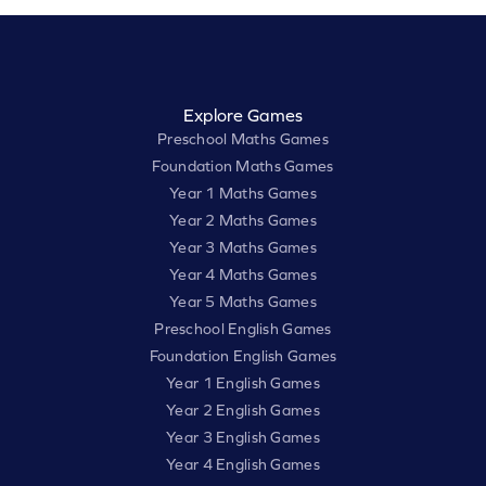
Explore Games
Preschool Maths Games
Foundation Maths Games
Year 1 Maths Games
Year 2 Maths Games
Year 3 Maths Games
Year 4 Maths Games
Year 5 Maths Games
Preschool English Games
Foundation English Games
Year 1 English Games
Year 2 English Games
Year 3 English Games
Year 4 English Games