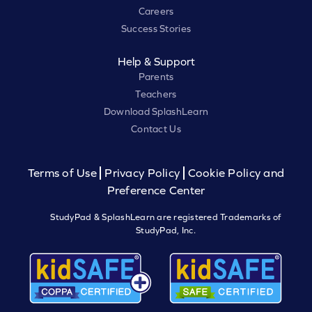
Careers
Success Stories
Help & Support
Parents
Teachers
Download SplashLearn
Contact Us
Terms of Use
Privacy Policy
Cookie Policy and
Preference Center
StudyPad & SplashLearn are registered Trademarks of
StudyPad, Inc.