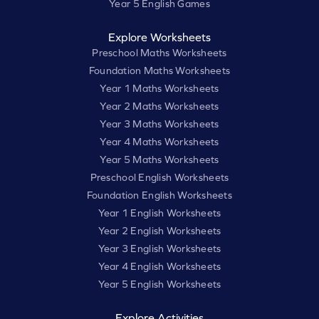
Year 5 English Games
Explore Worksheets
Preschool Maths Worksheets
Foundation Maths Worksheets
Year 1 Maths Worksheets
Year 2 Maths Worksheets
Year 3 Maths Worksheets
Year 4 Maths Worksheets
Year 5 Maths Worksheets
Preschool English Worksheets
Foundation English Worksheets
Year 1 English Worksheets
Year 2 English Worksheets
Year 3 English Worksheets
Year 4 English Worksheets
Year 5 English Worksheets
Explore Activities