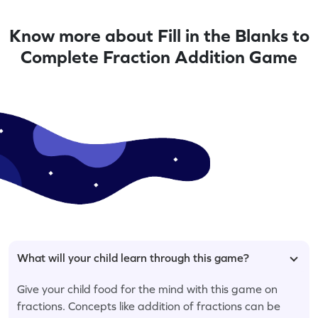
Know more about Fill in the Blanks to
Complete Fraction Addition Game
What will your child learn through this game?
Give your child food for the mind with this game on
fractions. Concepts like addition of fractions can be