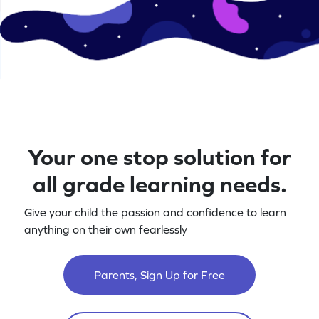
Your one stop solution for
all grade learning needs.
Give your child the passion and confidence to learn
anything on their own fearlessly
Parents, Sign Up for Free