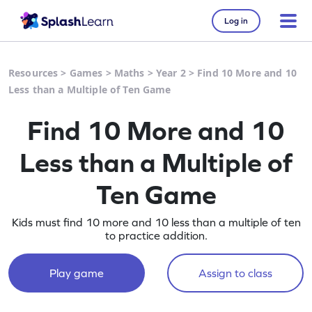
Log in
Resources
>
Games
>
Maths
>
Year 2
>
Find 10 More and 10
Less than a Multiple of Ten Game
Find 10 More and 10
Less than a Multiple of
Ten Game
Kids must find 10 more and 10 less than a multiple of ten
to practice addition.
Play game
Assign to class