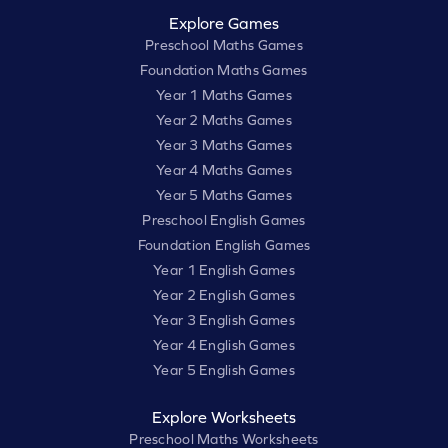
Explore Games
Preschool Maths Games
Foundation Maths Games
Year 1 Maths Games
Year 2 Maths Games
Year 3 Maths Games
Year 4 Maths Games
Year 5 Maths Games
Preschool English Games
Foundation English Games
Year 1 English Games
Year 2 English Games
Year 3 English Games
Year 4 English Games
Year 5 English Games
Explore Worksheets
Preschool Maths Worksheets