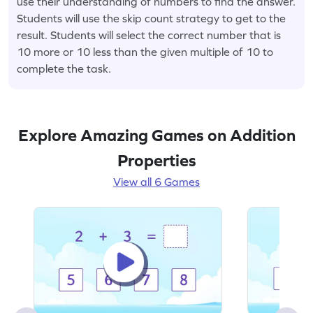
use their understanding of numbers to find the answer.
Students will use the skip count strategy to get to the
result. Students will select the correct number that is
10 more or 10 less than the given multiple of 10 to
complete the task.
Explore Amazing Games on Addition
Properties
View all 6 Games