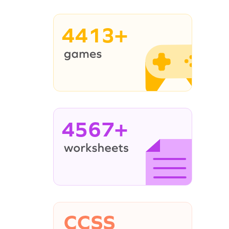
4413+
4567+