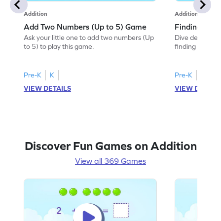
Addition
Addition
Add Two Numbers (Up to 5) Game
Finding Sum
Ask your little one to add two numbers (Up
Dive deep into 
to 5) to play this game.
finding the sum
Pre-K
K
Pre-K
K
VIEW DETAILS
VIEW DETAIL
Discover Fun Games on Addition
View all 369 Games