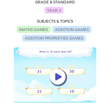
GRADE & STANDARD
YEAR 2
SUBJECTS & TOPICS
MATHS GAMES
ADDITION GAMES
ADDITION PROPERTIES GAMES