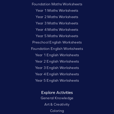
Foundation Maths Worksheets
Year 1 Maths Worksheets
Year 2 Maths Worksheets
Year 3 Maths Worksheets
Year 4 Maths Worksheets
Year 5 Maths Worksheets
Preschool English Worksheets
Foundation English Worksheets
Year 1 English Worksheets
Year 2 English Worksheets
Year 3 English Worksheets
Year 4 English Worksheets
Year 5 English Worksheets
Explore Activities
General Knowledge
Art & Creativity
Coloring