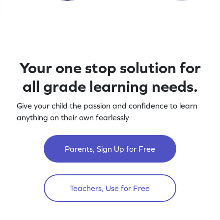
Your one stop solution for
all grade learning needs.
Give your child the passion and confidence to learn
anything on their own fearlessly
Parents, Sign Up for Free
Teachers, Use for Free