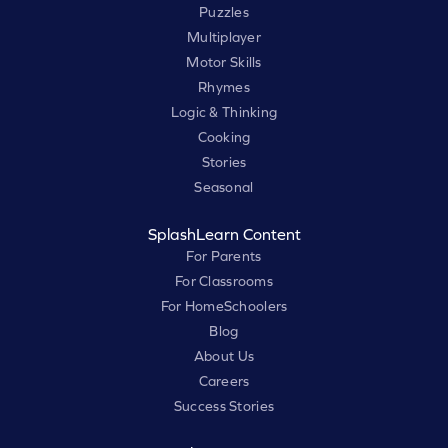
Puzzles
Multiplayer
Motor Skills
Rhymes
Logic & Thinking
Cooking
Stories
Seasonal
SplashLearn Content
For Parents
For Classrooms
For HomeSchoolers
Blog
About Us
Careers
Success Stories