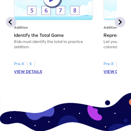
Addition
Addition
Identify the Total Game
Represent A
Kids must identify the total to practice
Let your child
addition.
colored shades
scenarios!
Pre-K
K
Pre-K
K
VIEW DETAILS
VIEW DETAIL