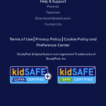
Help & Support
Parents
Teachers
Download SplashLearn
Contact Us
Terms of Use
Privacy Policy
Cookie Policy and
Preference Center
StudyPad & SplashLearn are registered Trademarks of
StudyPad, Inc.