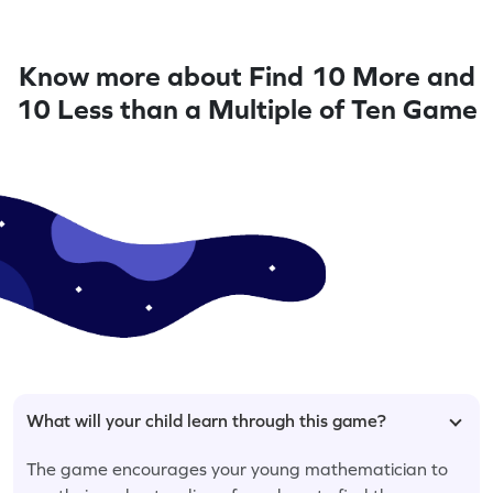
Know more about Find 10 More and
10 Less than a Multiple of Ten Game
What will your child learn through this game?
The game encourages your young mathematician to