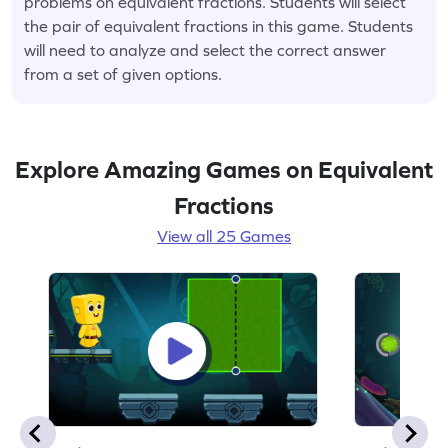
problems on equivalent fractions. Students will select
the pair of equivalent fractions in this game. Students
will need to analyze and select the correct answer
from a set of given options.
Explore Amazing Games on Equivalent
Fractions
View all 25 Games