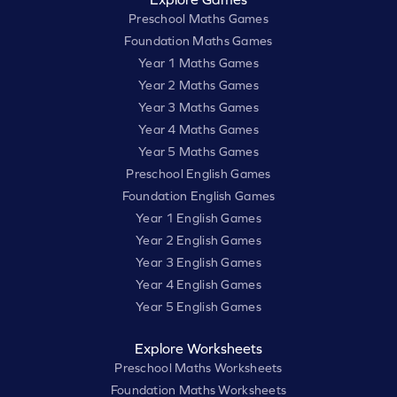
Preschool Maths Games
Foundation Maths Games
Year 1 Maths Games
Year 2 Maths Games
Year 3 Maths Games
Year 4 Maths Games
Year 5 Maths Games
Preschool English Games
Foundation English Games
Year 1 English Games
Year 2 English Games
Year 3 English Games
Year 4 English Games
Year 5 English Games
Explore Worksheets
Preschool Maths Worksheets
Foundation Maths Worksheets