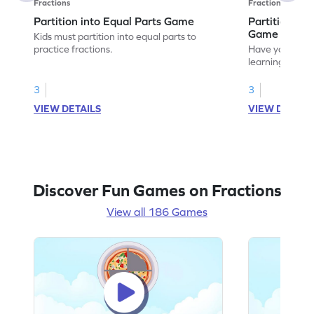
Fractions
Fractions
Partition into Equal Parts Game
Partition to
Game
Kids must partition into equal parts to
practice fractions.
Have your own
learning how to
fractions.
3
3
VIEW DETAILS
VIEW DETAIL
Discover Fun Games on Fractions
View all 186 Games