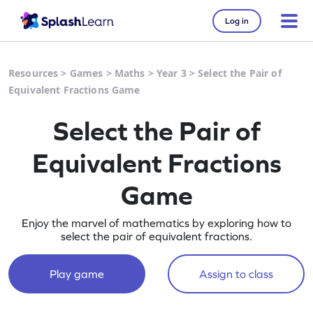
Log in
Resources
>
Games
>
Maths
>
Year 3
>
Select the Pair of
Equivalent Fractions Game
Select the Pair of
Equivalent Fractions
Game
Enjoy the marvel of mathematics by exploring how to
select the pair of equivalent fractions.
Play game
Assign to class