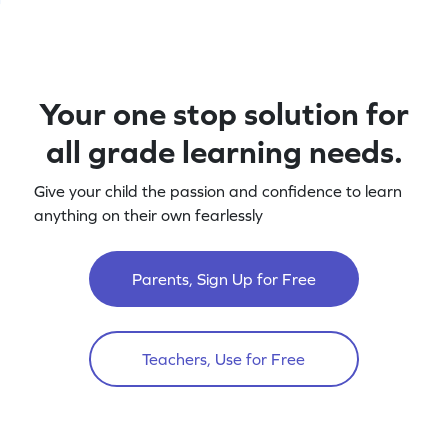
Your one stop solution for
all grade learning needs.
Give your child the passion and confidence to learn
anything on their own fearlessly
Parents, Sign Up for Free
Teachers, Use for Free