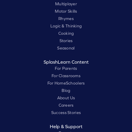
Multiplayer
Motor Skills
Rhymes
Logic & Thinking
Cooking
Stories
Seasonal
SplashLearn Content
For Parents
For Classrooms
For HomeSchoolers
Blog
About Us
Careers
Success Stories
Help & Support