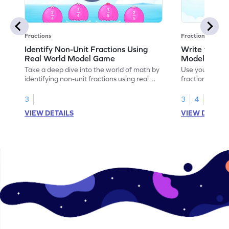
Fractions
Fractions
Identify Non-Unit Fractions Using
Write the No
Real World Model Game
Models Gam
Take a deep dive into the world of math by
Use your math s
identifying non-unit fractions using real
fractions for m
world models.
3
3
4
VIEW DETAILS
VIEW DETAIL