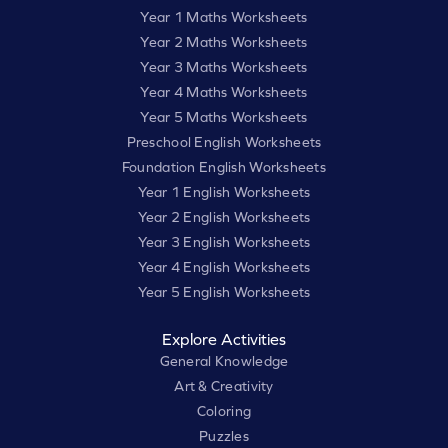
Year 1 Maths Worksheets
Year 2 Maths Worksheets
Year 3 Maths Worksheets
Year 4 Maths Worksheets
Year 5 Maths Worksheets
Preschool English Worksheets
Foundation English Worksheets
Year 1 English Worksheets
Year 2 English Worksheets
Year 3 English Worksheets
Year 4 English Worksheets
Year 5 English Worksheets
Explore Activities
General Knowledge
Art & Creativity
Coloring
Puzzles