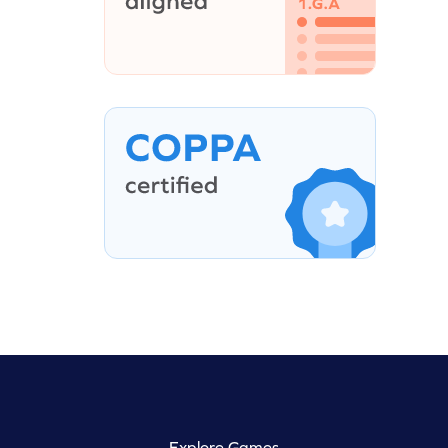
Explore Games