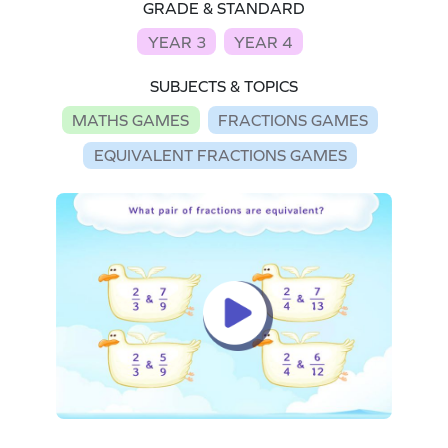
GRADE & STANDARD
YEAR 3
YEAR 4
SUBJECTS & TOPICS
MATHS GAMES
FRACTIONS GAMES
EQUIVALENT FRACTIONS GAMES