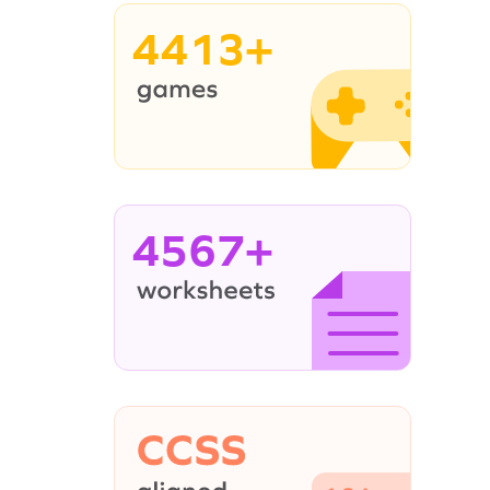
4413+
4567+