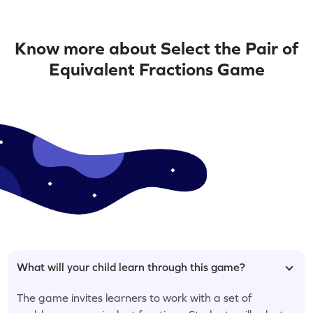
Know more about Select the Pair of
Equivalent Fractions Game
What will your child learn through this game?
The game invites learners to work with a set of