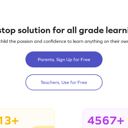
top solution for all grade lear
child the passion and confidence to learn anything on their own
Parents, Sign Up for Free
Teachers, Use for Free
13+
4567+