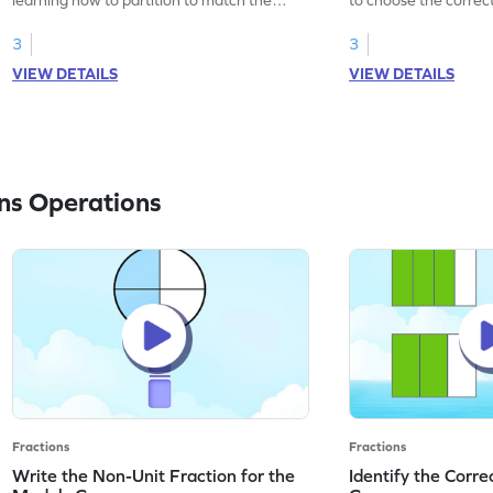
fractions.
the fraction.
3
3
VIEW DETAILS
VIEW DETAILS
ns Operations
Fractions
Fractions
Write the Non-Unit Fraction for the
Identify the Corre