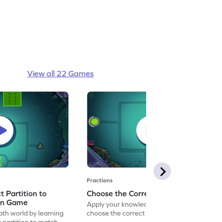
View all 22 Games
Fractions
 Partition to
Choose the Correct Partition Game
on Game
Apply your knowledge of fractions to
ath world by learning
choose the correct partition.
 partition to match