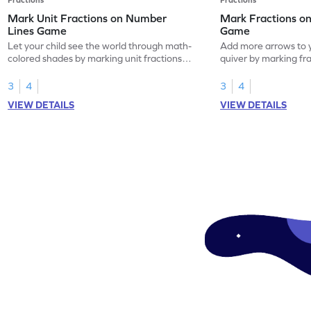
Mark Unit Fractions on Number
Mark Fractions o
Lines Game
Game
Let your child see the world through math-
Add more arrows to y
colored shades by marking unit fractions
quiver by marking fr
on number lines!
lines.
3
4
3
4
VIEW DETAILS
VIEW DETAILS