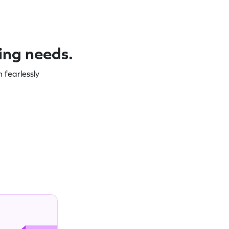
ning needs.
 fearlessly