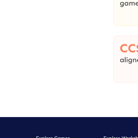
Explore Games
Explore Worksh