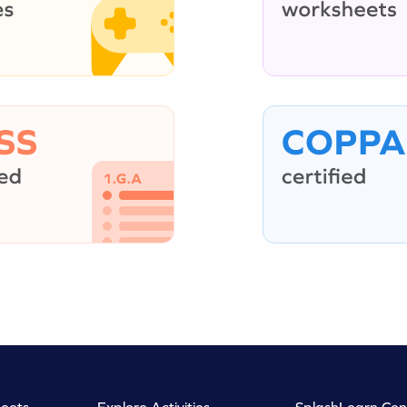
eets
Explore Activities
SplashLearn Con