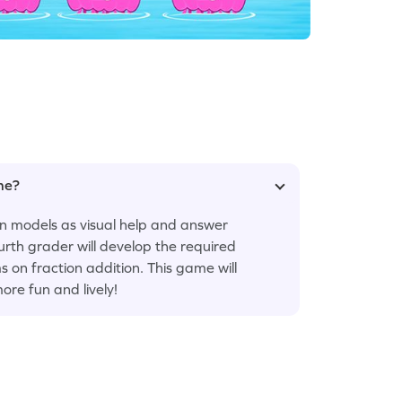
ame?
on models as visual help and answer
ourth grader will develop the required
s on fraction addition. This game will
ore fun and lively!