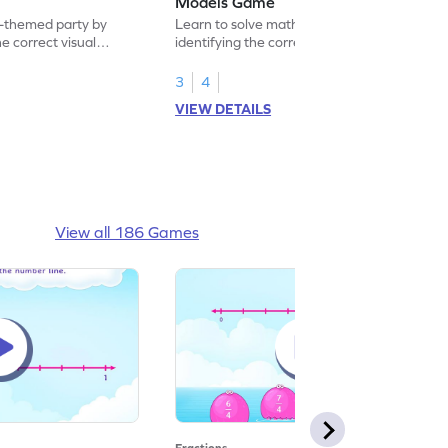
Models Game
-themed party by
Learn to solve math problems by
he correct visual
identifying the correct real world models.
3
4
VIEW DETAILS
View all 186 Games
Fractions