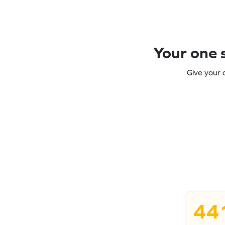
Your one s
Give your 
44