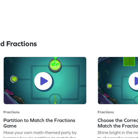
d Fractions
Fractions
Fractions
Partition to Match the Fractions
Choose the Correct
Game
Match the Fracti
Have your own math-themed party by
Shine bright in the m
learning how to partition to match the
to choose the correct