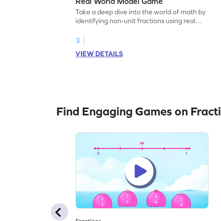
Real World Model Game
Take a deep dive into the world of math by
identifying non-unit fractions using real
world models.
3
VIEW DETAILS
Find Engaging Games on Fract
Fractions