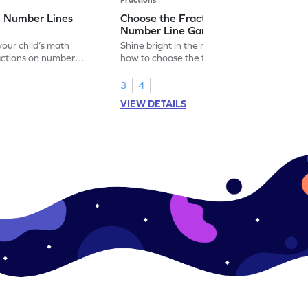
n Number Lines
Choose the Fraction Marked on the
Number Line Game
our child’s math
Shine bright in the math world by learning
actions on number
how to choose the fraction marked on the
number line.
3
4
VIEW DETAILS