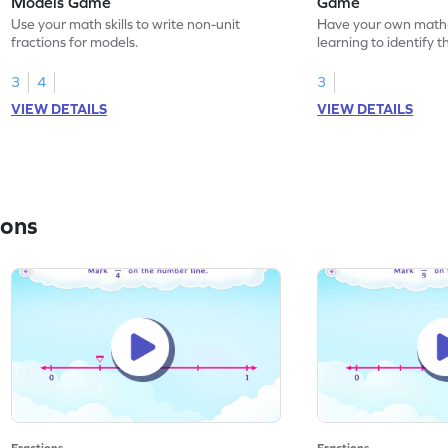
Models Game
Game
Use your math skills to write non-unit
Have your own math
fractions for models.
learning to identify t
models.
3
4
3
VIEW DETAILS
VIEW DETAILS
ions
Fractions
Fractions