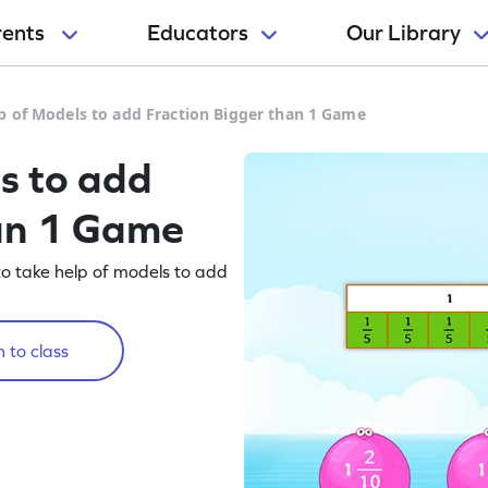
rents
Educators
Our Library
p of Models to add Fraction Bigger than 1 Game
s to add
han 1 Game
to take help of models to add
 to class