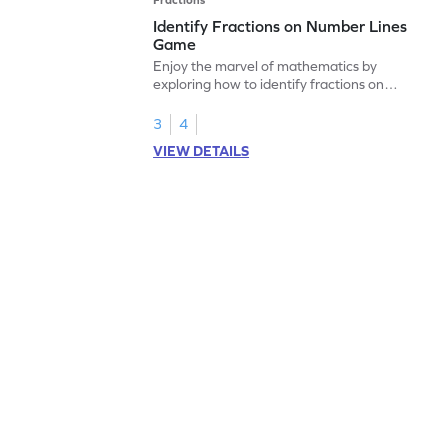
Identify Fractions on Number Lines
Game
Enjoy the marvel of mathematics by
exploring how to identify fractions on
number lines.
3
4
VIEW DETAILS