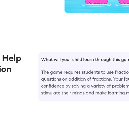
 Help
What will your child learn through this g
ion
The game requires students to use fracti
questions on addition of fractions. Your f
confidence by solving a variety of problem
stimulate their minds and make learning m