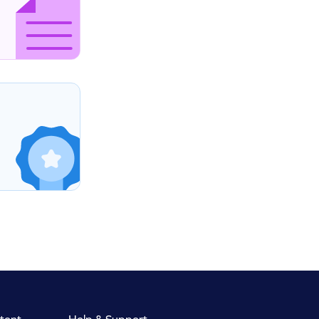
tent
Help & Support