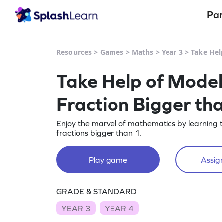
Pa
Resources
>
Games
>
Maths
>
Year 3
>
Take Hel
Take Help of Model
Fraction Bigger t
Enjoy the marvel of mathematics by learning 
fractions bigger than 1.
Play game
Assign
GRADE & STANDARD
YEAR 3
YEAR 4