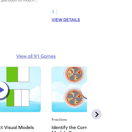
3
VIEW DETAILS
View all 91 Games
Fractions
ct Visual Models
Identify the Correct Real World