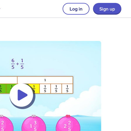
Log in
Sign up