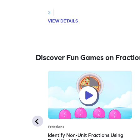
3
VIEW DETAILS
Discover Fun Games on Fractio
Fractions
Identify Non-Unit Fractions Using