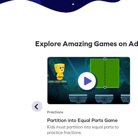
Explore Amazing Games on Ad
Fractions
Partition into Equal Parts Game
Kids must partition into equal parts to
practice fractions.