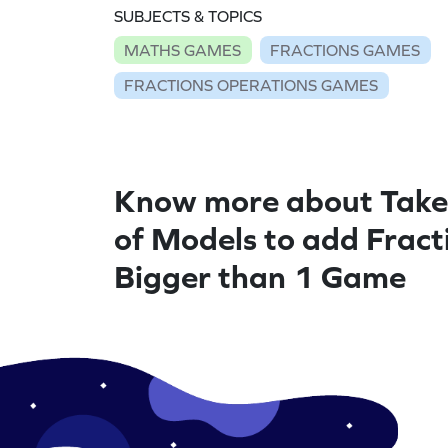
SUBJECTS & TOPICS
MATHS GAMES
FRACTIONS GAMES
FRACTIONS OPERATIONS GAMES
Know more about Take
of Models to add Fract
Bigger than 1 Game