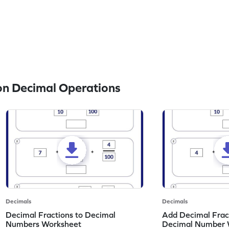
n Decimal Operations
Decimals
Decimals
Decimal Fractions to Decimal
Add Decimal Fract
Numbers Worksheet
Decimal Number 