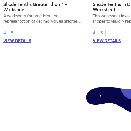
Shade Tenths Greater than 1 -
Shade Tenths in D
Worksheet
Worksheet
A worksheet for practicing the
This worksheet invol
representation of decimal values greater
shapes to visually re
than 1 using shading of tenths in models.
as tenths.
4
5
4
5
VIEW DETAILS
VIEW DETAILS