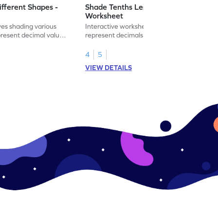
ifferent Shapes -
Shade Tenths Less than 1 -
Worksheet
ves shading various
Interactive worksheet for learning to
present decimal values
represent decimals less than 1 using tenths
shading models.
4
5
VIEW DETAILS