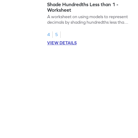
Shade Hundredths Less than 1 -
Worksheet
A worksheet on using models to represent
decimals by shading hundredths less than
1.
4
5
VIEW DETAILS