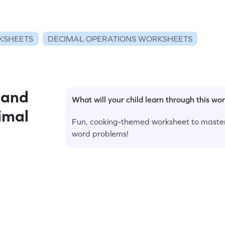
KSHEETS
DECIMAL OPERATIONS WORKSHEETS
 and
What will your child learn through this wo
imal
Fun, cooking-themed worksheet to master
word problems!