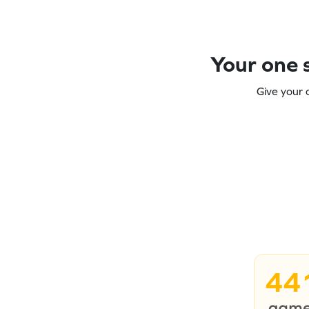
Your one s
Give your 
44