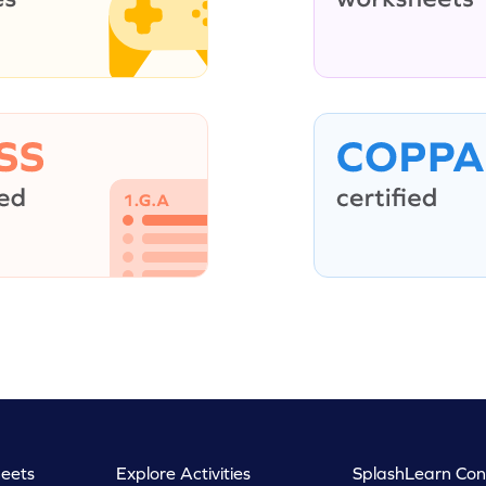
eets
Explore Activities
SplashLearn Con