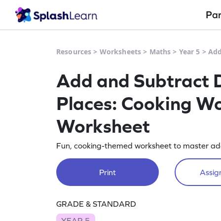
Pa
Resources
>
Worksheets
>
Maths
>
Year 5
>
Add
Add and Subtract D
Places: Cooking Wo
Worksheet
Fun, cooking-themed worksheet to master ad
Print
Assign
GRADE & STANDARD
YEAR 5