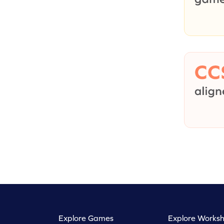
Explore Games
Explore Worksh