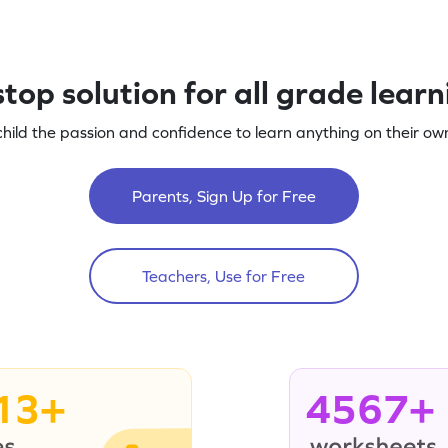
top solution for all grade lear
child the passion and confidence to learn anything on their own
Parents, Sign Up for Free
Teachers, Use for Free
13+
4567+