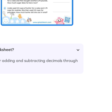
rksheet?
 adding and subtracting decimals through