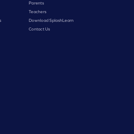
Parents
Teachers
s
Download SplashLearn
Contact Us