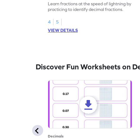
Learn fractions at the speed of lightning by
practicing to identify decimal fractions.
4
5
VIEW DETAILS
Discover Fun Worksheets on D
Decimals