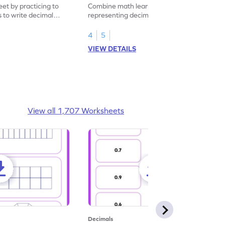
eet by practicing to
Combine math learning with adventure by
s to write decimal
representing decimal fractions as decimal
numbers.
4
5
VIEW DETAILS
View all 1,707 Worksheets
Decimals