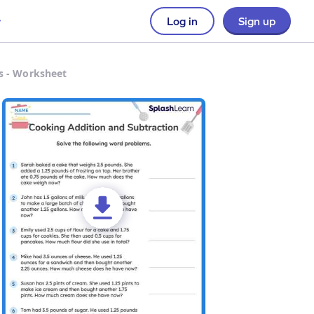
Log in
Sign up
s - Worksheet