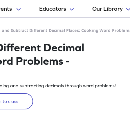
rents
Educators
Our Library
 and Subtract Different Decimal Places: Cooking Word Problem
ifferent Decimal
rd Problems -
ding and subtracting decimals through word problems!
 to class