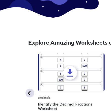
Explore Amazing Worksheets o
Decimals
Identify the Decimal Fractions
Worksheet