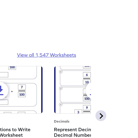
View all 1,547 Worksheets
Decimals
ions to Write
Represent Decimal Fractions as
Worksheet
Decimal Number Worksheet