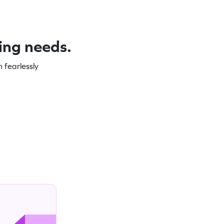
ning needs.
 fearlessly