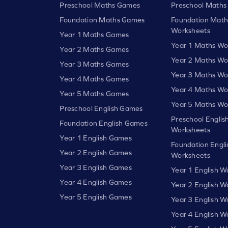
Preschool Maths Games
Preschool Maths
Foundation Maths Games
Foundation Math
Worksheets
Year 1 Maths Games
Year 1 Maths Wo
Year 2 Maths Games
Year 2 Maths Wo
Year 3 Maths Games
Year 3 Maths Wo
Year 4 Maths Games
Year 4 Maths Wo
Year 5 Maths Games
Year 5 Maths Wo
Preschool English Games
Preschool Englis
Foundation English Games
Worksheets
Year 1 English Games
Foundation Engli
Year 2 English Games
Worksheets
Year 3 English Games
Year 1 English W
Year 4 English Games
Year 2 English W
Year 5 English Games
Year 3 English W
Year 4 English W