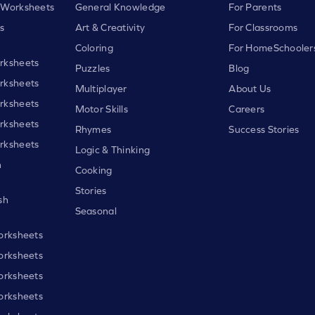
 Worksheets
General Knowledge
For Parents
s
Art & Creativity
For Classrooms
Coloring
For HomeSchooler
rksheets
Puzzles
Blog
rksheets
Multiplayer
About Us
rksheets
Motor Skills
Careers
rksheets
Rhymes
Success Stories
rksheets
Logic & Thinking
h
Cooking
Stories
sh
Seasonal
orksheets
orksheets
orksheets
orksheets