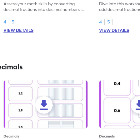
Assess your math skills by converting
Dive into this worksh
decimal fractions into decimal numbers in
add decimal fraction
this worksheet.
numbers.
4
5
4
5
VIEW DETAILS
VIEW DETAILS
ecimals
Decimals
Decimals