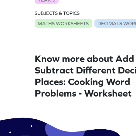
SUBJECTS & TOPICS
MATHS WORKSHEETS
DECIMALS WOR
Know more about Add
Subtract Different Dec
Places: Cooking Word
Problems - Worksheet