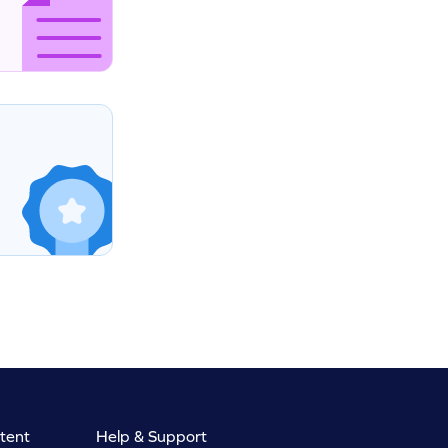
tent
Help & Support