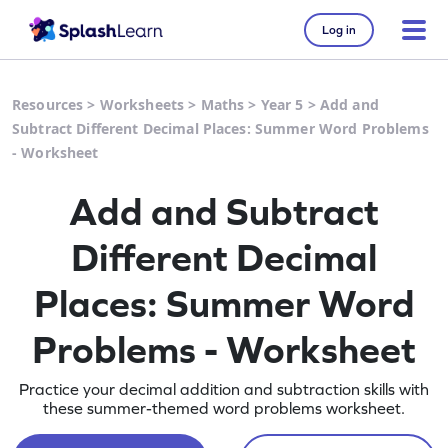
Log in
Resources
>
Worksheets
>
Maths
>
Year 5
>
Add and
Subtract Different Decimal Places: Summer Word Problems
- Worksheet
Add and Subtract
Different Decimal
Places: Summer Word
Problems - Worksheet
Practice your decimal addition and subtraction skills with
these summer-themed word problems worksheet.