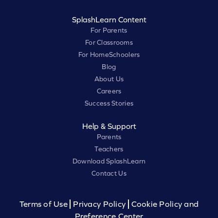
SplashLearn Content
For Parents
For Classrooms
For HomeSchoolers
Blog
About Us
Careers
Success Stories
Help & Support
Parents
Teachers
Download SplashLearn
Contact Us
Terms of Use
Privacy Policy
Cookie Policy and
Preference Center