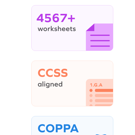
4567+