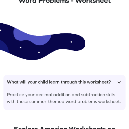
Word Problems - Worksheet
What will your child learn through this worksheet?
Practice your decimal addition and subtraction skills
with these summer-themed word problems worksheet.
Explore Amazing Worksheets on