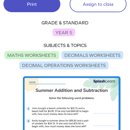
Print
Assign to class
GRADE & STANDARD
YEAR 5
SUBJECTS & TOPICS
MATHS WORKSHEETS
DECIMALS WORKSHEETS
DECIMAL OPERATIONS WORKSHEETS