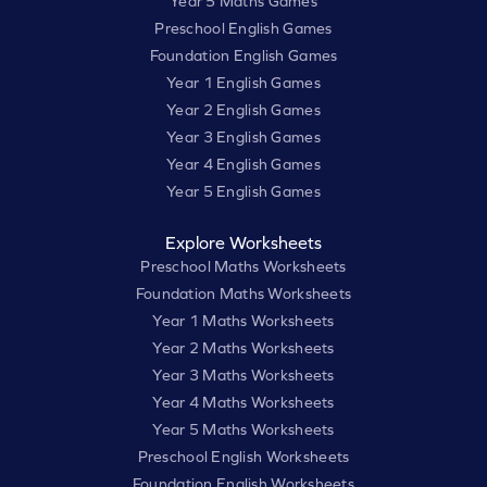
Year 5 Maths Games
Preschool English Games
Foundation English Games
Year 1 English Games
Year 2 English Games
Year 3 English Games
Year 4 English Games
Year 5 English Games
Explore Worksheets
Preschool Maths Worksheets
Foundation Maths Worksheets
Year 1 Maths Worksheets
Year 2 Maths Worksheets
Year 3 Maths Worksheets
Year 4 Maths Worksheets
Year 5 Maths Worksheets
Preschool English Worksheets
Foundation English Worksheets