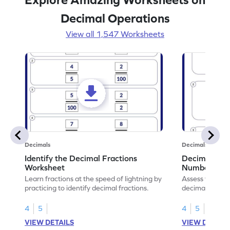
Decimal Operations
View all 1,547 Worksheets
Decimals
Decimals
Identify the Decimal Fractions
Decimal Frac
Worksheet
Numbers Wo
Learn fractions at the speed of lightning by
Assess your mat
practicing to identify decimal fractions.
decimal fracti
this worksheet
4
5
4
5
VIEW DETAILS
VIEW DETAIL