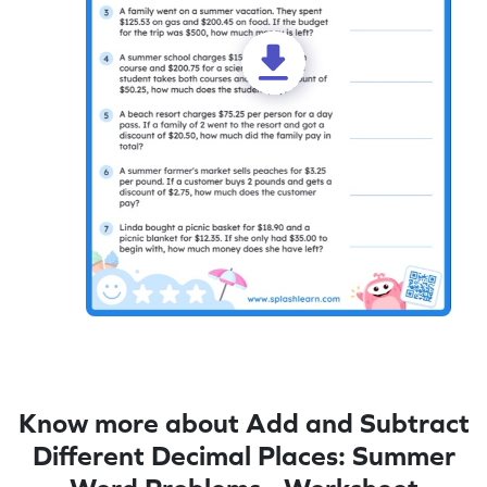
Know more about Add and Subtract
Different Decimal Places: Summer