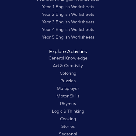
Year 1 English Worksheets
Year 2 English Worksheets
Year 3 English Worksheets
Year 4 English Worksheets
Year 5 English Worksheets
Explore Activities
General Knowledge
Art & Creativity
Coloring
Puzzles
Multiplayer
Motor Skills
Rhymes
Logic & Thinking
Cooking
Stories
Seasonal