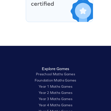
Explore Games
Preschool Maths Games
Foundation Maths Games
Year 1 Maths Games
Year 2 Maths Games
Year 3 Maths Games
Year 4 Maths Games