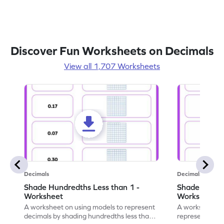
Discover Fun Worksheets on Decimals
View all 1,707 Worksheets
Decimals
Decimals
Shade Hundredths Less than 1 -
Shade Tenths
Worksheet
Worksheet
A worksheet on using models to represent
A worksheet fo
decimals by shading hundredths less than
representation