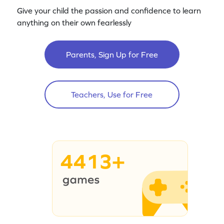
Give your child the passion and confidence to learn
anything on their own fearlessly
Parents, Sign Up for Free
Teachers, Use for Free
4413+