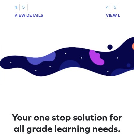
1.
than 1 using sh
4
5
4
5
VIEW DETAILS
VIEW DETAIL
Your one stop solution for
all grade learning needs.