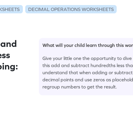
KSHEETS
DECIMAL OPERATIONS WORKSHEETS
 and
What will your child learn through this wo
ess
Give your little one the opportunity to div
ing:
this add and subtract hundredths less th
understand that when adding or subtracting
decimal points and use zeros as placeholde
regroup numbers to get the result.