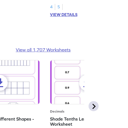
numbers.
4
5
VIEW DETAILS
View all 1,707 Worksheets
Decimals
ifferent Shapes -
Shade Tenths Less than 1 -
Worksheet