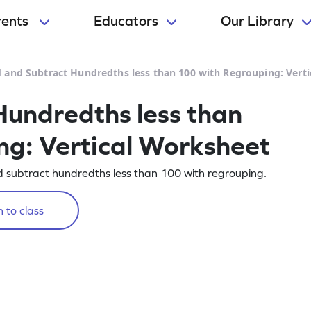
rents
Educators
Our Library
 and Subtract Hundredths less than 100 with Regrouping: Vert
undredths less than
g: Vertical Worksheet
nd subtract hundredths less than 100 with regrouping.
 to class