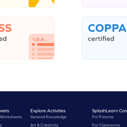
eets
Explore Activities
SplashLearn Con
 Worksheets
General Knowledge
For Parents
s
Art & Creativity
For Classrooms