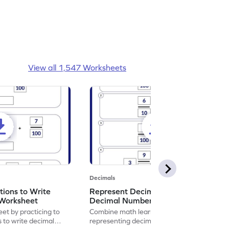
View all 1,547 Worksheets
Decimals
ions to Write
Represent Decimal Fractions as
Worksheet
Decimal Number Worksheet
eet by practicing to
Combine math learning with adventure by
s to write decimal
representing decimal fractions as decimal