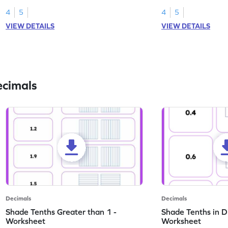
this worksheet.
numbers.
4
5
4
5
VIEW DETAILS
VIEW DETAILS
ecimals
Decimals
Decimals
Shade Tenths Greater than 1 -
Shade Tenths in D
Worksheet
Worksheet