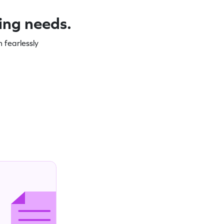
ning needs.
 fearlessly