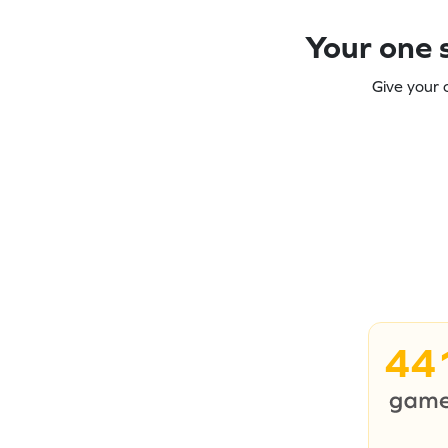
Your one s
Give your 
44