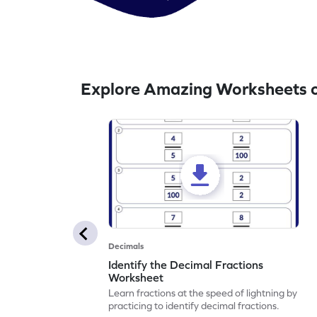
Explore Amazing Worksheets o
Decimals
Identify the Decimal Fractions
Worksheet
Learn fractions at the speed of lightning by
practicing to identify decimal fractions.