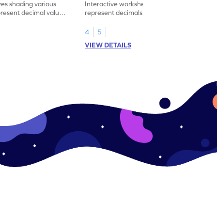
ves shading various
Interactive worksheet for learning to
present decimal values
represent decimals less than 1 using tenths
shading models.
4
5
VIEW DETAILS