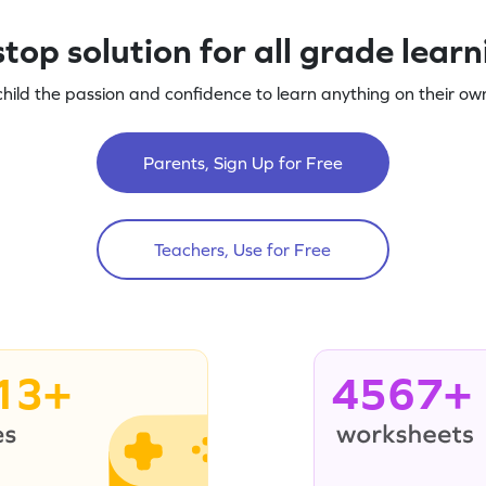
top solution for all grade lear
child the passion and confidence to learn anything on their own
Parents, Sign Up for Free
Teachers, Use for Free
13+
4567+