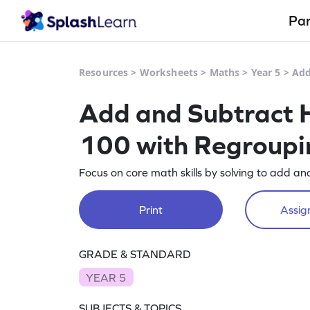
Pa
Resources
>
Worksheets
>
Maths
>
Year 5
>
Add
Add and Subtract H
100 with Regroupin
Focus on core math skills by solving to add a
Print
Assign
GRADE & STANDARD
YEAR 5
SUBJECTS & TOPICS