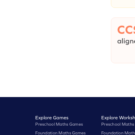
Explore Games
Explore Worksh
Preschool Maths Games
Preschool Maths
Foundation Maths Games
Foundation Math