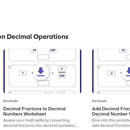
n Decimal Operations
Decimals
Decimals
Decimal Fractions to Decimal
Add Decimal Fract
Numbers Worksheet
Decimal Number 
Assess your math skills by converting
Dive into this worksh
decimal fractions into decimal numbers in
add decimal fraction