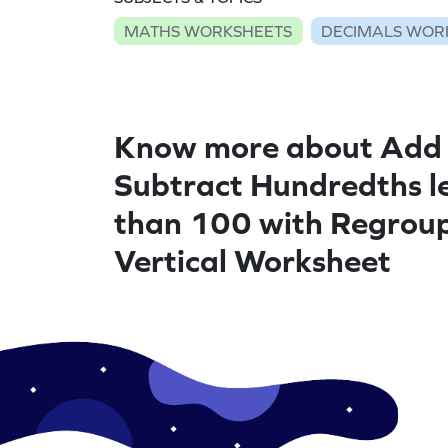
MATHS WORKSHEETS
DECIMALS WOR
Know more about Add
Subtract Hundredths l
than 100 with Regroup
Vertical Worksheet