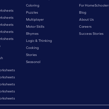
Coloring
For HomeSchooler
rksheets
Puzzles
Blog
rksheets
Multiplayer
About Us
rksheets
Motor Skills
Careers
rksheets
Rhymes
Success Stories
rksheets
Logic & Thinking
h
Cooking
Stories
sh
Seasonal
orksheets
orksheets
orksheets
orksheets
orksheets