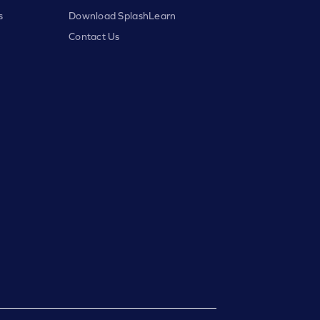
s
Download SplashLearn
Contact Us