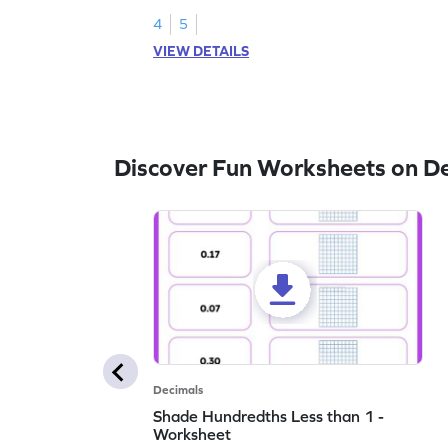
4
5
VIEW DETAILS
Discover Fun Worksheets on D
Decimals
Shade Hundredths Less than 1 -
Worksheet