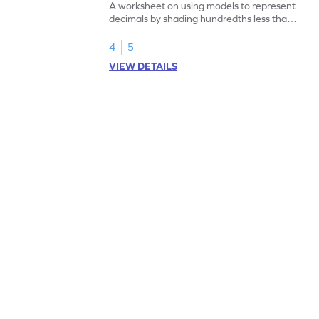
A worksheet on using models to represent
decimals by shading hundredths less than
1.
4
5
VIEW DETAILS