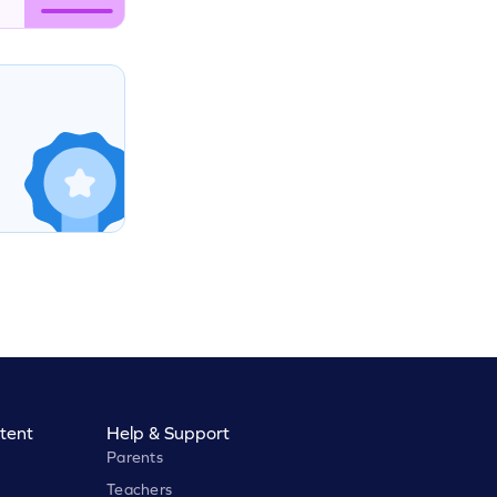
tent
Help & Support
Parents
Teachers