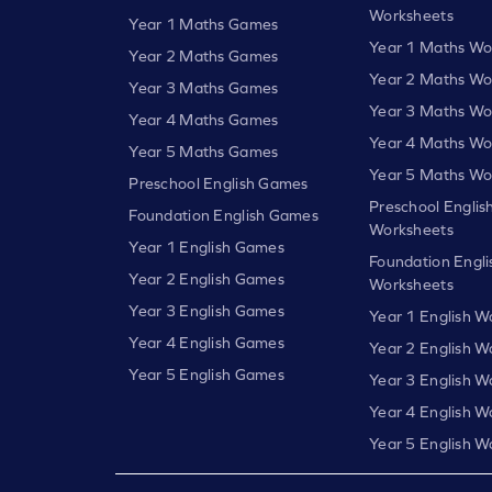
Worksheets
Year 1 Maths Games
Year 1 Maths Wo
Year 2 Maths Games
Year 2 Maths Wo
Year 3 Maths Games
Year 3 Maths Wo
Year 4 Maths Games
Year 4 Maths Wo
Year 5 Maths Games
Year 5 Maths Wo
Preschool English Games
Preschool Englis
Foundation English Games
Worksheets
Year 1 English Games
Foundation Engli
Year 2 English Games
Worksheets
Year 3 English Games
Year 1 English W
Year 4 English Games
Year 2 English W
Year 5 English Games
Year 3 English W
Year 4 English W
Year 5 English W