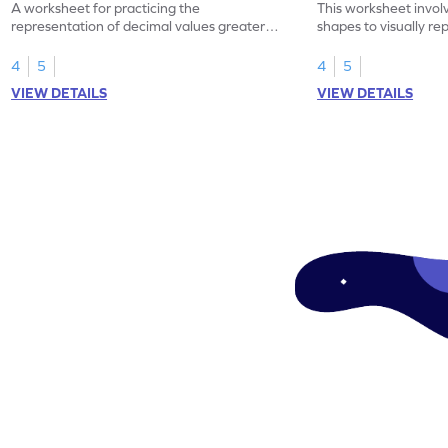
A worksheet for practicing the
This worksheet invol
representation of decimal values greater
shapes to visually re
than 1 using shading of tenths in models.
as tenths.
4
5
4
5
VIEW DETAILS
VIEW DETAILS