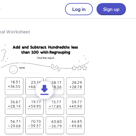
Log in
Sign up
ical Worksheet