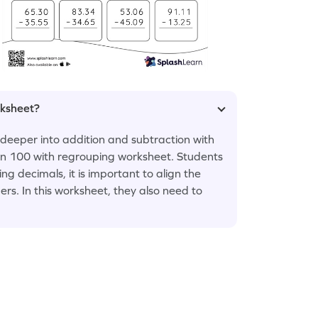
rksheet?
e deeper into addition and subtraction with
an 100 with regrouping worksheet. Students
 decimals, it is important to align the
rs. In this worksheet, they also need to