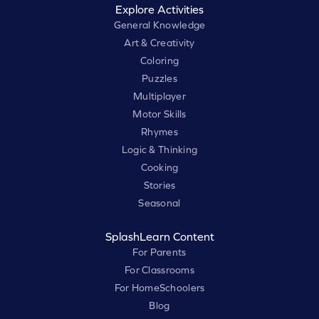
Explore Activities
General Knowledge
Art & Creativity
Coloring
Puzzles
Multiplayer
Motor Skills
Rhymes
Logic & Thinking
Cooking
Stories
Seasonal
SplashLearn Content
For Parents
For Classrooms
For HomeSchoolers
Blog