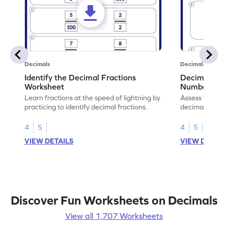
Decimals
Decimals
Identify the Decimal Fractions
Decimal Frac
Worksheet
Numbers Wo
Learn fractions at the speed of lightning by
Assess your mat
practicing to identify decimal fractions.
decimal fracti
this worksheet
4
5
4
5
VIEW DETAILS
VIEW DETAIL
Discover Fun Worksheets on Decimals
View all 1,707 Worksheets