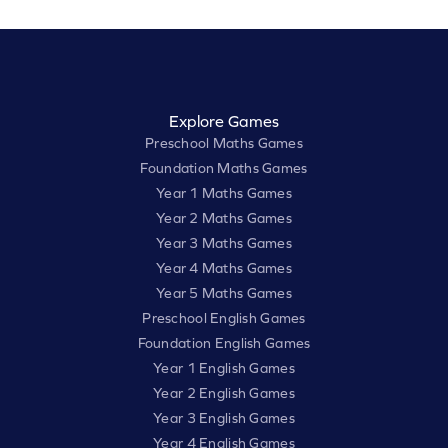
Explore Games
Preschool Maths Games
Foundation Maths Games
Year 1 Maths Games
Year 2 Maths Games
Year 3 Maths Games
Year 4 Maths Games
Year 5 Maths Games
Preschool English Games
Foundation English Games
Year 1 English Games
Year 2 English Games
Year 3 English Games
Year 4 English Games