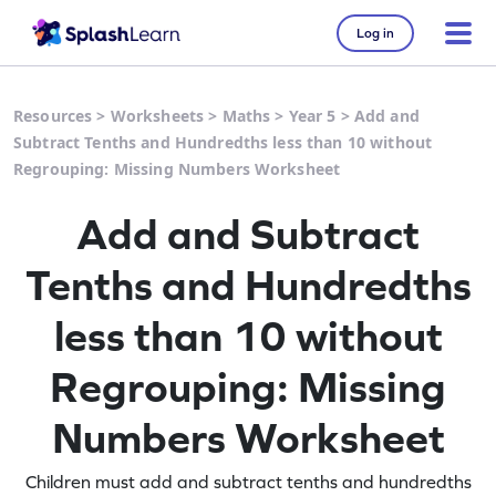
Log in
Resources
>
Worksheets
>
Maths
>
Year 5
>
Add and
Subtract Tenths and Hundredths less than 10 without
Regrouping: Missing Numbers Worksheet
Add and Subtract
Tenths and Hundredths
less than 10 without
Regrouping: Missing
Numbers Worksheet
Children must add and subtract tenths and hundredths