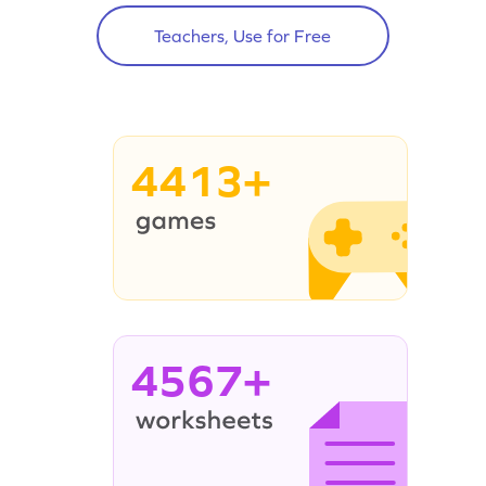
Teachers, Use for Free
4413+
4567+