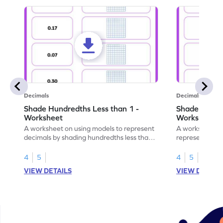
Decimals
Decimals
Shade Hundredths Less than 1 -
Shade Tenths
Worksheet
Worksheet
A worksheet on using models to represent
A worksheet fo
decimals by shading hundredths less than
representation
1.
than 1 using sh
4
5
4
5
VIEW DETAILS
VIEW DETAIL