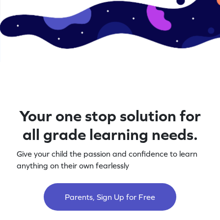
Your one stop solution for
all grade learning needs.
Give your child the passion and confidence to learn
anything on their own fearlessly
Parents, Sign Up for Free