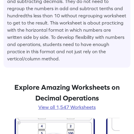
and subtracting decimals. They do not need to
regroup the numbers in add and subtract tenths and
hundredths less than 10 without regrouping worksheet
to get to the result. This worksheet is about practicing
with the horizontal format in which numbers are
written side by side. To develop flexibility with numbers
and operations, students need to have enough
practice in this format and not just rely on the
vertical/column method.
Explore Amazing Worksheets on
Decimal Operations
View all 1,547 Worksheets