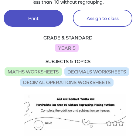
less than 10 without regrouping.
Print
Assign to class
GRADE & STANDARD
YEAR 5
SUBJECTS & TOPICS
MATHS WORKSHEETS
DECIMALS WORKSHEETS
DECIMAL OPERATIONS WORKSHEETS