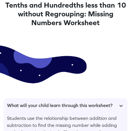
Tenths and Hundredths less than 10
without Regrouping: Missing
Numbers Worksheet
What will your child learn through this worksheet?
Students use the relationship between addition and
subtraction to find the missing number while adding