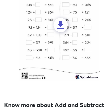
Know more about Add and Subtract