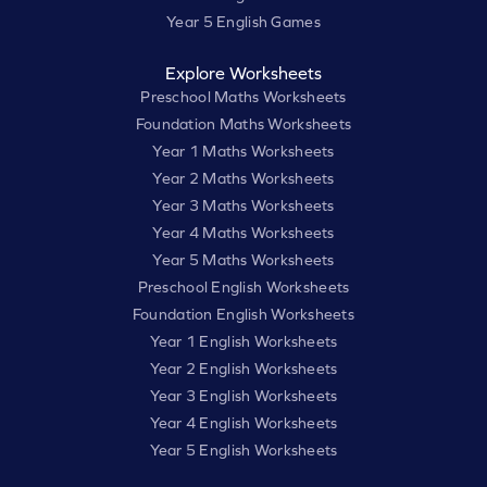
Year 5 English Games
Explore Worksheets
Preschool Maths Worksheets
Foundation Maths Worksheets
Year 1 Maths Worksheets
Year 2 Maths Worksheets
Year 3 Maths Worksheets
Year 4 Maths Worksheets
Year 5 Maths Worksheets
Preschool English Worksheets
Foundation English Worksheets
Year 1 English Worksheets
Year 2 English Worksheets
Year 3 English Worksheets
Year 4 English Worksheets
Year 5 English Worksheets