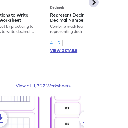
Decimals
ions to Write
Represent Decimal Fractions as
Worksheet
Decimal Number Worksheet
eet by practicing to
Combine math learning with adventure by
s to write decimal
representing decimal fractions as decimal
numbers.
4
5
VIEW DETAILS
View all 1,707 Worksheets