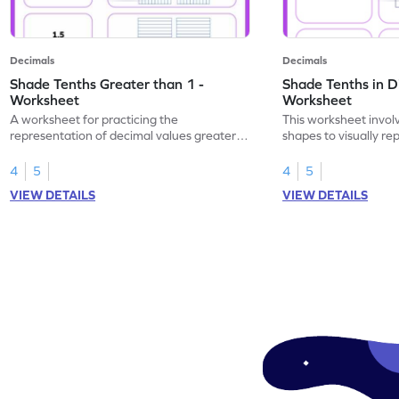
Decimals
Decimals
Shade Tenths Greater than 1 -
Shade Tenths in D
Worksheet
Worksheet
A worksheet for practicing the
This worksheet invol
representation of decimal values greater
shapes to visually re
than 1 using shading of tenths in models.
as tenths.
4
5
4
5
VIEW DETAILS
VIEW DETAILS