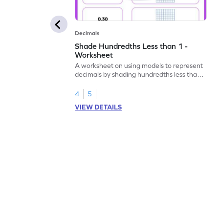
Decimals
Shade Hundredths Less than 1 -
Worksheet
A worksheet on using models to represent
decimals by shading hundredths less than
1.
4
5
VIEW DETAILS