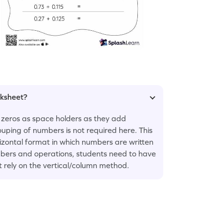
rksheet?
 zeros as space holders as they add
uping of numbers is not required here. This
rizontal format in which numbers are written
numbers and operations, students need to have
t rely on the vertical/column method.