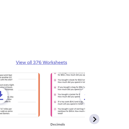
View all 376 Worksheets
Decimals