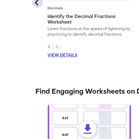
Decimals
Identify the Decimal Fractions
Worksheet
Learn fractions at the speed of lightning by
practicing to identify decimal fractions.
4
5
VIEW DETAILS
Find Engaging Worksheets on 