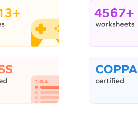
13+
4567+