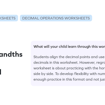
KSHEETS
DECIMAL OPERATIONS WORKSHEETS
What will your child learn through this wo
andths
Students align the decimal points and use
decimals in this worksheet. However, regro
worksheet is about practicing with the ho
l
side by side. To develop flexibility with 
enough practice in this format and not jus