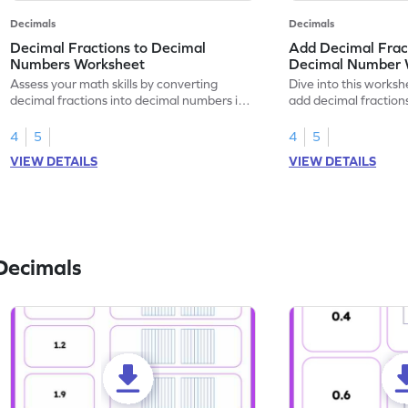
Decimals
Decimals
Decimal Fractions to Decimal
Add Decimal Fract
Numbers Worksheet
Decimal Number 
Assess your math skills by converting
Dive into this worksh
decimal fractions into decimal numbers in
add decimal fraction
this worksheet.
numbers.
4
5
4
5
VIEW DETAILS
VIEW DETAILS
Decimals