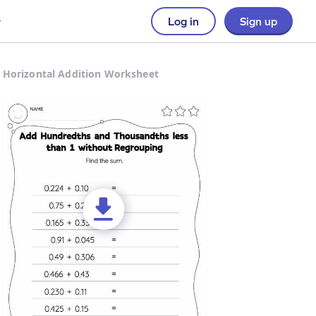
Log in
Sign up
 Horizontal Addition Worksheet