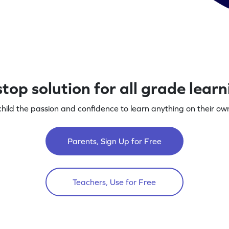
top solution for all grade lear
child the passion and confidence to learn anything on their own
Parents, Sign Up for Free
Teachers, Use for Free