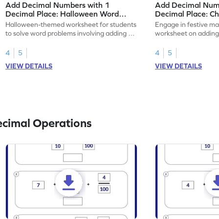
Add Decimal Numbers with 1
Add Decimal Num
Decimal Place: Halloween Word
Decimal Place: C
Problems - Worksheet
Problems - Works
Halloween-themed worksheet for students
Engage in festive mat
to solve word problems involving adding 1-
worksheet on adding
place decimal numbers.
numbers, Christmas
4
5
4
5
VIEW DETAILS
VIEW DETAILS
ecimal Operations