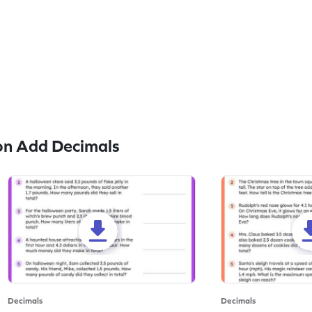
on Add Decimals
Decimals
Decimals