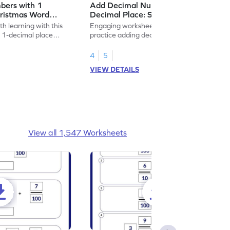
bers with 1
Add Decimal Numbers with 1
hristmas Word
Decimal Place: Shopping Word
heet
Problems - Worksheet
h learning with this
Engaging worksheet for students to
 1-decimal place
practice adding decimals through shopping
-themed!
themed problems.
4
5
VIEW DETAILS
View all 1,547 Worksheets