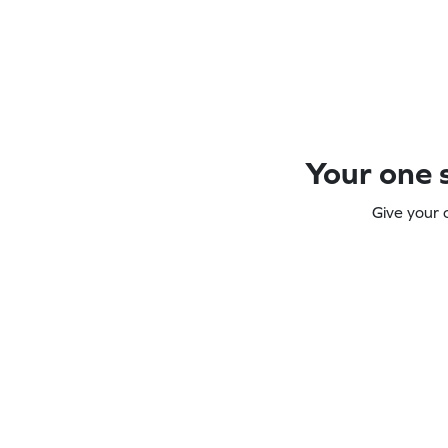
Your one s
Give your 