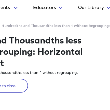
rents
Educators
Our Library
 Hundredths and Thousandths less than 1 without Regrouping:
d Thousandths less
rouping: Horizontal
t
housandths less than 1 without regrouping.
 to class