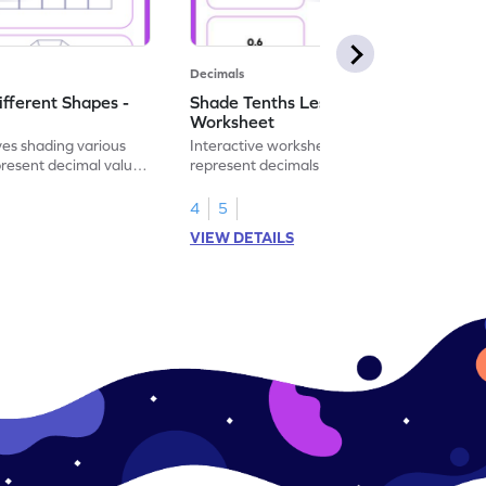
Decimals
ifferent Shapes -
Shade Tenths Less than 1 -
Worksheet
ves shading various
Interactive worksheet for learning to
present decimal values
represent decimals less than 1 using tenths
shading models.
4
5
VIEW DETAILS