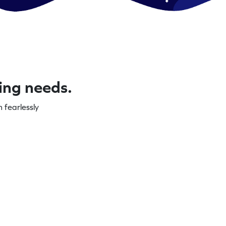
ning needs.
 fearlessly