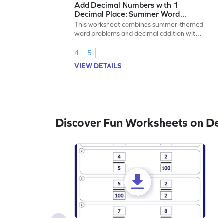
Add Decimal Numbers with 1
Decimal Place: Summer Word
Problems - Worksheet
This worksheet combines summer-themed
word problems and decimal addition with 1
decimal place for students to solve.
4
5
VIEW DETAILS
Discover Fun Worksheets on D