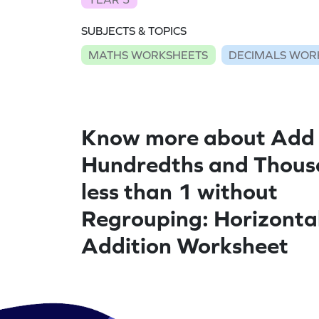
SUBJECTS & TOPICS
MATHS WORKSHEETS
DECIMALS WOR
Know more about Add
Hundredths and Thous
less than 1 without
Regrouping: Horizonta
Addition Worksheet