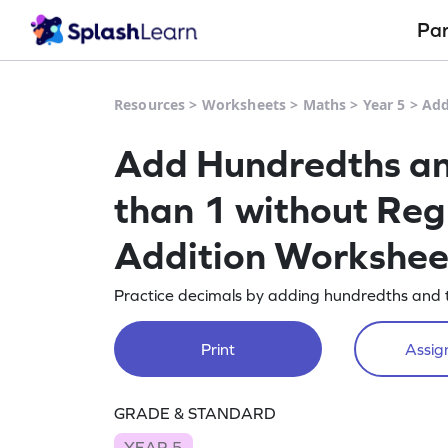
Pa
Resources
>
Worksheets
>
Maths
>
Year 5
>
Add
Add Hundredths an
than 1 without Reg
Addition Workshee
Practice decimals by adding hundredths and t
Print
Assign
GRADE & STANDARD
YEAR 5