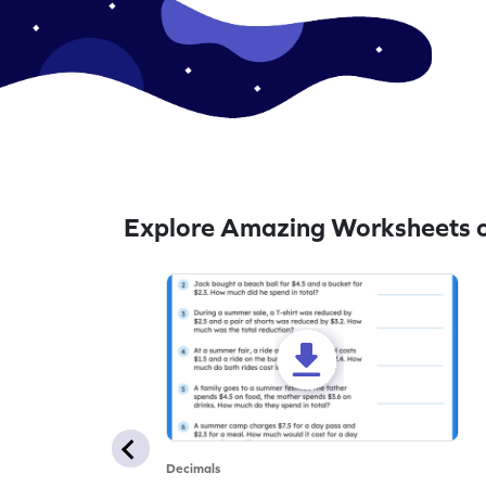
Explore Amazing Worksheets 
Decimals