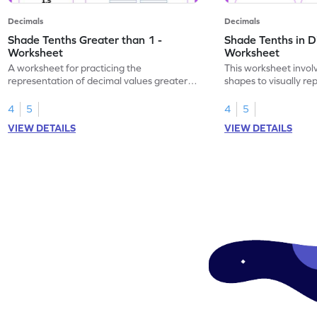
Decimals
Decimals
Shade Tenths Greater than 1 -
Shade Tenths in D
Worksheet
Worksheet
A worksheet for practicing the
This worksheet invol
representation of decimal values greater
shapes to visually re
than 1 using shading of tenths in models.
as tenths.
4
5
4
5
VIEW DETAILS
VIEW DETAILS