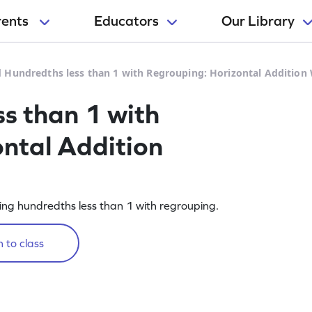
rents
Educators
Our Library
 Hundredths less than 1 with Regrouping: Horizontal Addition
s than 1 with
ntal Addition
ing hundredths less than 1 with regrouping.
 to class