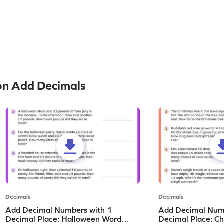
on Add Decimals
Decimals
Decimals
Add Decimal Numbers with 1
Add Decimal Num
Decimal Place: Halloween Word
Decimal Place: C