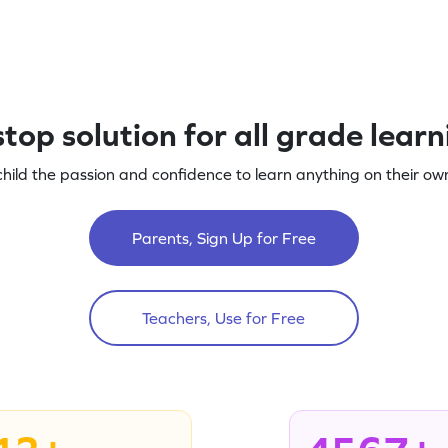
top solution for all grade lear
child the passion and confidence to learn anything on their own
Parents, Sign Up for Free
Teachers, Use for Free