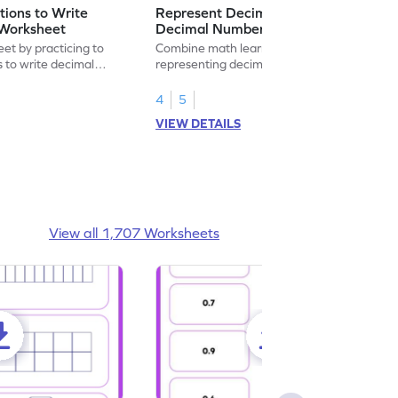
ions to Write
Represent Decimal Fractions as
Worksheet
Decimal Number Worksheet
eet by practicing to
Combine math learning with adventure by
s to write decimal
representing decimal fractions as decimal
numbers.
4
5
VIEW DETAILS
View all 1,707 Worksheets