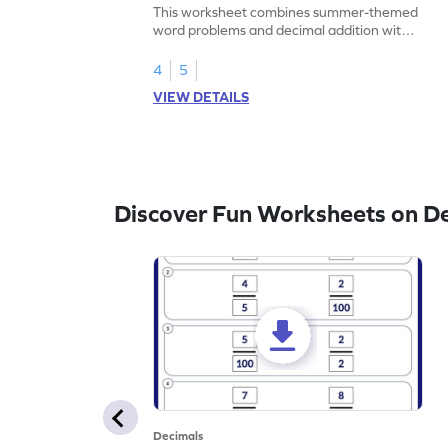
Problems - Worksheet
This worksheet combines summer-themed
word problems and decimal addition with 1
decimal place for students to solve.
4
5
VIEW DETAILS
Discover Fun Worksheets on D
Decimals