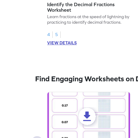
Identify the Decimal Fractions
Worksheet
Learn fractions at the speed of lightning by
practicing to identify decimal fractions.
4
5
VIEW DETAILS
Find Engaging Worksheets on 