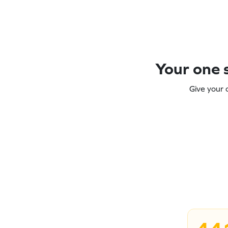
Your one s
Give your 