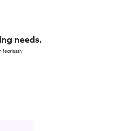
ning needs.
 fearlessly