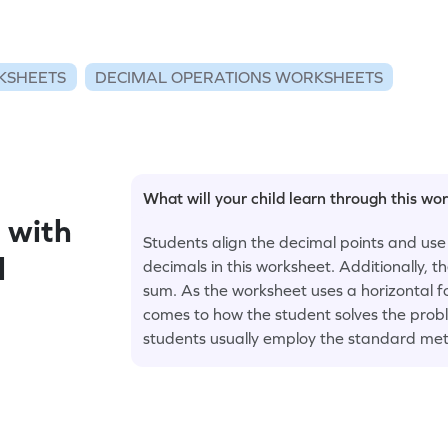
KSHEETS
DECIMAL OPERATIONS WORKSHEETS
What will your child learn through this wo
 with
Students align the decimal points and use
l
decimals in this worksheet. Additionally, 
sum. As the worksheet uses a horizontal fo
comes to how the student solves the proble
students usually employ the standard met