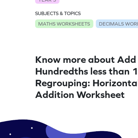
SUBJECTS & TOPICS
MATHS WORKSHEETS
DECIMALS WOR
Know more about Add
Hundredths less than 1
Regrouping: Horizonta
Addition Worksheet