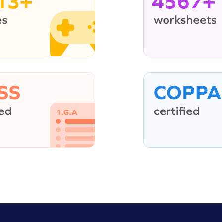
13+
4567+