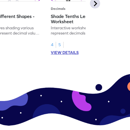
Decimals
ifferent Shapes -
Shade Tenths Less than 1 -
Worksheet
ves shading various
Interactive worksheet for learning to
present decimal values
represent decimals less than 1 using tenths
shading models.
4
5
VIEW DETAILS