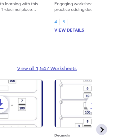
heet
Problems - Worksheet
h learning with this
Engaging worksheet for students to
 1-decimal place
practice adding decimals through shopping
-themed!
themed problems.
4
5
VIEW DETAILS
View all 1,547 Worksheets
Decimals