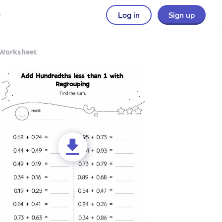
Log in
Sign up
 Worksheet