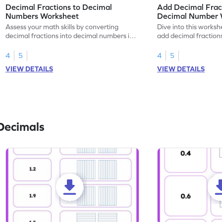
Decimal Fractions to Decimal
Add Decimal Fract
Numbers Worksheet
Decimal Number 
Assess your math skills by converting
Dive into this worksh
decimal fractions into decimal numbers in
add decimal fraction
this worksheet.
numbers.
4
5
4
5
VIEW DETAILS
VIEW DETAILS
Decimals