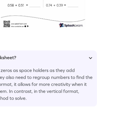
rksheet?
 zeros as space holders as they add
they also need to regroup numbers to find the
rmat, it allows for more creativity when it
m. In contrast, in the vertical format,
hod to solve.