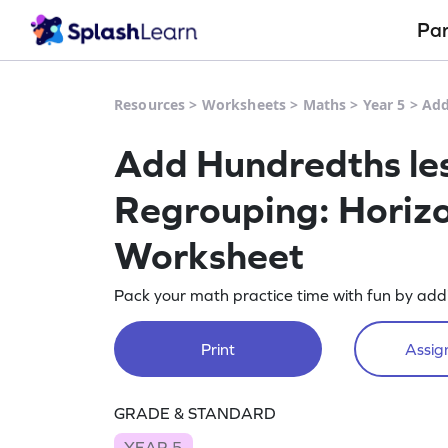
Pa
Resources
>
Worksheets
>
Maths
>
Year 5
>
Add
Add Hundredths les
Regrouping: Horizo
Worksheet
Pack your math practice time with fun by add
Print
Assign
GRADE & STANDARD
YEAR 5