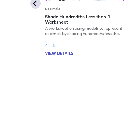
Decimals
Shade Hundredths Less than 1 -
Worksheet
A worksheet on using models to represent
decimals by shading hundredths less than
1.
4
5
VIEW DETAILS