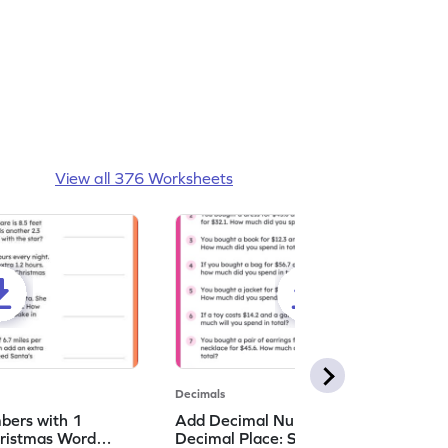
View all 376 Worksheets
Decimals
bers with 1
Add Decimal Numbers with 1
hristmas Word
Decimal Place: Shopping Word