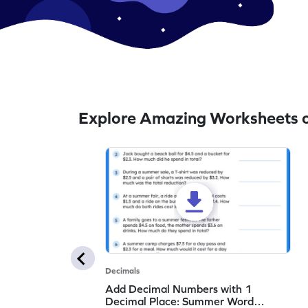
Explore Amazing Worksheets 
Decimals
Add Decimal Numbers with 1
Decimal Place: Summer Word