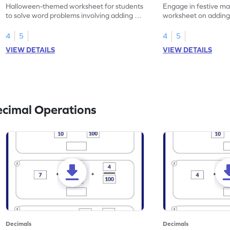
Problems - Worksheet
Problems - Works
Halloween-themed worksheet for students
Engage in festive mat
to solve word problems involving adding 1-
worksheet on adding
place decimal numbers.
numbers, Christmas
4
5
4
5
VIEW DETAILS
VIEW DETAILS
ecimal Operations
Decimals
Decimals