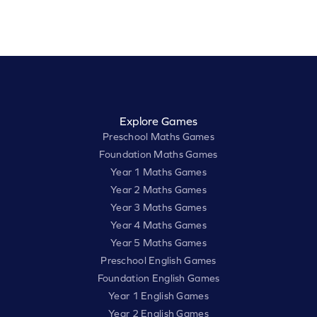
Explore Games
Preschool Maths Games
Foundation Maths Games
Year 1 Maths Games
Year 2 Maths Games
Year 3 Maths Games
Year 4 Maths Games
Year 5 Maths Games
Preschool English Games
Foundation English Games
Year 1 English Games
Year 2 English Games