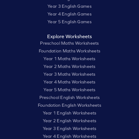
Year 3 English Games
Year 4 English Games
Year 5 English Games
Explore Worksheets
Preschool Maths Worksheets
Foundation Maths Worksheets
Year 1 Maths Worksheets
Year 2 Maths Worksheets
Year 3 Maths Worksheets
Year 4 Maths Worksheets
Year 5 Maths Worksheets
Preschool English Worksheets
Foundation English Worksheets
Year 1 English Worksheets
Year 2 English Worksheets
Year 3 English Worksheets
Year 4 English Worksheets