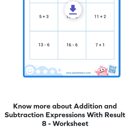
Know more about Addition and
Subtraction Expressions With Result
8 - Worksheet