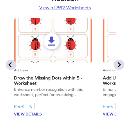
View all 862 Worksheets
Addition
Addition
Draw the Missing Dots within 5 -
Add Using Do
Worksheet
Worksheet
Enhance number recognition with this
Enhance your ki
worksheet, perfect for practicing
engaging emb
embedded numbers up to 5.
on dot patterns
Pre-K
K
Pre-K
K
VIEW DETAILS
VIEW DETAIL