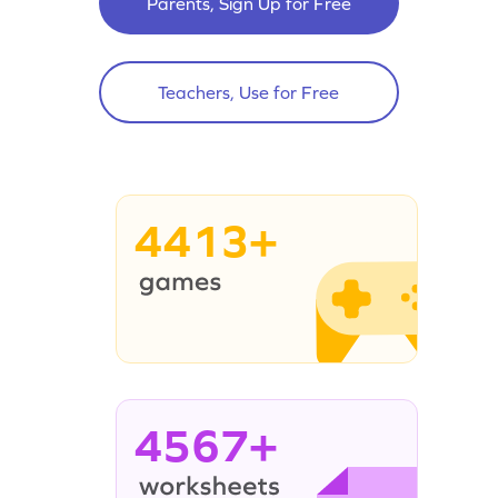
Parents, Sign Up for Free
Teachers, Use for Free
4413+
4567+