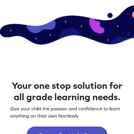
Your one stop solution for
all grade learning needs.
Give your child the passion and confidence to learn
anything on their own fearlessly