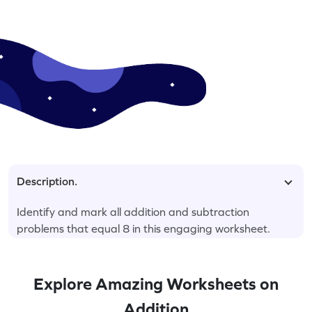
Description.
Identify and mark all addition and subtraction
problems that equal 8 in this engaging worksheet.
Explore Amazing Worksheets on
Addition