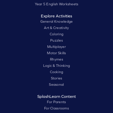
Year 5 English Worksheets
Explore Activities
General Knowledge
Art & Creativity
Coloring
Puzzles
Multiplayer
Motor Skills
Rhymes
Logic & Thinking
Cooking
Stories
Seasonal
SplashLearn Content
For Parents
For Classrooms