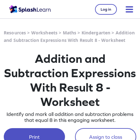
Log in
Resources
>
Worksheets
>
Maths
>
Kindergarten
>
Addition
and Subtraction Expressions With Result 8 - Worksheet
Addition and
Subtraction Expressions
With Result 8 -
Worksheet
Identify and mark all addition and subtraction problems
that equal 8 in this engaging worksheet.
Print
Assign to class