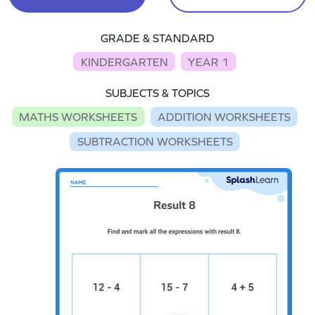
GRADE & STANDARD
KINDERGARTEN
YEAR 1
SUBJECTS & TOPICS
MATHS WORKSHEETS
ADDITION WORKSHEETS
SUBTRACTION WORKSHEETS