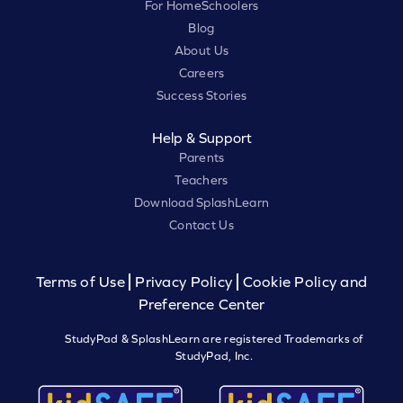
For HomeSchoolers
Blog
About Us
Careers
Success Stories
Help & Support
Parents
Teachers
Download SplashLearn
Contact Us
Terms of Use
Privacy Policy
Cookie Policy and
Preference Center
StudyPad & SplashLearn are registered Trademarks of
StudyPad, Inc.