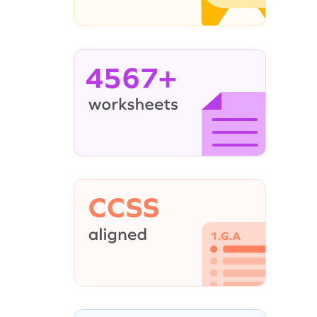
4567+