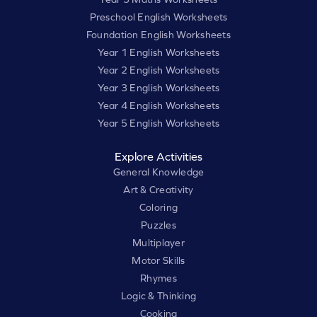
Preschool English Worksheets
Foundation English Worksheets
Year 1 English Worksheets
Year 2 English Worksheets
Year 3 English Worksheets
Year 4 English Worksheets
Year 5 English Worksheets
Explore Activities
General Knowledge
Art & Creativity
Coloring
Puzzles
Multiplayer
Motor Skills
Rhymes
Logic & Thinking
Cooking