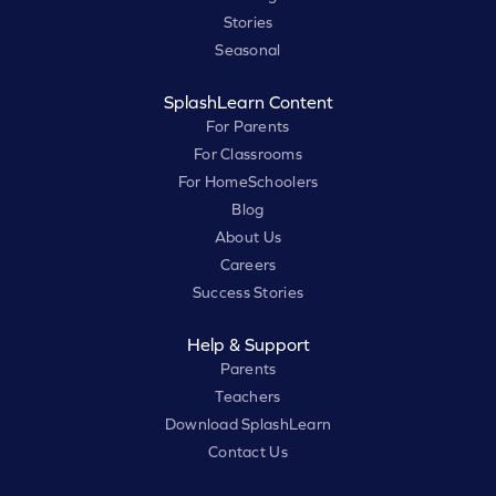
Stories
Seasonal
SplashLearn Content
For Parents
For Classrooms
For HomeSchoolers
Blog
About Us
Careers
Success Stories
Help & Support
Parents
Teachers
Download SplashLearn
Contact Us