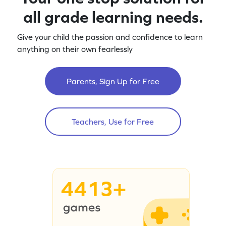
all grade learning needs.
Give your child the passion and confidence to learn
anything on their own fearlessly
Parents, Sign Up for Free
Teachers, Use for Free
4413+