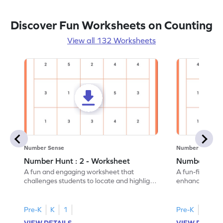
Discover Fun Worksheets on Counting
View all 132 Worksheets
Number Sense
Number Sense
Number Hunt : 2 - Worksheet
Number Hunt
A fun and engaging worksheet that
A fun-filled w
challenges students to locate and highlight
enhance number
all the number 2s.
and marking all
Pre-K
K
1
Pre-K
K
1
VIEW DETAILS
VIEW DETAIL