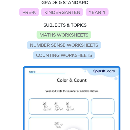
GRADE & STANDARD
PRE-K
KINDERGARTEN
YEAR 1
SUBJECTS & TOPICS
MATHS WORKSHEETS
NUMBER SENSE WORKSHEETS
COUNTING WORKSHEETS