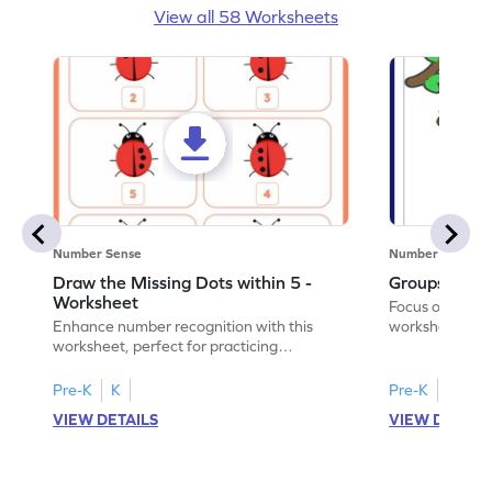
View all 58 Worksheets
Number Sense
Number Sense
Draw the Missing Dots within 5 -
Groups of A
Worksheet
Focus on core m
Enhance number recognition with this
worksheet by w
worksheet, perfect for practicing
animals.
embedded numbers up to 5.
Pre-K
K
Pre-K
VIEW DETAILS
VIEW DETAIL