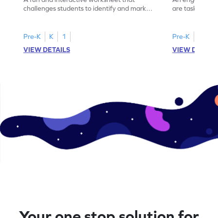
challenges students to identify and mark
are tasked with
all occurrences of the number 12.
instances of t
Pre-K
K
1
Pre-K
K
1
VIEW DETAILS
VIEW DETAIL
Your one stop solution for