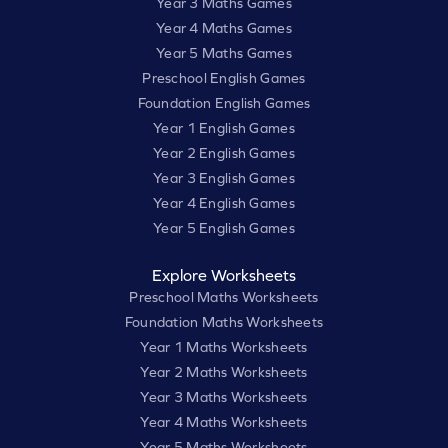
Year 3 Maths Games
Year 4 Maths Games
Year 5 Maths Games
Preschool English Games
Foundation English Games
Year 1 English Games
Year 2 English Games
Year 3 English Games
Year 4 English Games
Year 5 English Games
Explore Worksheets
Preschool Maths Worksheets
Foundation Maths Worksheets
Year 1 Maths Worksheets
Year 2 Maths Worksheets
Year 3 Maths Worksheets
Year 4 Maths Worksheets
Year 5 Maths Worksheets