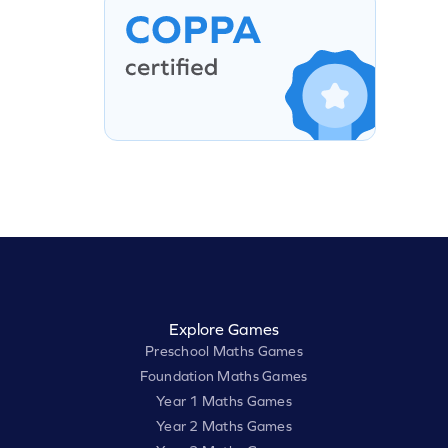
Explore Games
Preschool Maths Games
Foundation Maths Games
Year 1 Maths Games
Year 2 Maths Games