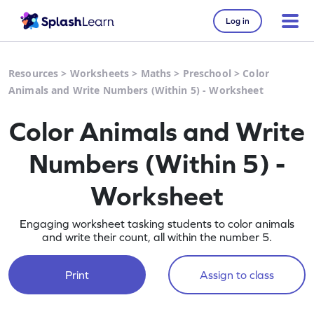
Log in
Resources
>
Worksheets
>
Maths
>
Preschool
>
Color
Animals and Write Numbers (Within 5) - Worksheet
Color Animals and Write
Numbers (Within 5) -
Worksheet
Engaging worksheet tasking students to color animals
and write their count, all within the number 5.
Print
Assign to class