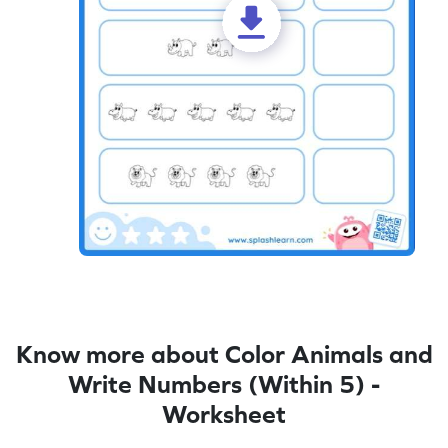
Know more about Color Animals and
Write Numbers (Within 5) -
Worksheet