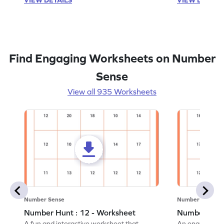
Find Engaging Worksheets on Number
Sense
View all 935 Worksheets
Number Sense
Number Sense
Number Hunt : 12 - Worksheet
Number Hunt
A fun and interactive worksheet that
An engaging w