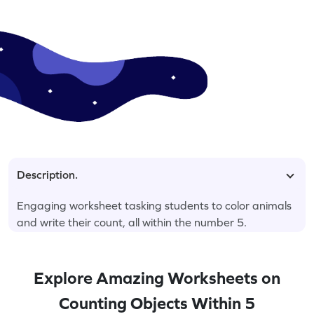
Description.
Engaging worksheet tasking students to color animals
and write their count, all within the number 5.
Explore Amazing Worksheets on
Counting Objects Within 5