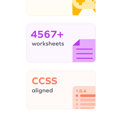
4567+