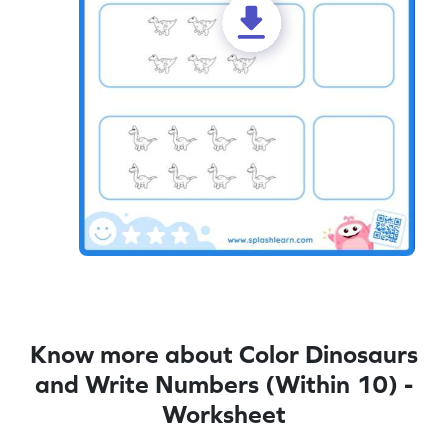
Know more about Color Dinosaurs
and Write Numbers (Within 10) -
Worksheet