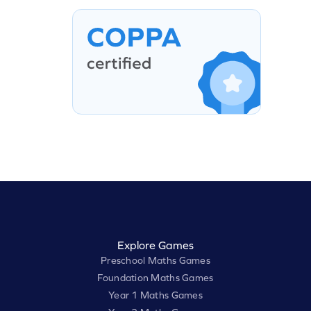
Explore Games
Preschool Maths Games
Foundation Maths Games
Year 1 Maths Games