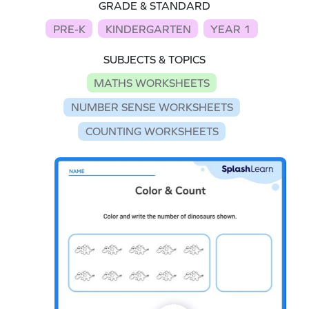
GRADE & STANDARD
PRE-K
KINDERGARTEN
YEAR 1
SUBJECTS & TOPICS
MATHS WORKSHEETS
NUMBER SENSE WORKSHEETS
COUNTING WORKSHEETS