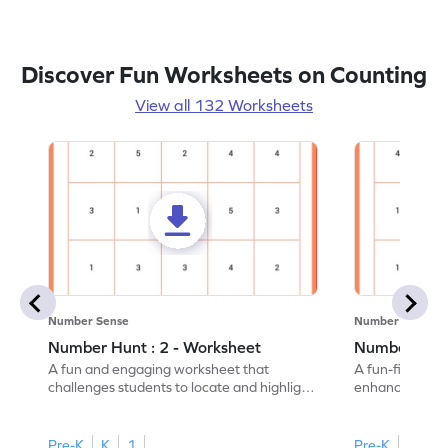
Discover Fun Worksheets on Counting
View all 132 Worksheets
Number Sense
Number Sense
Number Hunt : 2 - Worksheet
Number Hunt
A fun and engaging worksheet that
A fun-filled w
challenges students to locate and highlight
enhance number
all the number 2s.
and marking all
Pre-K
K
1
Pre-K
K
1