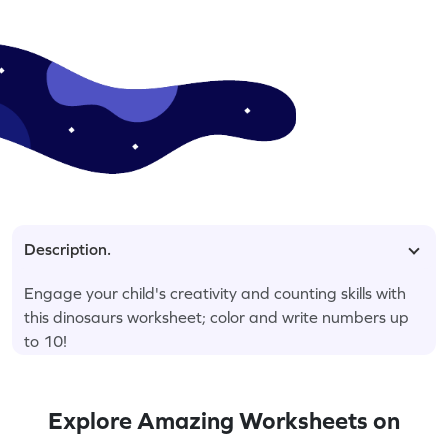
Description.
Engage your child's creativity and counting skills with
this dinosaurs worksheet; color and write numbers up
to 10!
Explore Amazing Worksheets on