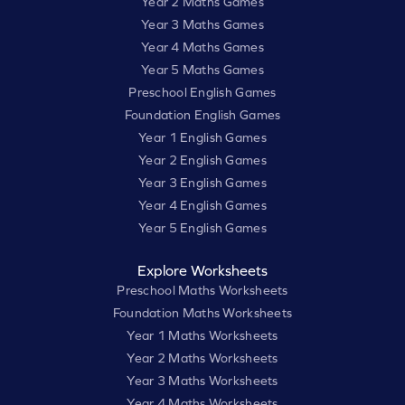
Year 2 Maths Games
Year 3 Maths Games
Year 4 Maths Games
Year 5 Maths Games
Preschool English Games
Foundation English Games
Year 1 English Games
Year 2 English Games
Year 3 English Games
Year 4 English Games
Year 5 English Games
Explore Worksheets
Preschool Maths Worksheets
Foundation Maths Worksheets
Year 1 Maths Worksheets
Year 2 Maths Worksheets
Year 3 Maths Worksheets
Year 4 Maths Worksheets