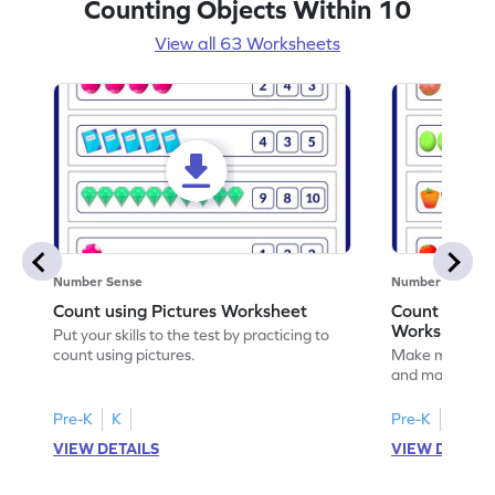
Counting Objects Within 10
View all 63 Worksheets
Number Sense
Number Sense
Count using Pictures Worksheet
Count and M
Worksheet
Put your skills to the test by practicing to
count using pictures.
Make math prac
and matching t
Pre-K
K
Pre-K
K
VIEW DETAILS
VIEW DETAIL