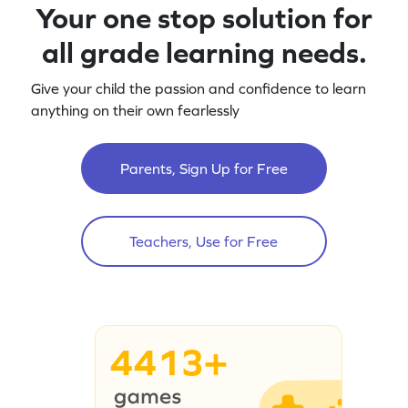
Your one stop solution for
all grade learning needs.
Give your child the passion and confidence to learn
anything on their own fearlessly
Parents, Sign Up for Free
Teachers, Use for Free
4413+