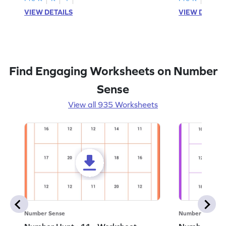
VIEW DETAILS
VIEW DETAIL
Find Engaging Worksheets on Number
Sense
View all 935 Worksheets
Number Sense
Number Sense