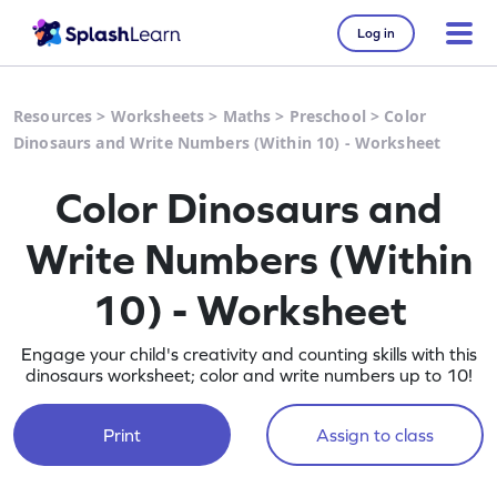
Log in
Resources
>
Worksheets
>
Maths
>
Preschool
>
Color
Dinosaurs and Write Numbers (Within 10) - Worksheet
Color Dinosaurs and
Write Numbers (Within
10) - Worksheet
Engage your child's creativity and counting skills with this
dinosaurs worksheet; color and write numbers up to 10!
Print
Assign to class