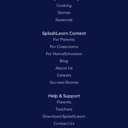
Cooking
Stories
Seasonal
SplashLearn Content
For Parents
For Classrooms
For HomeSchoolers
Blog
About Us
Careers
Success Stories
Help & Support
Parents
Teachers
Download SplashLearn
Contact Us