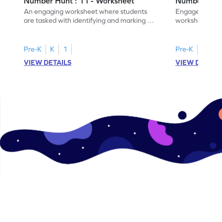
Number Hunt : 11 - Worksheet
Number Hunt
An engaging worksheet where students
Engage in this
are tasked with identifying and marking all
worksheet, whe
instances of the number 11.
highlight all th
Pre-K
K
1
Pre-K
K
1
VIEW DETAILS
VIEW DETAIL