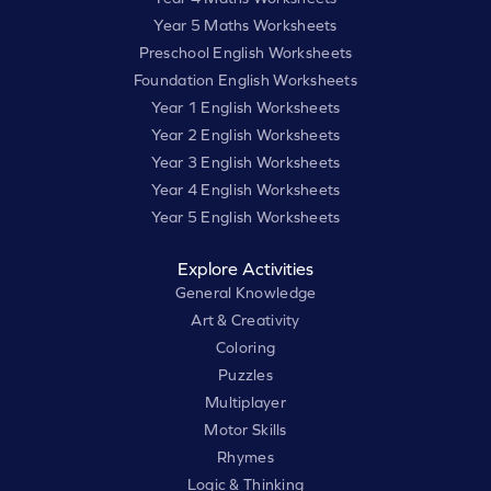
Year 5 Maths Worksheets
Preschool English Worksheets
Foundation English Worksheets
Year 1 English Worksheets
Year 2 English Worksheets
Year 3 English Worksheets
Year 4 English Worksheets
Year 5 English Worksheets
Explore Activities
General Knowledge
Art & Creativity
Coloring
Puzzles
Multiplayer
Motor Skills
Rhymes
Logic & Thinking