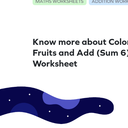
MATHS WORKSHEETS
ADDITION WOR
Know more about Colo
Fruits and Add (Sum 6)
Worksheet