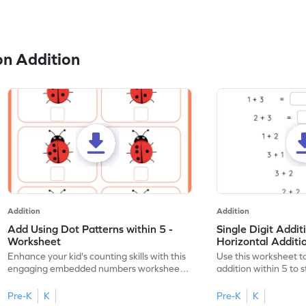
n Addition
Addition
Addition
Add Using Dot Patterns within 5 -
Single Digit Addit
Worksheet
Horizontal Addit
Enhance your kid's counting skills with this
Use this worksheet to
engaging embedded numbers worksheet
addition within 5 to
on dot patterns.
skills.
Pre-K
K
Pre-K
K