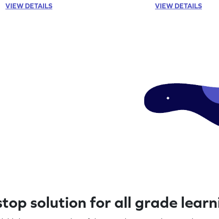
VIEW DETAILS
VIEW DETAILS
top solution for all grade lear