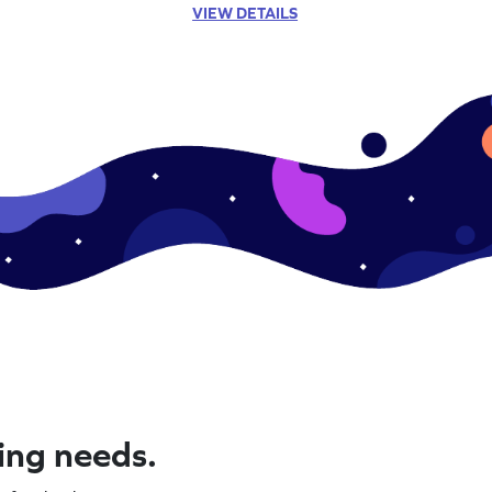
VIEW DETAILS
ning needs.