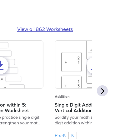
View all 862 Worksheets
Addition
ion within 5:
Single Digit Addition within 5:
ion Worksheet
Vertical Addition Worksheet
 practice single digit
Solidify your math skills by practicing single
 strengthen your math
digit addition within 5.
Pre-K
K