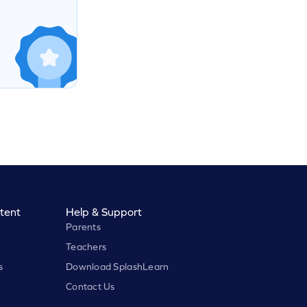
tent
Help & Support
Parents
Teachers
s
Download SplashLearn
Contact Us