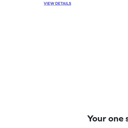
VIEW DETAILS
Your one s