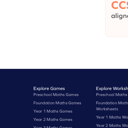
Explore Games
Explore Worksh
Preschool Maths Games
Preschool Maths
Foundation Maths Games
Foundation Math
Worksheets
Year 1 Maths Games
Year 1 Maths Wo
Year 2 Maths Games
Year 2 Maths Wo
Year 3 Maths Games