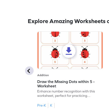
Explore Amazing Worksheets o
Addition
Draw the Missing Dots within 5 -
Worksheet
Enhance number recognition with this
worksheet, perfect for practicing
embedded numbers up to 5.
Pre-K
K