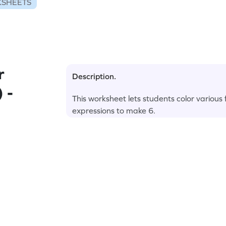
KSHEETS
r
Description.
 -
This worksheet lets students color various
expressions to make 6.