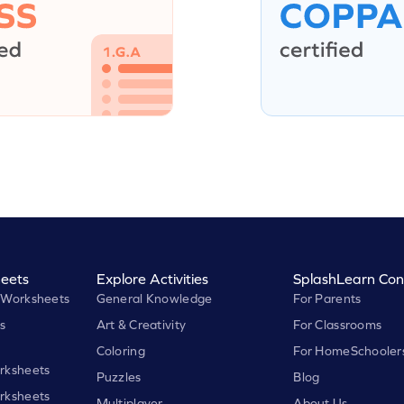
eets
Explore Activities
SplashLearn Con
 Worksheets
General Knowledge
For Parents
s
Art & Creativity
For Classrooms
Coloring
For HomeSchooler
rksheets
Puzzles
Blog
rksheets
Multiplayer
About Us