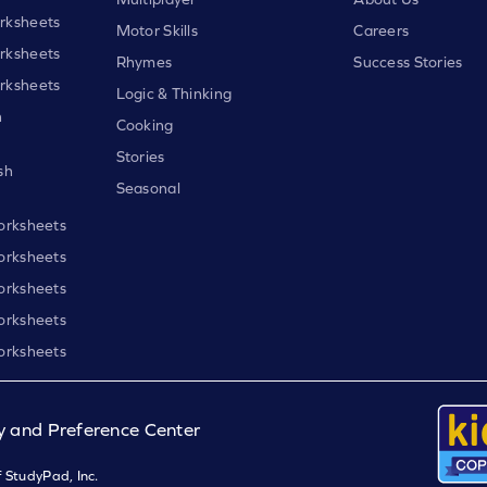
rksheets
Motor Skills
Careers
rksheets
Rhymes
Success Stories
rksheets
Logic & Thinking
h
Cooking
Stories
sh
Seasonal
orksheets
orksheets
orksheets
orksheets
orksheets
y and Preference Center
 StudyPad, Inc.