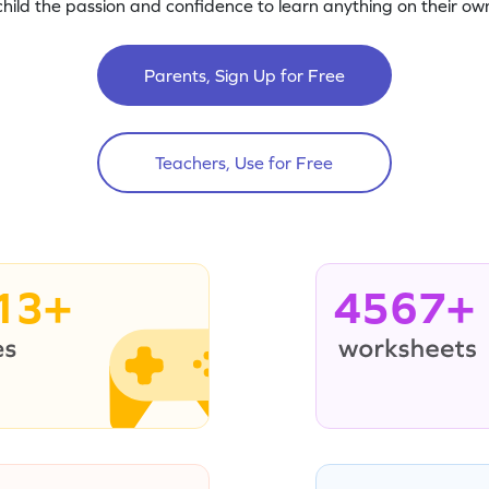
child the passion and confidence to learn anything on their own
Parents, Sign Up for Free
Teachers, Use for Free
13+
4567+