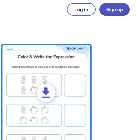
Log in
Sign up