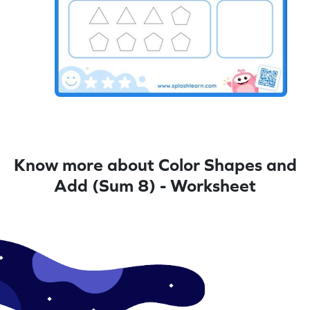
Know more about Color Shapes and
Add (Sum 8) - Worksheet