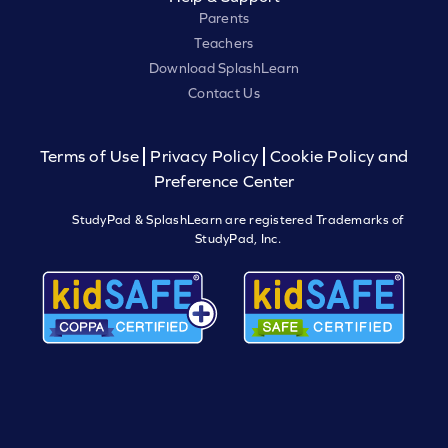
Parents
Teachers
Download SplashLearn
Contact Us
Terms of Use
Privacy Policy
Cookie Policy and
Preference Center
StudyPad & SplashLearn are registered Trademarks of
StudyPad, Inc.