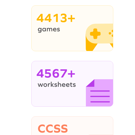
4413+
4567+