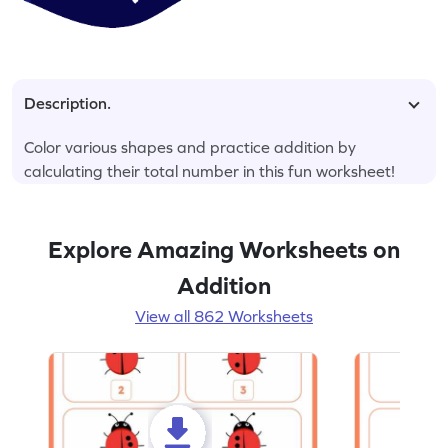
Description.
Color various shapes and practice addition by
calculating their total number in this fun worksheet!
Explore Amazing Worksheets on
Addition
View all 862 Worksheets