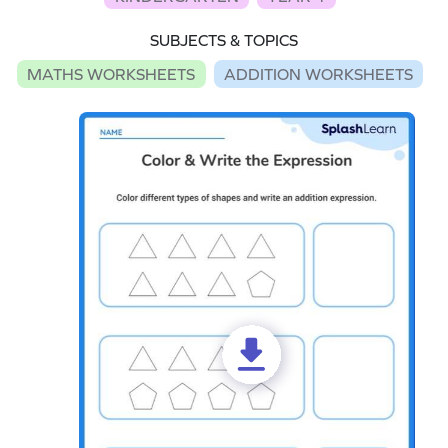
SUBJECTS & TOPICS
MATHS WORKSHEETS
ADDITION WORKSHEETS