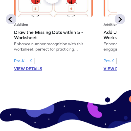
Addition
Addition
Draw the Missing Dots within 5 -
Add Using Do
Worksheet
Worksheet
Enhance number recognition with this
Enhance your ki
worksheet, perfect for practicing
engaging emb
embedded numbers up to 5.
on dot patterns
Pre-K
K
Pre-K
K
VIEW DETAILS
VIEW DETAIL