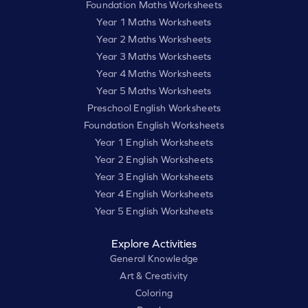
Foundation Maths Worksheets
Year 1 Maths Worksheets
Year 2 Maths Worksheets
Year 3 Maths Worksheets
Year 4 Maths Worksheets
Year 5 Maths Worksheets
Preschool English Worksheets
Foundation English Worksheets
Year 1 English Worksheets
Year 2 English Worksheets
Year 3 English Worksheets
Year 4 English Worksheets
Year 5 English Worksheets
Explore Activities
General Knowledge
Art & Creativity
Coloring