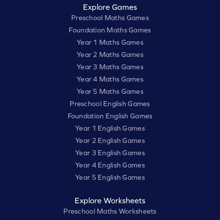
Explore Games
Preschool Maths Games
Foundation Maths Games
Year 1 Maths Games
Year 2 Maths Games
Year 3 Maths Games
Year 4 Maths Games
Year 5 Maths Games
Preschool English Games
Foundation English Games
Year 1 English Games
Year 2 English Games
Year 3 English Games
Year 4 English Games
Year 5 English Games
Explore Worksheets
Preschool Maths Worksheets