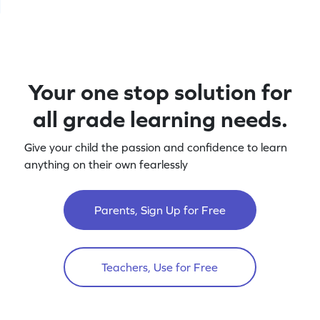
Your one stop solution for
all grade learning needs.
Give your child the passion and confidence to learn
anything on their own fearlessly
Parents, Sign Up for Free
Teachers, Use for Free