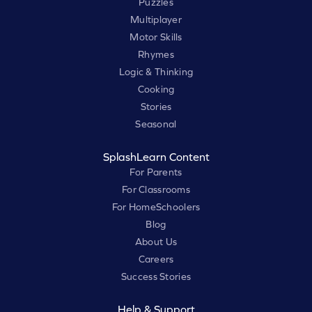
Puzzles
Multiplayer
Motor Skills
Rhymes
Logic & Thinking
Cooking
Stories
Seasonal
SplashLearn Content
For Parents
For Classrooms
For HomeSchoolers
Blog
About Us
Careers
Success Stories
Help & Support