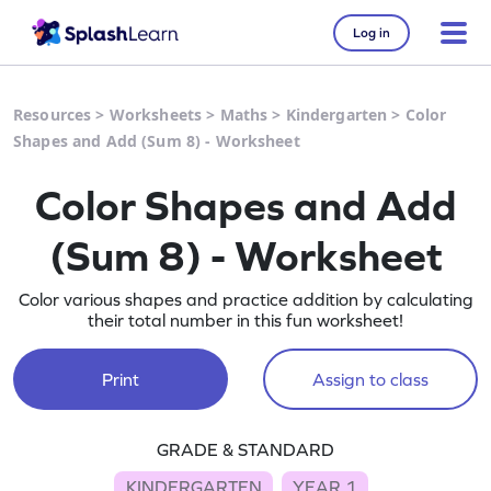
Log in
Resources
>
Worksheets
>
Maths
>
Kindergarten
>
Color
Shapes and Add (Sum 8) - Worksheet
Color Shapes and Add
(Sum 8) - Worksheet
Color various shapes and practice addition by calculating
their total number in this fun worksheet!
Print
Assign to class
GRADE & STANDARD
KINDERGARTEN
YEAR 1