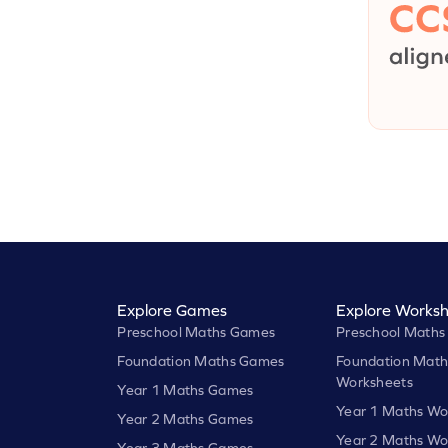
Explore Games
Explore Worksh
Preschool Maths Games
Preschool Maths
Foundation Maths Games
Foundation Math
Worksheets
Year 1 Maths Games
Year 1 Maths Wo
Year 2 Maths Games
Year 2 Maths Wo
Year 3 Maths Games