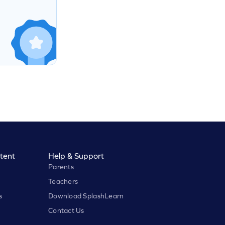
tent
Help & Support
Parents
Teachers
s
Download SplashLearn
Contact Us