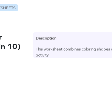
KSHEETS
r
Description.
in 10)
This worksheet combines coloring shapes a
activity.