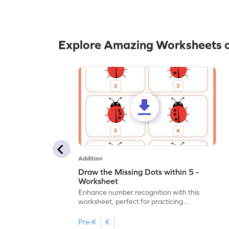
Explore Amazing Worksheets o
Addition
Draw the Missing Dots within 5 -
Worksheet
Enhance number recognition with this
worksheet, perfect for practicing
embedded numbers up to 5.
Pre-K
K