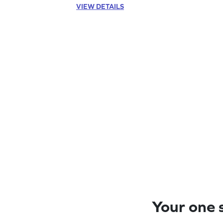
VIEW DETAILS
Your one s