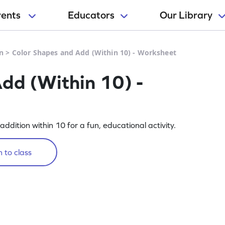
rents
Educators
Our Library
n
>
Color Shapes and Add (Within 10) - Worksheet
dd (Within 10) -
dition within 10 for a fun, educational activity.
 to class