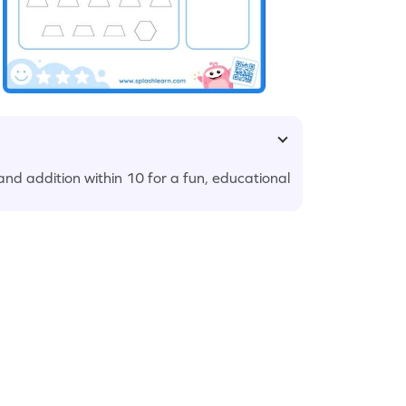
nd addition within 10 for a fun, educational