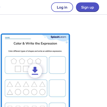
Log in
Sign up