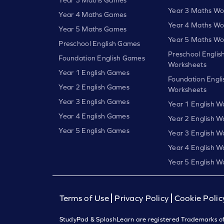
Year 3 Maths Wo
Year 4 Maths Games
Year 4 Maths Wo
Year 5 Maths Games
Year 5 Maths Wo
Preschool English Games
Preschool Englis
Foundation English Games
Worksheets
Year 1 English Games
Foundation Engli
Year 2 English Games
Worksheets
Year 3 English Games
Year 1 English W
Year 4 English Games
Year 2 English W
Year 5 English Games
Year 3 English W
Year 4 English W
Year 5 English W
Terms of Use
Privacy Policy
Cookie Polic
StudyPad & SplashLearn are registered Trademarks of