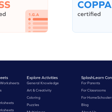
eets
Explore Activities
SplashLearn Con
 Worksheets
General Knowledge
For Parents
s
Art & Creativity
For Classrooms
Coloring
For HomeSchooler
rksheets
Puzzles
Blog
rksheets
Multiplayer
About Us