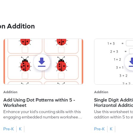
n Addition
Addition
Addition
Add Using Dot Patterns within 5 -
Single Digit Addit
Worksheet
Horizontal Addit
Enhance your kid's counting skills with this
Use this worksheet to
engaging embedded numbers worksheet
addition within 5 to
on dot patterns.
skills.
Pre-K
K
Pre-K
K