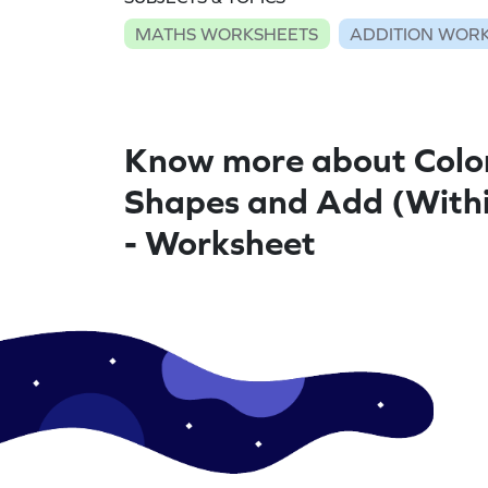
MATHS WORKSHEETS
ADDITION WOR
Know more about Colo
Shapes and Add (With
- Worksheet