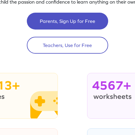
child the passion and confidence to learn anything on their own
Parents, Sign Up for Free
Teachers, Use for Free
13+
4567+