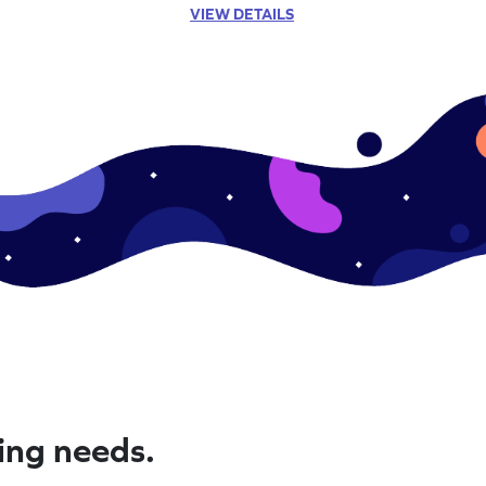
VIEW DETAILS
ning needs.