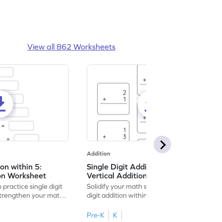
View all 862 Worksheets
Addition
ion within 5:
Single Digit Addition within 5:
ion Worksheet
Vertical Addition Worksheet
 practice single digit
Solidify your math skills by practicing single
 strengthen your math
digit addition within 5.
Pre-K
K