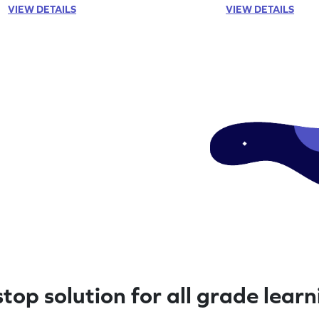
VIEW DETAILS
VIEW DETAILS
top solution for all grade lear