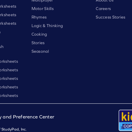
rksheets
Motor Skills
Careers
rksheets
Rhymes
Success Stories
rksheets
Logic & Thinking
h
Cooking
Stories
sh
Seasonal
orksheets
orksheets
orksheets
orksheets
orksheets
y and Preference Center
 StudyPad, Inc.