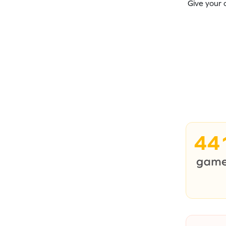
Give your 
44