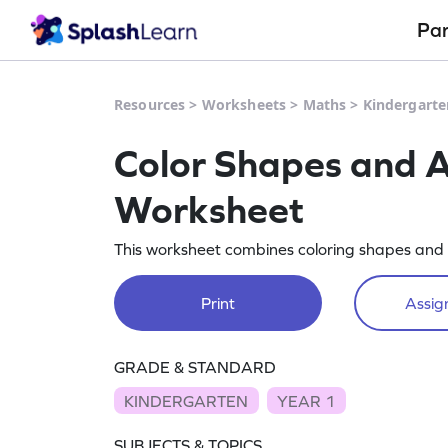
Pa
Resources
>
Worksheets
>
Maths
>
Kindergarte
Color Shapes and A
Worksheet
This worksheet combines coloring shapes and ad
Print
Assign
GRADE & STANDARD
KINDERGARTEN
YEAR 1
SUBJECTS & TOPICS