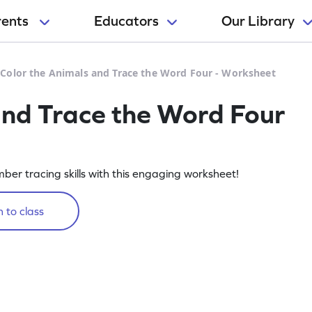
rents
Educators
Our Library
>
Color the Animals and Trace the Word Four - Worksheet
and Trace the Word Four
ber tracing skills with this engaging worksheet!
 to class