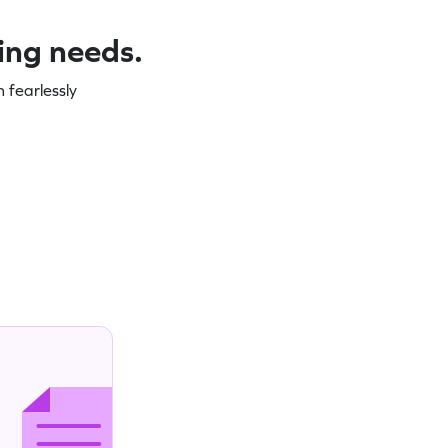
ning needs.
 fearlessly