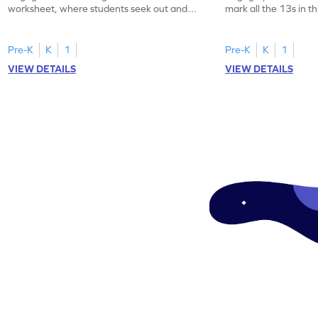
worksheet, where students seek out and
mark all the 13s in t
highlight all the 20s!
worksheet!
Pre-K
K
1
Pre-K
K
1
VIEW DETAILS
VIEW DETAILS