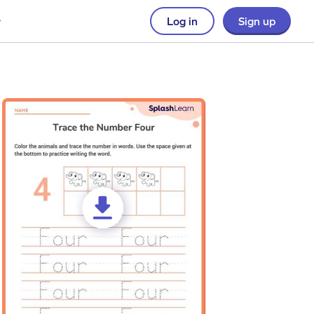
Log in
Sign up