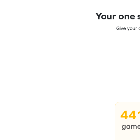
Your one s
Give your 
44