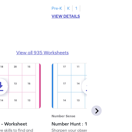
Pre-K
K
1
VIEW DETAILS
View all 935 Worksheets
Number Sense
 - Worksheet
Number Hunt : 14 - Worksheet
 skills to find and
Sharpen your observation skills by finding