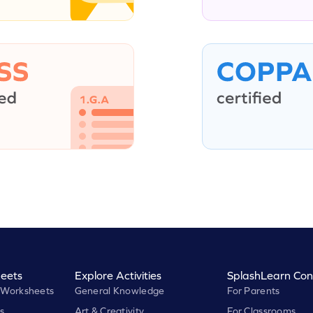
eets
Explore Activities
SplashLearn Con
 Worksheets
General Knowledge
For Parents
s
Art & Creativity
For Classrooms