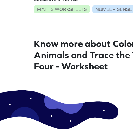
MATHS WORKSHEETS
NUMBER SENSE
Know more about Colo
Animals and Trace the
Four - Worksheet