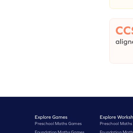
Explore Games
Explore Worksh
Preschool Maths Games
Preschool Maths
Foundation Maths Games
Foundation Math