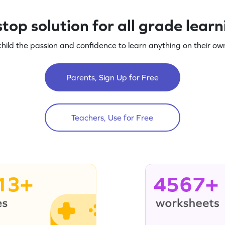
top solution for all grade lear
child the passion and confidence to learn anything on their own
Parents, Sign Up for Free
Teachers, Use for Free
13+
4567+