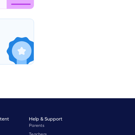
tent
Help & Support
Parents
Teachers