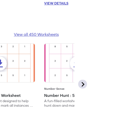
VIEW DETAILS
View all 450 Worksheets
Number Sense
- Worksheet
Number Hunt : 5 - Worksheet
et designed to help
A fun-filled worksheet tasking students to
 mark all instances of
hunt down and mark all occurrences of the
number 5.