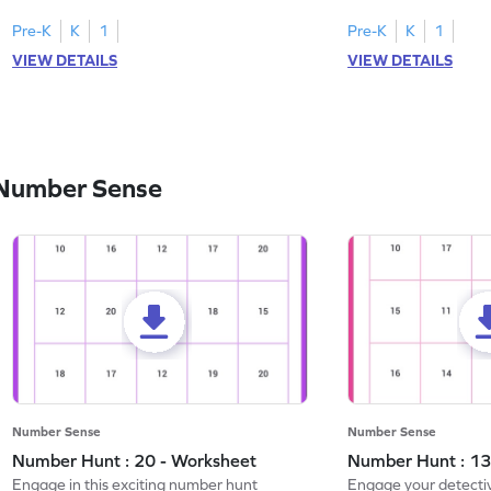
Pre-K
K
1
Pre-K
K
1
VIEW DETAILS
VIEW DETAILS
 Number Sense
Number Sense
Number Sense
Number Hunt : 20 - Worksheet
Number Hunt : 13
Engage in this exciting number hunt
Engage your detective