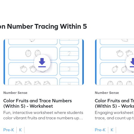
n Number Tracing Within 5
Number Sense
Number Sense
Color Fruits and Trace Numbers
Color Fruits and 
(Within 5) - Worksheet
(Within 5) - Work
Fun, interactive worksheet where students
Engaging worksheet t
color vibrant fruits and trace numbers up
trace, and count up to
to 5!
number recognition.
Pre-K
K
Pre-K
K