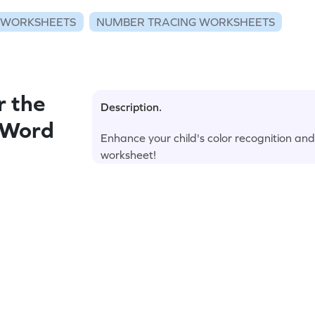
 WORKSHEETS
NUMBER TRACING WORKSHEETS
r the
Description.
 Word
Enhance your child's color recognition and
worksheet!