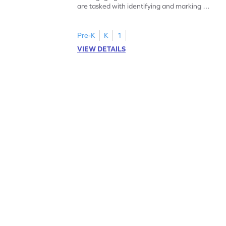
are tasked with identifying and marking all
instances of the number 11.
Pre-K
K
1
VIEW DETAILS