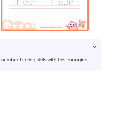
 number tracing skills with this engaging