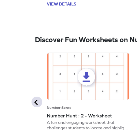
VIEW DETAILS
Discover Fun Worksheets on N
Number Sense
Number Hunt : 2 - Worksheet
A fun and engaging worksheet that
challenges students to locate and highlight
all the number 2s.