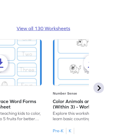
View all 130 Worksheets
Number Sense
Trace Word Forms
Color Animals and Trace Numbers
sheet
(Within 3) - Worksheet
eaching kids to color,
Explore this worksheet, where kids can
 5 fruits for better
learn basic counting up to 3 by coloring
and tracing animal figures.
Pre-K
K