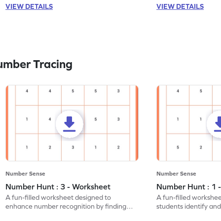
VIEW DETAILS
VIEW DETAILS
umber Tracing
Number Sense
Number Sense
Number Hunt : 3 - Worksheet
Number Hunt : 1 
A fun-filled worksheet designed to
A fun-filled workshe
enhance number recognition by finding
students identify and
and marking all the 3s.
the number 1.