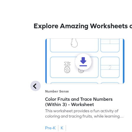
Explore Amazing Worksheets o
Number Sense
Color Fruits and Trace Numbers
(Within 3) - Worksheet
This worksheet provides a fun activity of
coloring and tracing fruits, while learning
numbers up to 3.
Pre-K
K