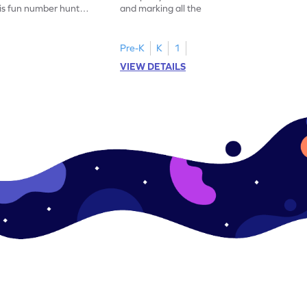
his fun number hunt
and marking all the 14s in this exciting
number hunt worksheet!
Pre-K
K
1
VIEW DETAILS