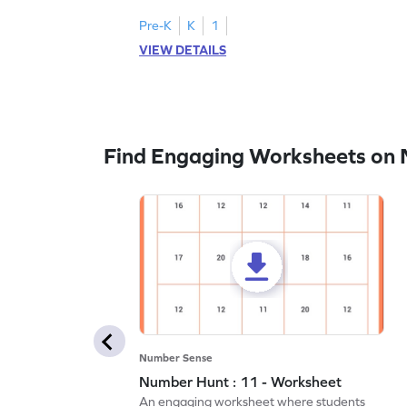
Pre-K
K
1
VIEW DETAILS
Find Engaging Worksheets on
Number Sense
Number Hunt : 11 - Worksheet
An engaging worksheet where students