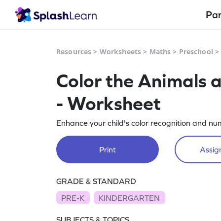
Pa
Resources
>
Worksheets
>
Maths
>
Preschool
Color the Animals 
- Worksheet
Enhance your child's color recognition and num
Print
Assign
GRADE & STANDARD
PRE-K
KINDERGARTEN
SUBJECTS & TOPICS