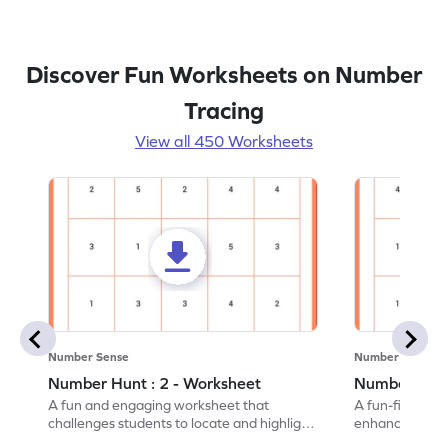
Discover Fun Worksheets on Number
Tracing
View all 450 Worksheets
Number Sense
Number Sense
Number Hunt : 2 - Worksheet
Number Hunt
A fun and engaging worksheet that
A fun-filled w
challenges students to locate and highlight
enhance number
all the number 2s.
and marking all