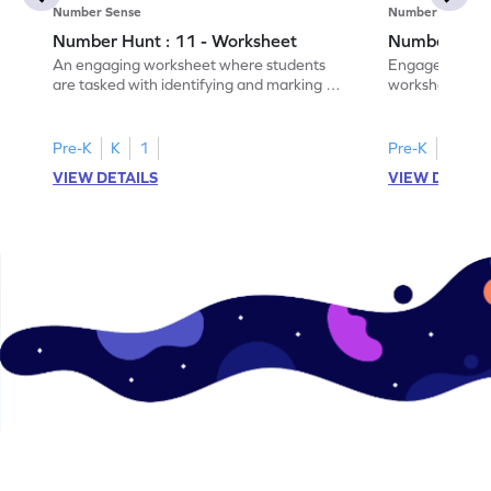
Number Sense
Number Sense
Number Hunt : 11 - Worksheet
Number Hunt
An engaging worksheet where students
Engage in this
are tasked with identifying and marking all
worksheet, whe
instances of the number 11.
highlight all th
Pre-K
K
1
Pre-K
K
1
VIEW DETAILS
VIEW DETAIL