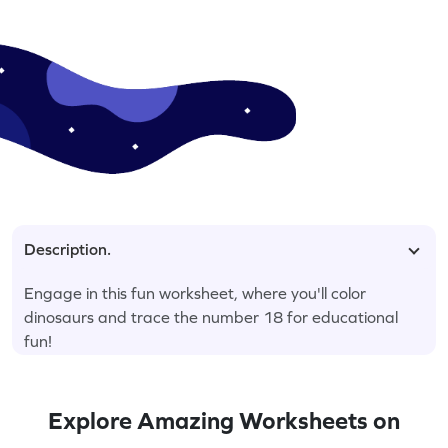
Description.
Engage in this fun worksheet, where you'll color
dinosaurs and trace the number 18 for educational
fun!
Explore Amazing Worksheets on