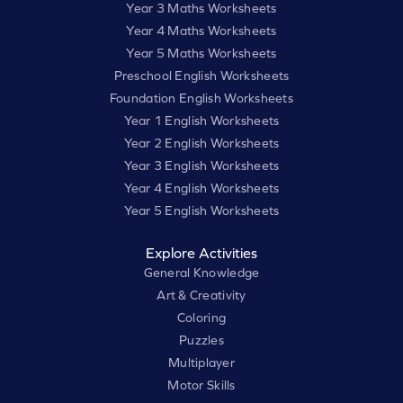
Year 3 Maths Worksheets
Year 4 Maths Worksheets
Year 5 Maths Worksheets
Preschool English Worksheets
Foundation English Worksheets
Year 1 English Worksheets
Year 2 English Worksheets
Year 3 English Worksheets
Year 4 English Worksheets
Year 5 English Worksheets
Explore Activities
General Knowledge
Art & Creativity
Coloring
Puzzles
Multiplayer
Motor Skills