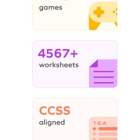
4567+