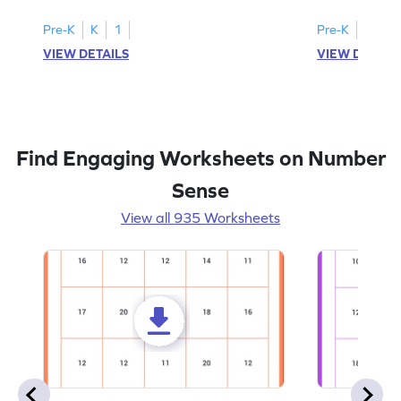
Pre-K
K
1
Pre-K
K
1
VIEW DETAILS
VIEW DETAIL
Find Engaging Worksheets on Number
Sense
View all 935 Worksheets