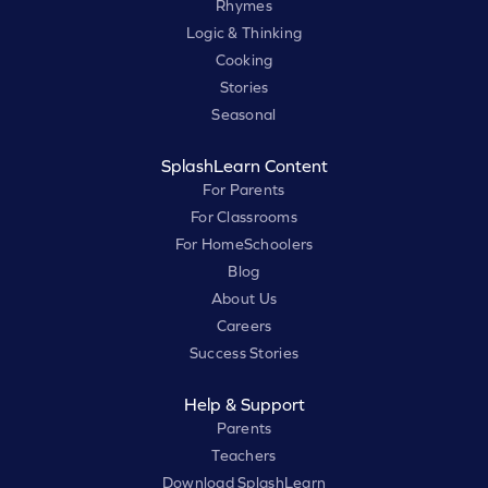
Rhymes
Logic & Thinking
Cooking
Stories
Seasonal
SplashLearn Content
For Parents
For Classrooms
For HomeSchoolers
Blog
About Us
Careers
Success Stories
Help & Support
Parents
Teachers
Download SplashLearn