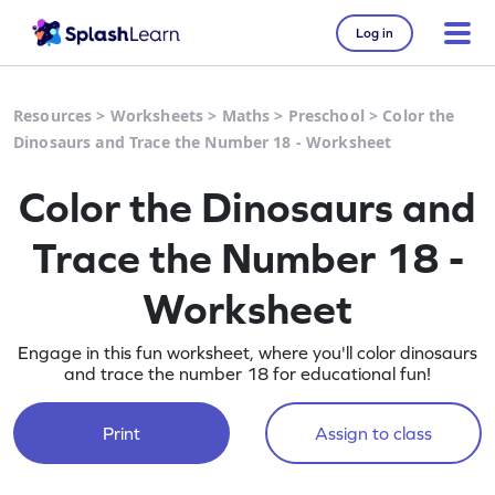
Log in
Resources
>
Worksheets
>
Maths
>
Preschool
>
Color the
Dinosaurs and Trace the Number 18 - Worksheet
Color the Dinosaurs and
Trace the Number 18 -
Worksheet
Engage in this fun worksheet, where you'll color dinosaurs
and trace the number 18 for educational fun!
Print
Assign to class