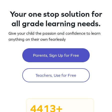
Your one stop solution for
all grade learning needs.
Give your child the passion and confidence to learn
anything on their own fearlessly
Parents, Sign Up for Free
Teachers, Use for Free
4413+