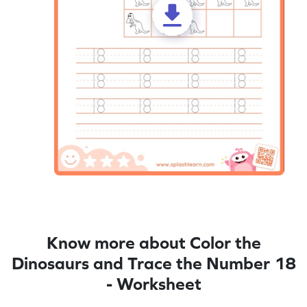
Know more about Color the
Dinosaurs and Trace the Number 18
- Worksheet