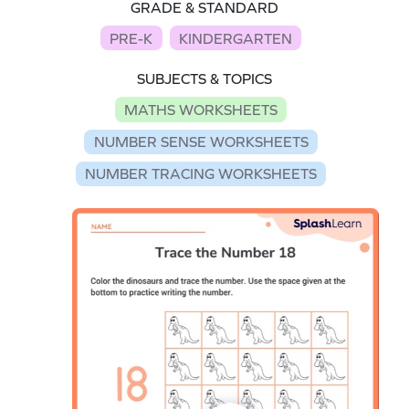
GRADE & STANDARD
PRE-K
KINDERGARTEN
SUBJECTS & TOPICS
MATHS WORKSHEETS
NUMBER SENSE WORKSHEETS
NUMBER TRACING WORKSHEETS