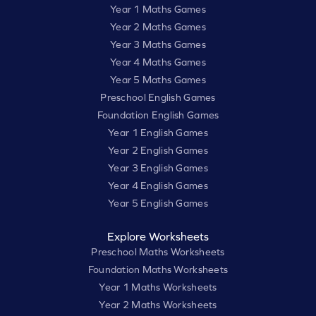
Year 1 Maths Games
Year 2 Maths Games
Year 3 Maths Games
Year 4 Maths Games
Year 5 Maths Games
Preschool English Games
Foundation English Games
Year 1 English Games
Year 2 English Games
Year 3 English Games
Year 4 English Games
Year 5 English Games
Explore Worksheets
Preschool Maths Worksheets
Foundation Maths Worksheets
Year 1 Maths Worksheets
Year 2 Maths Worksheets