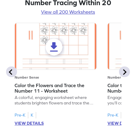
Number Tracing Within 20
View all 200 Worksheets
Number Sense
Number Sense
Color the Flowers and Trace the
Color the Fl
Number 11 - Worksheet
Number 12 -
A colorful, engaging worksheet where
Engage in a fu
students brighten flowers and trace the
you'll color vi
number 11.
number 12!
Pre-K
K
Pre-K
K
VIEW DETAILS
VIEW DETAIL