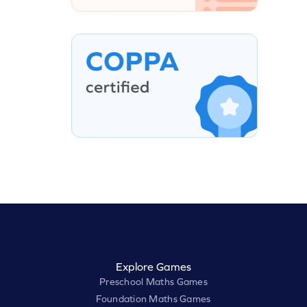
Explore Games
Preschool Maths Games
Foundation Maths Games