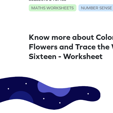
MATHS WORKSHEETS
NUMBER SENSE
Know more about Colo
Flowers and Trace the
Sixteen - Worksheet