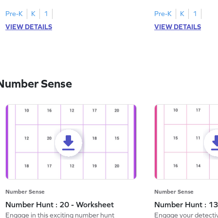
Pre-K
K
1
Pre-K
K
1
VIEW DETAILS
VIEW DETAILS
 Number Sense
Number Sense
Number Sense
Number Hunt : 20 - Worksheet
Number Hunt : 13
Engage in this exciting number hunt
Engage your detective