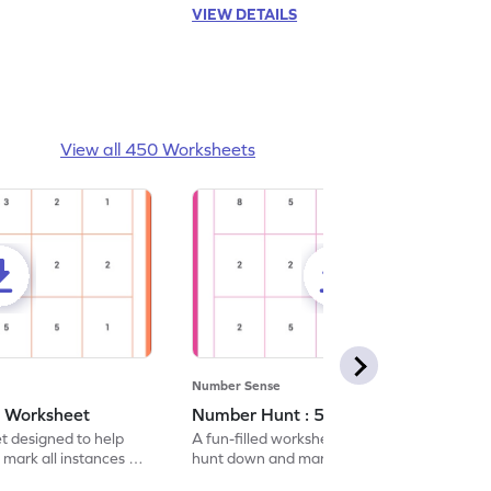
VIEW DETAILS
View all 450 Worksheets
Number Sense
- Worksheet
Number Hunt : 5 - Worksheet
et designed to help
A fun-filled worksheet tasking students to
 mark all instances of
hunt down and mark all occurrences of the
number 5.