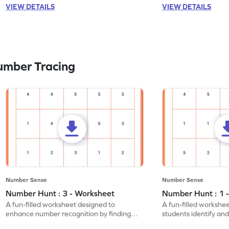
VIEW DETAILS
VIEW DETAILS
umber Tracing
Number Sense
Number Sense
Number Hunt : 3 - Worksheet
Number Hunt : 1 
A fun-filled worksheet designed to
A fun-filled workshe
enhance number recognition by finding
students identify and
and marking all the 3s.
the number 1.