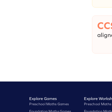
Explore Games
Explore Worksh
Preschool Maths Games
Preschool Maths
Foundation Maths Games
Foundation Math