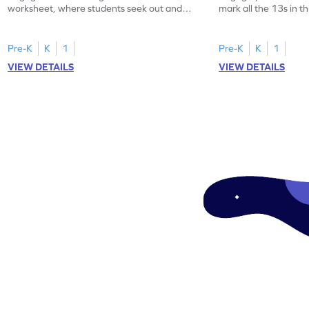
worksheet, where students seek out and
mark all the 13s in t
highlight all the 20s!
worksheet!
Pre-K
K
1
Pre-K
K
1
VIEW DETAILS
VIEW DETAILS