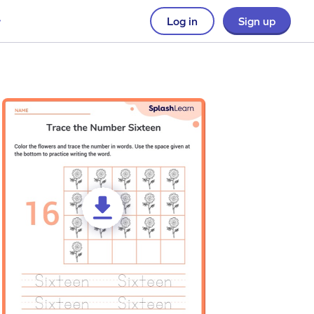
Log in
Sign up