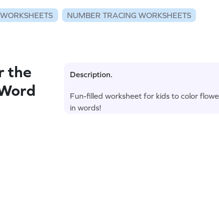
 WORKSHEETS
NUMBER TRACING WORKSHEETS
r the
Description.
 Word
Fun-filled worksheet for kids to color flo
in words!