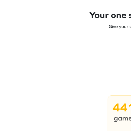
Your one s
Give your 
44