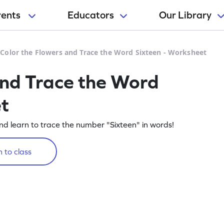
rents
Educators
Our Library
>
Color the Flowers and Trace the Word Sixteen - Worksheet
and Trace the Word
t
and learn to trace the number "Sixteen" in words!
 to class