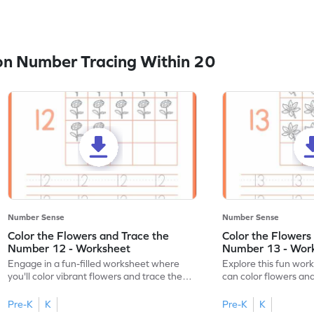
n Number Tracing Within 20
Number Sense
Number Sense
Color the Flowers and Trace the
Color the Flowers
Number 12 - Worksheet
Number 13 - Wor
Engage in a fun-filled worksheet where
Explore this fun wor
you'll color vibrant flowers and trace the
can color flowers and
number 12!
number 13!
Pre-K
K
Pre-K
K