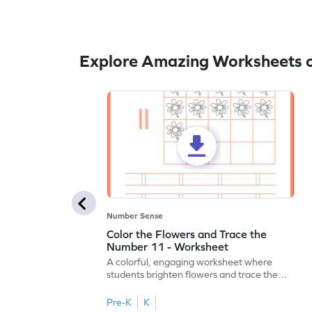
Explore Amazing Worksheets o
Number Sense
Color the Flowers and Trace the
Number 11 - Worksheet
A colorful, engaging worksheet where
students brighten flowers and trace the
number 11.
Pre-K
K