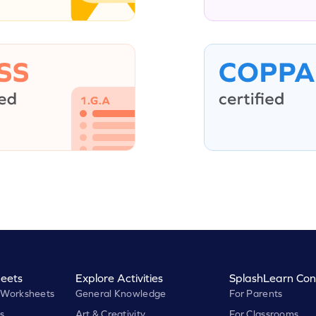
eets
Explore Activities
SplashLearn Con
 Worksheets
General Knowledge
For Parents
s
Art & Creativity
For Classrooms