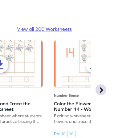
View all 200 Worksheets
Number Sense
 and Trace the
Color the Flowers and Trace the
ksheet
Number 14 - Worksheet
ksheet where students
Exciting worksheet for kids to color vibrant
 practice tracing the
flowers and trace the number 14 for fun
learning!
Pre-K
K