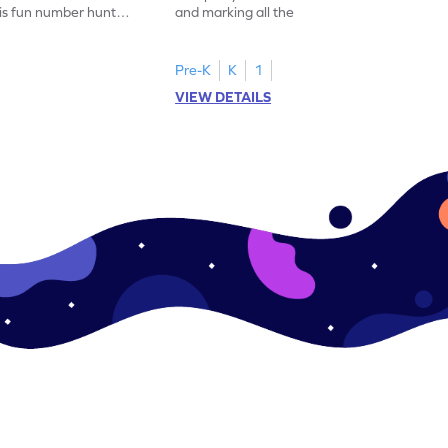
his fun number hunt
and marking all the 14s in this exciting
number hunt worksheet!
Pre-K
K
1
VIEW DETAILS