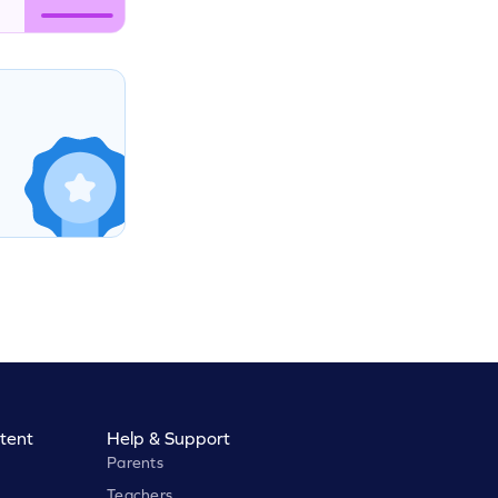
tent
Help & Support
Parents
Teachers