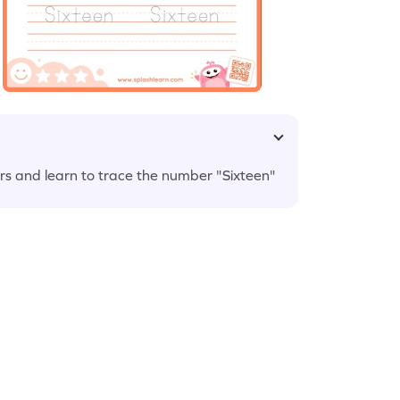
wers and learn to trace the number "Sixteen"