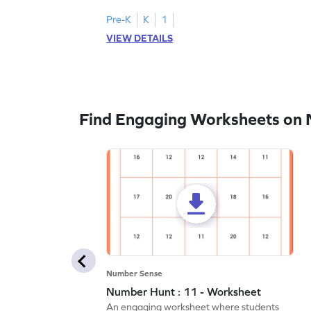
Pre-K
K
1
VIEW DETAILS
Find Engaging Worksheets on
Number Sense
Number Hunt : 11 - Worksheet
An engaging worksheet where students