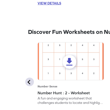
VIEW DETAILS
Discover Fun Worksheets on N
Number Sense
Number Hunt : 2 - Worksheet
A fun and engaging worksheet that
challenges students to locate and highlight
all the number 2s.