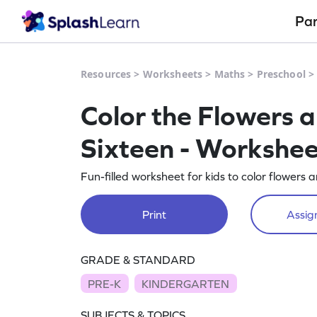
Pa
Resources
>
Worksheets
>
Maths
>
Preschool
Color the Flowers 
Sixteen - Workshee
Fun-filled worksheet for kids to color flowers 
Print
Assign
GRADE & STANDARD
PRE-K
KINDERGARTEN
SUBJECTS & TOPICS