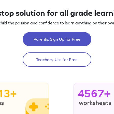
top solution for all grade lear
child the passion and confidence to learn anything on their own
Parents, Sign Up for Free
Teachers, Use for Free
13+
4567+