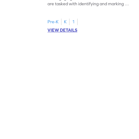
are tasked with identifying and marking all
instances of the number 11.
Pre-K
K
1
VIEW DETAILS