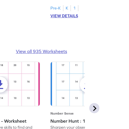
Pre-K
K
1
VIEW DETAILS
View all 935 Worksheets
Number Sense
 - Worksheet
Number Hunt : 14 - Worksheet
 skills to find and
Sharpen your observation skills by finding