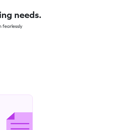
ning needs.
 fearlessly