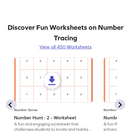
Discover Fun Worksheets on Number
Tracing
View all 450 Worksheets
Number Sense
Number Sense
Number Hunt : 2 - Worksheet
Number Hunt
A fun and engaging worksheet that
A fun-filled w
challenges students to locate and highlight
enhance number