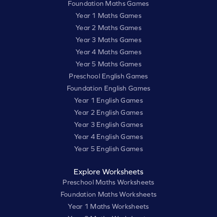
Foundation Maths Games
Year 1 Maths Games
Year 2 Maths Games
Year 3 Maths Games
Year 4 Maths Games
Year 5 Maths Games
Preschool English Games
Foundation English Games
Year 1 English Games
Year 2 English Games
Year 3 English Games
Year 4 English Games
Year 5 English Games
Explore Worksheets
Preschool Maths Worksheets
Foundation Maths Worksheets
Year 1 Maths Worksheets