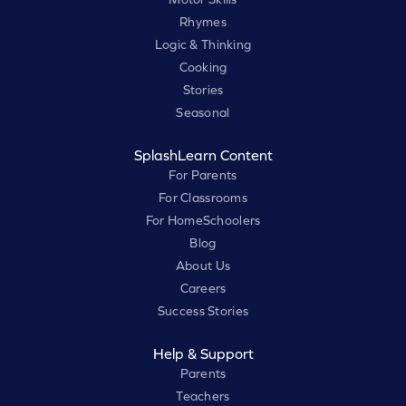
Rhymes
Logic & Thinking
Cooking
Stories
Seasonal
SplashLearn Content
For Parents
For Classrooms
For HomeSchoolers
Blog
About Us
Careers
Success Stories
Help & Support
Parents
Teachers