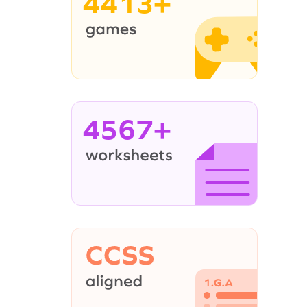
4413+
4567+