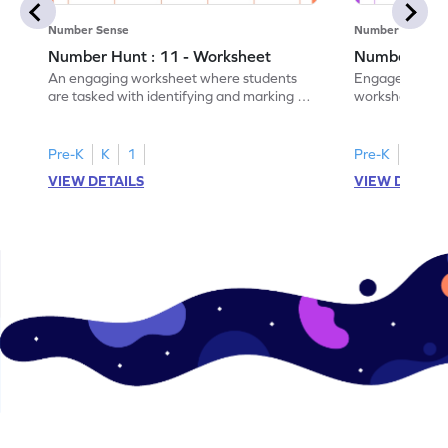
Number Sense
Number Sense
Number Hunt : 11 - Worksheet
Number Hunt
An engaging worksheet where students
Engage in this
are tasked with identifying and marking all
worksheet, whe
instances of the number 11.
highlight all th
Pre-K
K
1
Pre-K
K
1
VIEW DETAILS
VIEW DETAIL