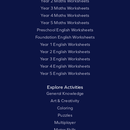
Year 2 Maths Worksheets
Year 3 Maths Worksheets
Year 4 Maths Worksheets
Year 5 Maths Worksheets
Preschool English Worksheets
Foundation English Worksheets
Year 1 English Worksheets
Year 2 English Worksheets
Year 3 English Worksheets
Year 4 English Worksheets
Year 5 English Worksheets
Explore Activities
General Knowledge
Art & Creativity
Coloring
Puzzles
Multiplayer
Motor Skills