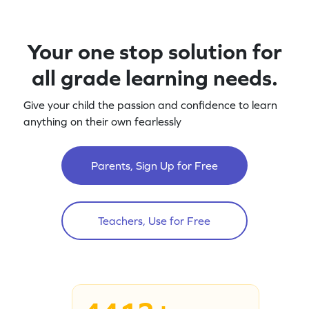
Your one stop solution for
all grade learning needs.
Give your child the passion and confidence to learn
anything on their own fearlessly
Parents, Sign Up for Free
Teachers, Use for Free