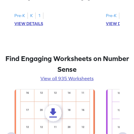
all the number 2s.
and marking all
Pre-K
K
1
Pre-K
K
1
VIEW DETAILS
VIEW DETAIL
Find Engaging Worksheets on Number
Sense
View all 935 Worksheets