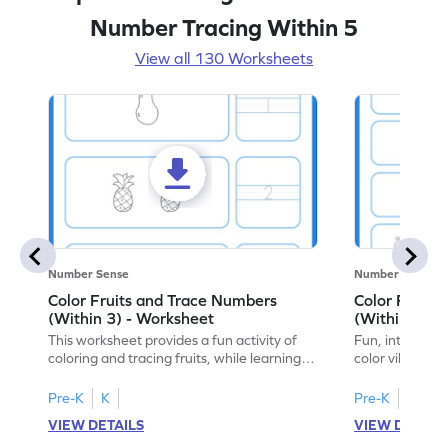
Number Tracing Within 5
View all 130 Worksheets
Number Sense
Number Sense
Color Fruits and Trace Numbers
Color Fruits
(Within 3) - Worksheet
(Within 5) -
This worksheet provides a fun activity of
Fun, interacti
coloring and tracing fruits, while learning
color vibrant f
numbers up to 3.
to 5!
Pre-K
K
Pre-K
K
VIEW DETAILS
VIEW DETAIL