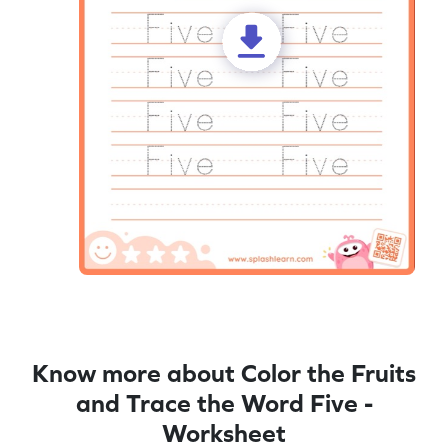
Know more about Color the Fruits
and Trace the Word Five -
Worksheet