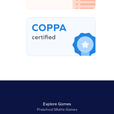
Explore Games
Preschool Maths Games