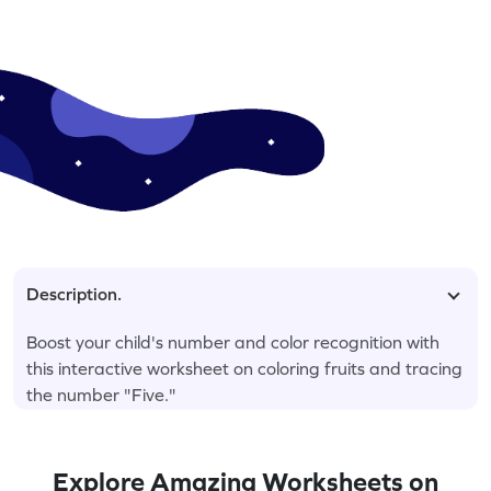
Description.
Boost your child's number and color recognition with
this interactive worksheet on coloring fruits and tracing
the number "Five."
Explore Amazing Worksheets on