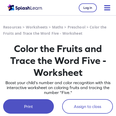
Log in
Resources
>
Worksheets
>
Maths
>
Preschool
>
Color the
Fruits and Trace the Word Five - Worksheet
Color the Fruits and
Trace the Word Five -
Worksheet
Boost your child's number and color recognition with this
interactive worksheet on coloring fruits and tracing the
number "Five."
Print
Assign to class