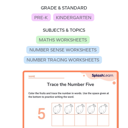
GRADE & STANDARD
PRE-K
KINDERGARTEN
SUBJECTS & TOPICS
MATHS WORKSHEETS
NUMBER SENSE WORKSHEETS
NUMBER TRACING WORKSHEETS