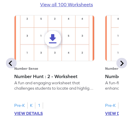
View all 100 Worksheets
Number Sense
Number Sense
Number Hunt : 2 - Worksheet
Number Hunt
A fun and engaging worksheet that
A fun-filled w
challenges students to locate and highlight
enhance number
all the number 2s.
and marking all
Pre-K
K
1
Pre-K
K
1
VIEW DETAILS
VIEW DETAIL