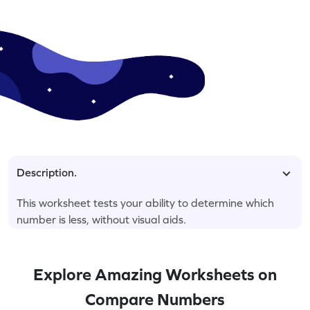
Description.
This worksheet tests your ability to determine which
number is less, without visual aids.
Explore Amazing Worksheets on
Compare Numbers