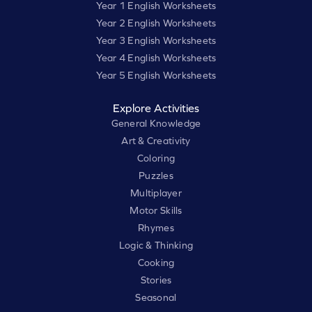
Year 1 English Worksheets
Year 2 English Worksheets
Year 3 English Worksheets
Year 4 English Worksheets
Year 5 English Worksheets
Explore Activities
General Knowledge
Art & Creativity
Coloring
Puzzles
Multiplayer
Motor Skills
Rhymes
Logic & Thinking
Cooking
Stories
Seasonal