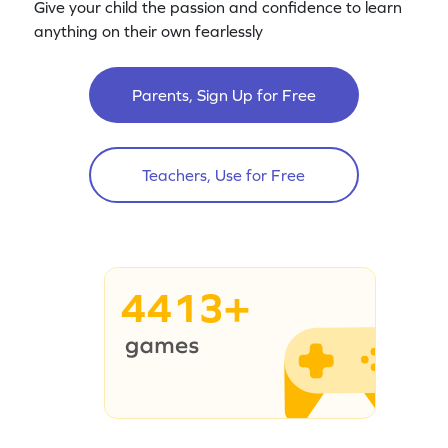
Give your child the passion and confidence to learn
anything on their own fearlessly
Parents, Sign Up for Free
Teachers, Use for Free
4413+