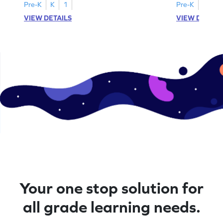
Pre-K
K
1
Pre-K
K
1
VIEW DETAILS
VIEW DETAIL
Your one stop solution for
all grade learning needs.