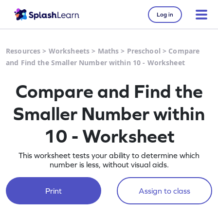
Log in
Resources
>
Worksheets
>
Maths
>
Preschool
>
Compare
and Find the Smaller Number within 10 - Worksheet
Compare and Find the
Smaller Number within
10 - Worksheet
This worksheet tests your ability to determine which
number is less, without visual aids.
Print
Assign to class