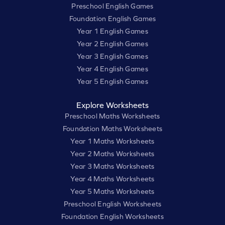
Preschool English Games
Foundation English Games
Year 1 English Games
Year 2 English Games
Year 3 English Games
Year 4 English Games
Year 5 English Games
Explore Worksheets
Preschool Maths Worksheets
Foundation Maths Worksheets
Year 1 Maths Worksheets
Year 2 Maths Worksheets
Year 3 Maths Worksheets
Year 4 Maths Worksheets
Year 5 Maths Worksheets
Preschool English Worksheets
Foundation English Worksheets