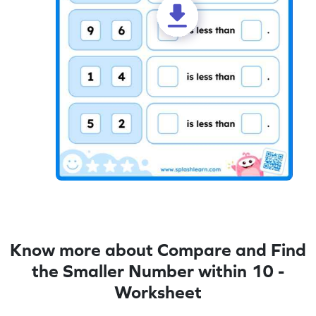
Know more about Compare and Find
the Smaller Number within 10 -
Worksheet