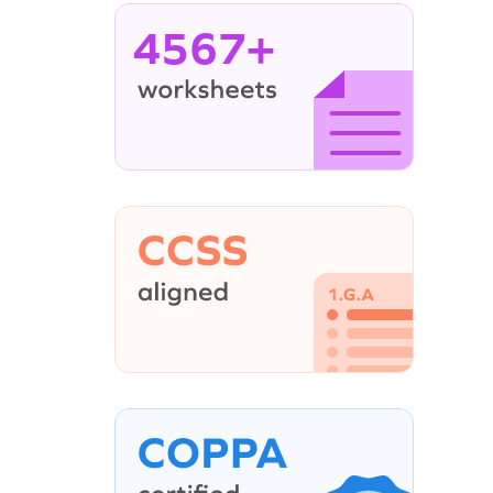
4567+