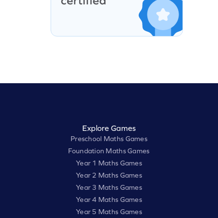
Explore Games
Preschool Maths Games
Foundation Maths Games
Year 1 Maths Games
Year 2 Maths Games
Year 3 Maths Games
Year 4 Maths Games
Year 5 Maths Games