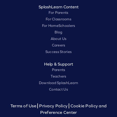
SplashLearn Content
For Parents
For Classrooms
For HomeSchoolers
Blog
About Us
Careers
Success Stories
Help & Support
Parents
Teachers
Download SplashLearn
Contact Us
Terms of Use
Privacy Policy
Cookie Policy and
Preference Center