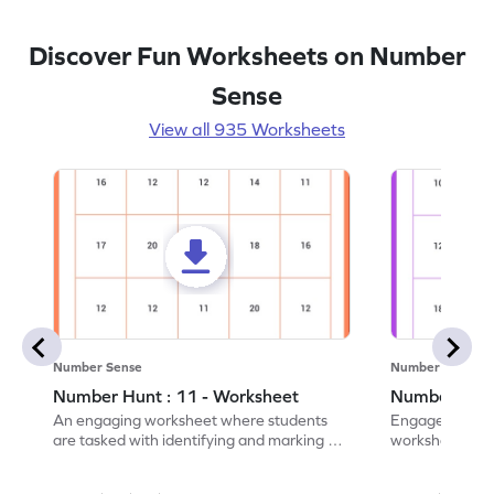
Discover Fun Worksheets on Number
Sense
View all 935 Worksheets
Number Sense
Number Sense
Number Hunt : 11 - Worksheet
Number Hunt
An engaging worksheet where students
Engage in this
are tasked with identifying and marking all
worksheet, whe
instances of the number 11.
highlight all th