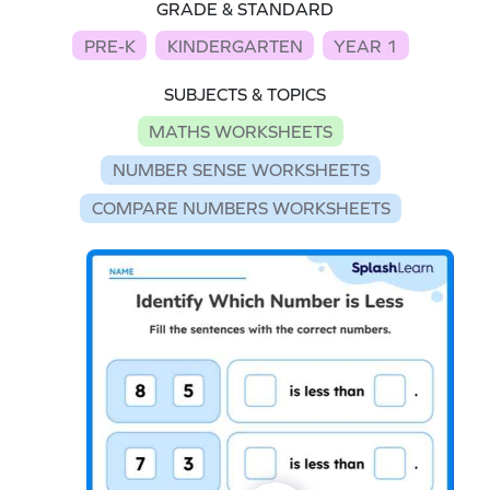
GRADE & STANDARD
PRE-K
KINDERGARTEN
YEAR 1
SUBJECTS & TOPICS
MATHS WORKSHEETS
NUMBER SENSE WORKSHEETS
COMPARE NUMBERS WORKSHEETS