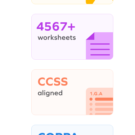
4567+