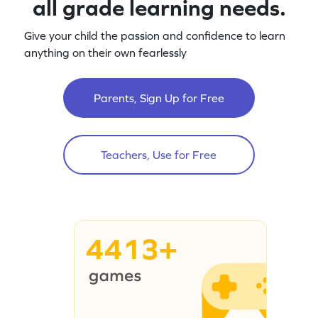
all grade learning needs.
Give your child the passion and confidence to learn
anything on their own fearlessly
Parents, Sign Up for Free
Teachers, Use for Free
4413+