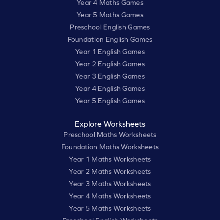
Year 4 Maths Games
Year 5 Maths Games
Preschool English Games
Foundation English Games
Year 1 English Games
Year 2 English Games
Year 3 English Games
Year 4 English Games
Year 5 English Games
Explore Worksheets
Preschool Maths Worksheets
Foundation Maths Worksheets
Year 1 Maths Worksheets
Year 2 Maths Worksheets
Year 3 Maths Worksheets
Year 4 Maths Worksheets
Year 5 Maths Worksheets