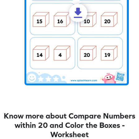
Know more about Compare Numbers
within 20 and Color the Boxes -
Worksheet