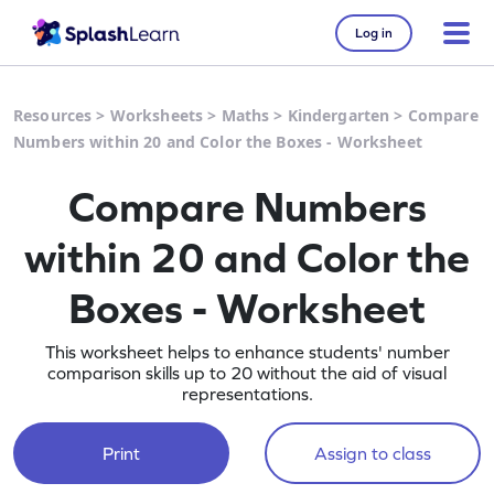
Log in
Resources
>
Worksheets
>
Maths
>
Kindergarten
>
Compare
Numbers within 20 and Color the Boxes - Worksheet
Compare Numbers
within 20 and Color the
Boxes - Worksheet
This worksheet helps to enhance students' number
comparison skills up to 20 without the aid of visual
representations.
Print
Assign to class