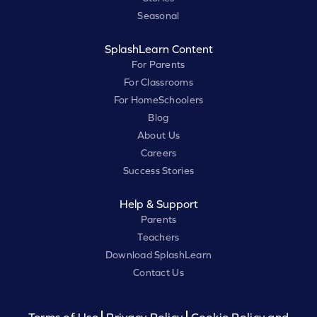
Seasonal
SplashLearn Content
For Parents
For Classrooms
For HomeSchoolers
Blog
About Us
Careers
Success Stories
Help & Support
Parents
Teachers
Download SplashLearn
Contact Us