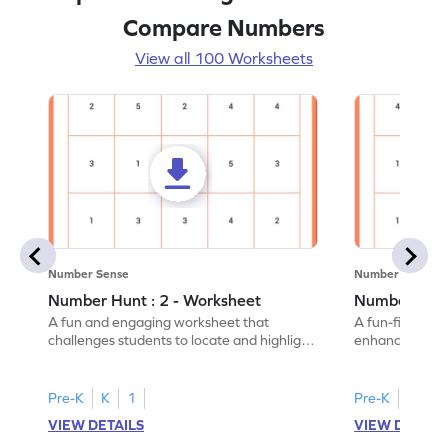
Compare Numbers
View all 100 Worksheets
Number Sense
Number Sense
Number Hunt : 2 - Worksheet
Number Hunt
A fun and engaging worksheet that
A fun-filled w
challenges students to locate and highlight
enhance number
all the number 2s.
and marking all
Pre-K
K
1
Pre-K
K
1
VIEW DETAILS
VIEW DETAIL