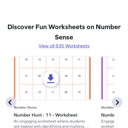
Discover Fun Worksheets on Number
Sense
View all 935 Worksheets
Number Sense
Number Sense
Number Hunt : 11 - Worksheet
Number Hunt
An engaging worksheet where students
Engage in this
are tasked with identifying and marking all
worksheet, whe