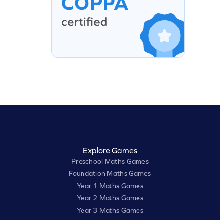
Explore Games
Preschool Maths Games
Foundation Maths Games
Year 1 Maths Games
Year 2 Maths Games
Year 3 Maths Games