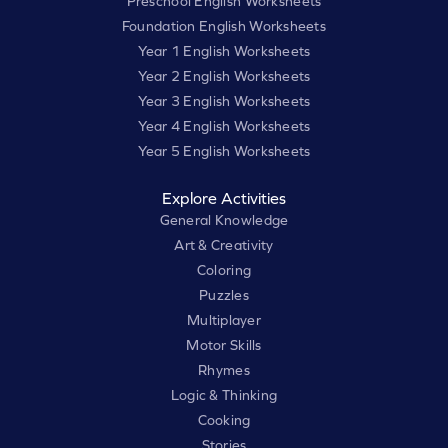
Preschool English Worksheets
Foundation English Worksheets
Year 1 English Worksheets
Year 2 English Worksheets
Year 3 English Worksheets
Year 4 English Worksheets
Year 5 English Worksheets
Explore Activities
General Knowledge
Art & Creativity
Coloring
Puzzles
Multiplayer
Motor Skills
Rhymes
Logic & Thinking
Cooking
Stories