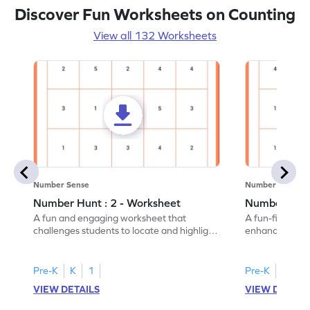
Discover Fun Worksheets on Counting
View all 132 Worksheets
Number Sense
Number Sense
Number Hunt : 2 - Worksheet
Number Hunt
A fun and engaging worksheet that
A fun-filled w
challenges students to locate and highlight
enhance number
all the number 2s.
and marking all
Pre-K
K
1
Pre-K
K
1
VIEW DETAILS
VIEW DETAIL