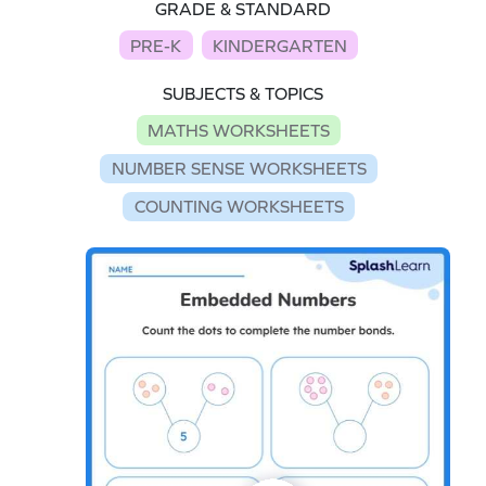
GRADE & STANDARD
PRE-K
KINDERGARTEN
SUBJECTS & TOPICS
MATHS WORKSHEETS
NUMBER SENSE WORKSHEETS
COUNTING WORKSHEETS