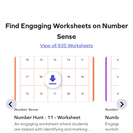
Find Engaging Worksheets on Number
Sense
View all 935 Worksheets
Number Sense
Number Sense
Number Hunt : 11 - Worksheet
Number Hunt
An engaging worksheet where students
Engage in this
are tasked with identifying and marking all
worksheet, whe