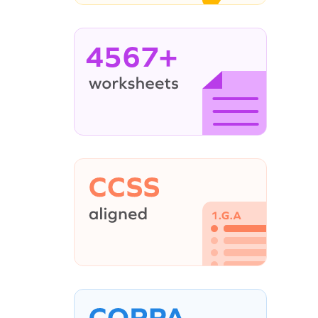
4567+