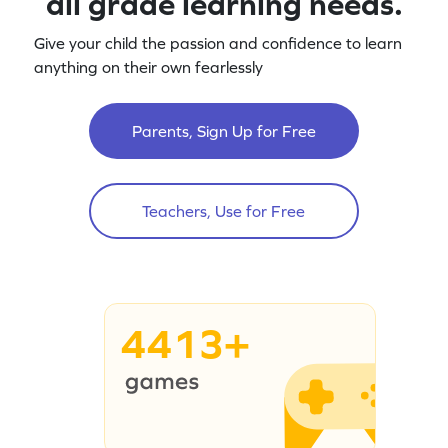
all grade learning needs.
Give your child the passion and confidence to learn
anything on their own fearlessly
Parents, Sign Up for Free
Teachers, Use for Free
4413+