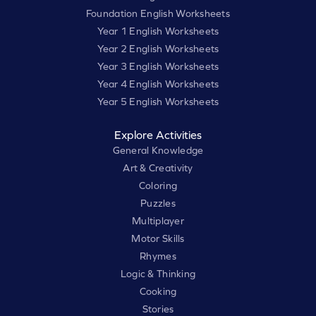
Foundation English Worksheets
Year 1 English Worksheets
Year 2 English Worksheets
Year 3 English Worksheets
Year 4 English Worksheets
Year 5 English Worksheets
Explore Activities
General Knowledge
Art & Creativity
Coloring
Puzzles
Multiplayer
Motor Skills
Rhymes
Logic & Thinking
Cooking
Stories