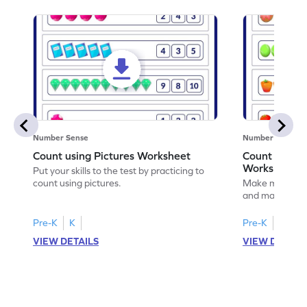
Number Sense
Number Sense
Count using Pictures Worksheet
Count and M
Worksheet
Put your skills to the test by practicing to
count using pictures.
Make math prac
and matching t
Pre-K
K
Pre-K
K
VIEW DETAILS
VIEW DETAIL