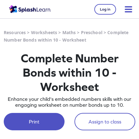
Log in
Resources
>
Worksheets
>
Maths
>
Preschool
>
Complete
Number Bonds within 10 - Worksheet
Complete Number
Bonds within 10 -
Worksheet
Enhance your child's embedded numbers skills with our
engaging worksheet on number bonds up to 10.
Print
Assign to class