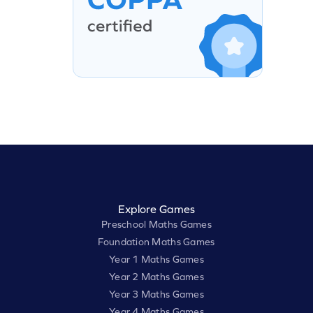
Explore Games
Preschool Maths Games
Foundation Maths Games
Year 1 Maths Games
Year 2 Maths Games
Year 3 Maths Games
Year 4 Maths Games