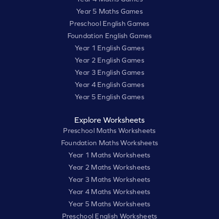
Year 5 Maths Games
Preschool English Games
Foundation English Games
Year 1 English Games
Year 2 English Games
Year 3 English Games
Year 4 English Games
Year 5 English Games
Explore Worksheets
Preschool Maths Worksheets
Foundation Maths Worksheets
Year 1 Maths Worksheets
Year 2 Maths Worksheets
Year 3 Maths Worksheets
Year 4 Maths Worksheets
Year 5 Maths Worksheets
Preschool English Worksheets