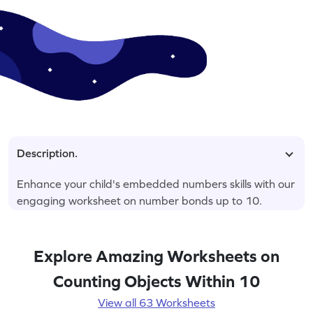
Description.
Enhance your child's embedded numbers skills with our
engaging worksheet on number bonds up to 10.
Explore Amazing Worksheets on
Counting Objects Within 10
View all 63 Worksheets