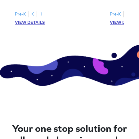
instances of the number 11.
highlight all th
Pre-K
K
1
Pre-K
K
1
VIEW DETAILS
VIEW DETAIL
Your one stop solution for