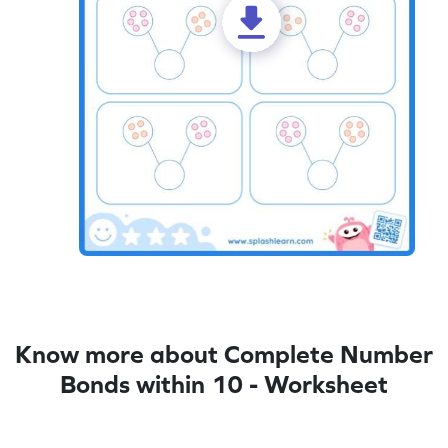
Know more about Complete Number
Bonds within 10 - Worksheet