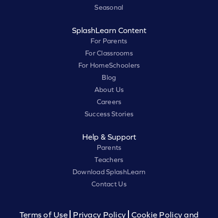
Seasonal
SplashLearn Content
For Parents
For Classrooms
For HomeSchoolers
Blog
About Us
Careers
Success Stories
Help & Support
Parents
Teachers
Download SplashLearn
Contact Us
Terms of Use
Privacy Policy
Cookie Policy and