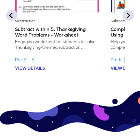
Subtraction
Subtraction
Subtract within 5: Thanksgiving
Complete Su
Word Problems - Worksheet
Using Pictur
Engaging worksheet for students to solve
Help your child
Thanksgiving-themed subtraction
completing sub
problems within 5.
pictures.
Pre-K
K
Pre-K
K
VIEW DETAILS
VIEW DETAIL