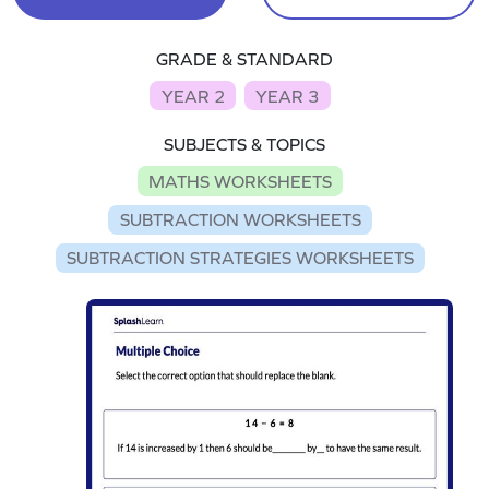
GRADE & STANDARD
YEAR 2
YEAR 3
SUBJECTS & TOPICS
MATHS WORKSHEETS
SUBTRACTION WORKSHEETS
SUBTRACTION STRATEGIES WORKSHEETS