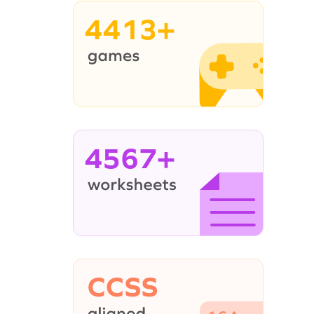
4413+
4567+