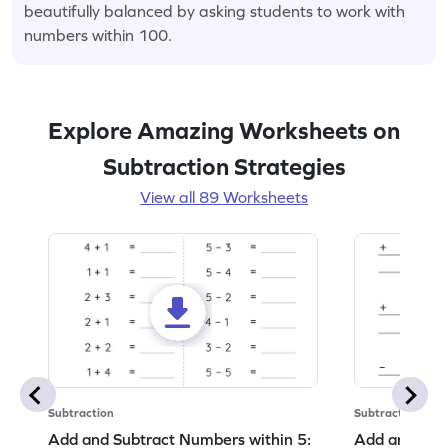
beautifully balanced by asking students to work with
numbers within 100.
Explore Amazing Worksheets on
Subtraction Strategies
View all 89 Worksheets
Subtraction
Subtraction
Add and Subtract Numbers within 5:
Add and Subt