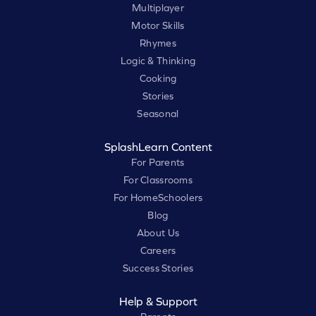
Multiplayer
Motor Skills
Rhymes
Logic & Thinking
Cooking
Stories
Seasonal
SplashLearn Content
For Parents
For Classrooms
For HomeSchoolers
Blog
About Us
Careers
Success Stories
Help & Support