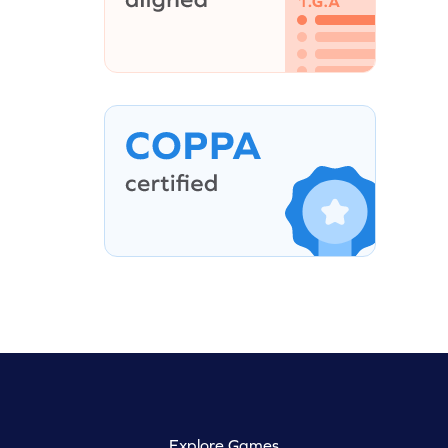
Explore Games