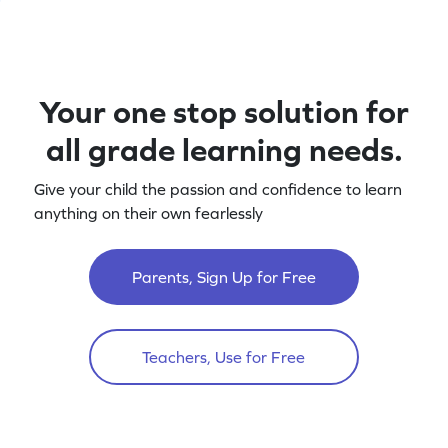
Your one stop solution for
all grade learning needs.
Give your child the passion and confidence to learn
anything on their own fearlessly
Parents, Sign Up for Free
Teachers, Use for Free