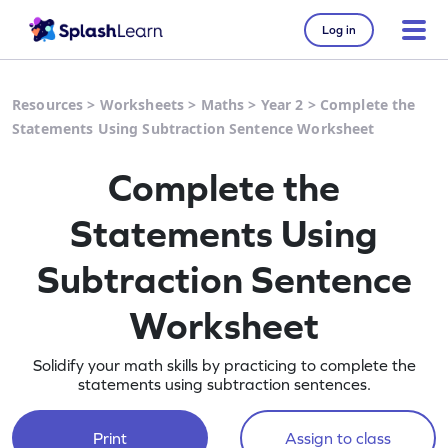
Log in
Resources
>
Worksheets
>
Maths
>
Year 2
>
Complete the
Statements Using Subtraction Sentence Worksheet
Complete the
Statements Using
Subtraction Sentence
Worksheet
Solidify your math skills by practicing to complete the
statements using subtraction sentences.
Print
Assign to class