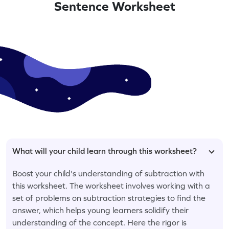
Sentence Worksheet
What will your child learn through this worksheet?
Boost your child's understanding of subtraction with
this worksheet. The worksheet involves working with a
set of problems on subtraction strategies to find the
answer, which helps young learners solidify their
understanding of the concept. Here the rigor is