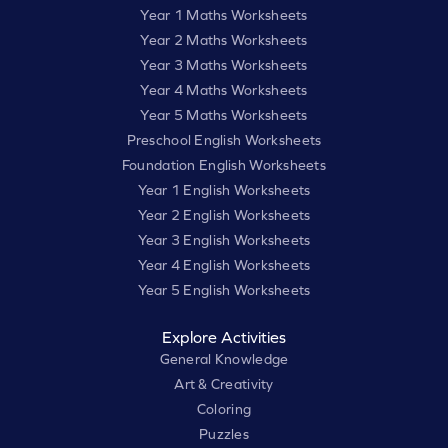
Year 1 Maths Worksheets
Year 2 Maths Worksheets
Year 3 Maths Worksheets
Year 4 Maths Worksheets
Year 5 Maths Worksheets
Preschool English Worksheets
Foundation English Worksheets
Year 1 English Worksheets
Year 2 English Worksheets
Year 3 English Worksheets
Year 4 English Worksheets
Year 5 English Worksheets
Explore Activities
General Knowledge
Art & Creativity
Coloring
Puzzles