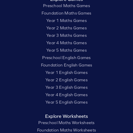
Preschool Maths Games
Foundation Maths Games
Year 1 Maths Games
Year 2 Maths Games
Year 3 Maths Games
Year 4 Maths Games
Year 5 Maths Games
Preschool English Games
Foundation English Games
Year 1 English Games
Year 2 English Games
Year 3 English Games
Year 4 English Games
Year 5 English Games
Explore Worksheets
Preschool Maths Worksheets
Foundation Maths Worksheets