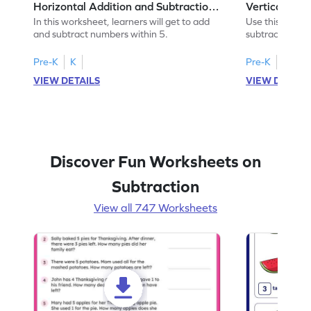
Horizontal Addition and Subtraction
Vertical Add
Worksheet
Worksheet
In this worksheet, learners will get to add
Use this print
and subtract numbers within 5.
subtract numbe
your math skills
Pre-K
K
Pre-K
K
VIEW DETAILS
VIEW DETAIL
Discover Fun Worksheets on
Subtraction
View all 747 Worksheets