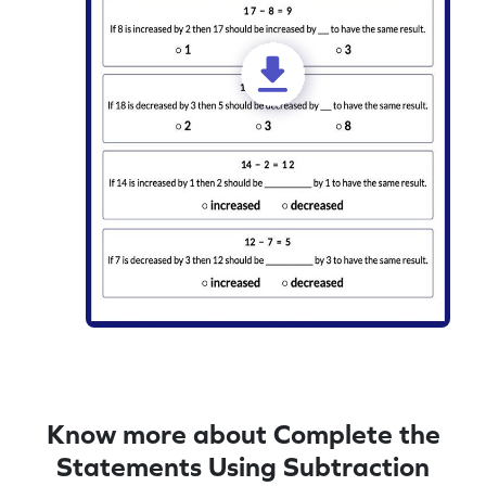
Know more about Complete the
Statements Using Subtraction