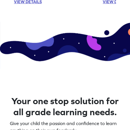
VIEW DETAILS
VIEW DETAIL
Your one stop solution for
all grade learning needs.
Give your child the passion and confidence to learn