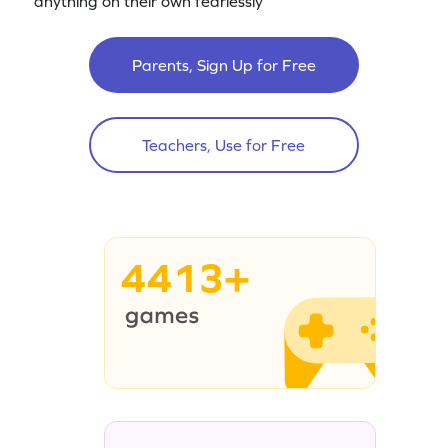
anything on their own fearlessly
Parents, Sign Up for Free
Teachers, Use for Free
4413+