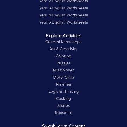
Year 2 English Worksheets
Year 3 English Worksheets
Year 4 English Worksheets
Year 5 English Worksheets
Explore Activities
General Knowledge
Art & Creativity
Coloring
Puzzles
Multiplayer
Motor Skills
Rhymes
Logic & Thinking
Cooking
Stories
Seasonal
SplashLearn Content