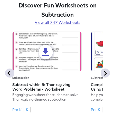
Discover Fun Worksheets on
Subtraction
View all 747 Worksheets
Subtraction
Subtraction
Subtract within 5: Thanksgiving
Complete Su
Word Problems - Worksheet
Using Pictur
Engaging worksheet for students to solve
Help your child
Thanksgiving-themed subtraction
completing sub
problems within 5.
pictures.
Pre-K
K
Pre-K
K