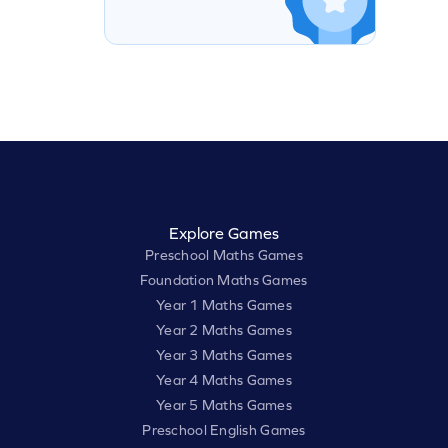
Explore Games
Preschool Maths Games
Foundation Maths Games
Year 1 Maths Games
Year 2 Maths Games
Year 3 Maths Games
Year 4 Maths Games
Year 5 Maths Games
Preschool English Games