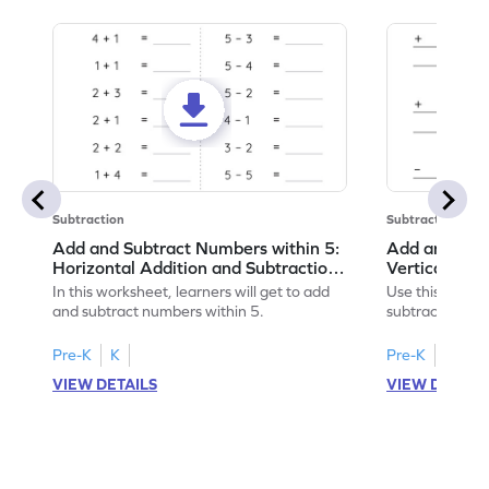
Subtraction
Subtraction
Add and Subtract Numbers within 5:
Add and Subt
Horizontal Addition and Subtraction
Vertical Add
Worksheet
Worksheet
In this worksheet, learners will get to add
Use this print
and subtract numbers within 5.
subtract numbe
your math skills
Pre-K
K
Pre-K
K
VIEW DETAILS
VIEW DETAIL