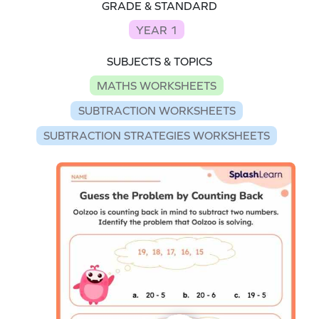
GRADE & STANDARD
YEAR 1
SUBJECTS & TOPICS
MATHS WORKSHEETS
SUBTRACTION WORKSHEETS
SUBTRACTION STRATEGIES WORKSHEETS