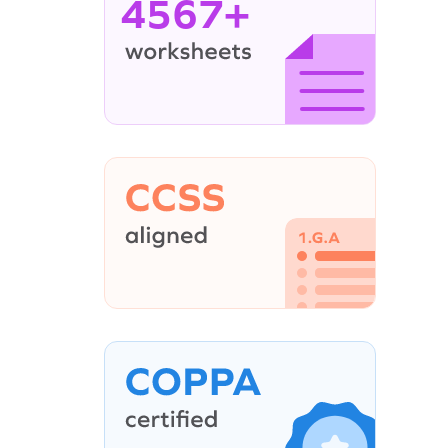
4567+