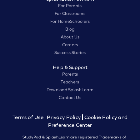
For Parents
For Classrooms
For HomeSchoolers
Blog
About Us
Careers
Success Stories
Help & Support
Parents
Teachers
Download SplashLearn
Contact Us
Terms of Use
Privacy Policy
Cookie Policy and
Preference Center
StudyPad & SplashLearn are registered Trademarks of