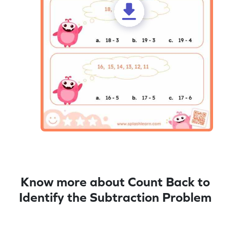
Know more about Count Back to
Identify the Subtraction Problem