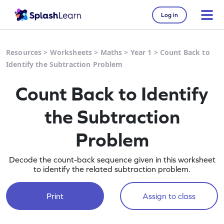
Log in
Resources
>
Worksheets
>
Maths
>
Year 1
>
Count Back to
Identify the Subtraction Problem
Count Back to Identify
the Subtraction
Problem
Decode the count-back sequence given in this worksheet
to identify the related subtraction problem.
Print
Assign to class