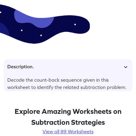
Description.
Decode the count-back sequence given in this
worksheet to identify the related subtraction problem.
Explore Amazing Worksheets on
Subtraction Strategies
View all 89 Worksheets