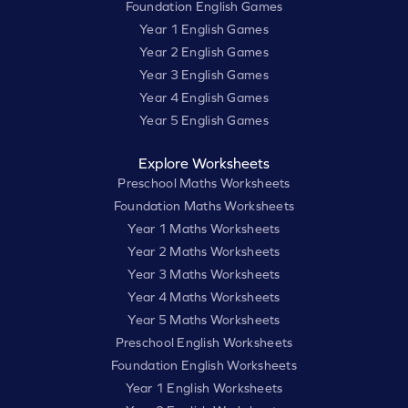
Foundation English Games
Year 1 English Games
Year 2 English Games
Year 3 English Games
Year 4 English Games
Year 5 English Games
Explore Worksheets
Preschool Maths Worksheets
Foundation Maths Worksheets
Year 1 Maths Worksheets
Year 2 Maths Worksheets
Year 3 Maths Worksheets
Year 4 Maths Worksheets
Year 5 Maths Worksheets
Preschool English Worksheets
Foundation English Worksheets
Year 1 English Worksheets