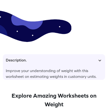
Description.
Improve your understanding of weight with this
worksheet on estimating weights in customary units.
Explore Amazing Worksheets on
Weight