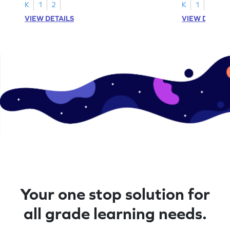
K
1
2
K
1
VIEW DETAILS
VIEW DETAIL
Your one stop solution for
all grade learning needs.