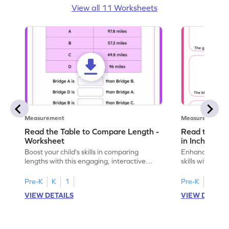
View all 11 Worksheets
Measurement
Measurement
Read the Table to Compare Length -
Read the Ru
Worksheet
in Inches - 
Boost your child's skills in comparing
Enhance your c
lengths with this engaging, interactive
skills with thi
worksheet.
reading rulers 
Pre-K
K
1
Pre-K
K
1
VIEW DETAILS
VIEW DETAIL