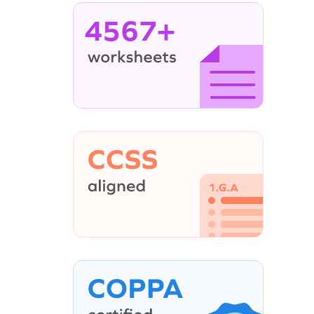
4567+