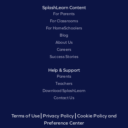
SplashLearn Content
For Parents
For Classrooms
For HomeSchoolers
Blog
About Us
Careers
Success Stories
Help & Support
Parents
Teachers
Download SplashLearn
Contact Us
Terms of Use
Privacy Policy
Cookie Policy and
Preference Center