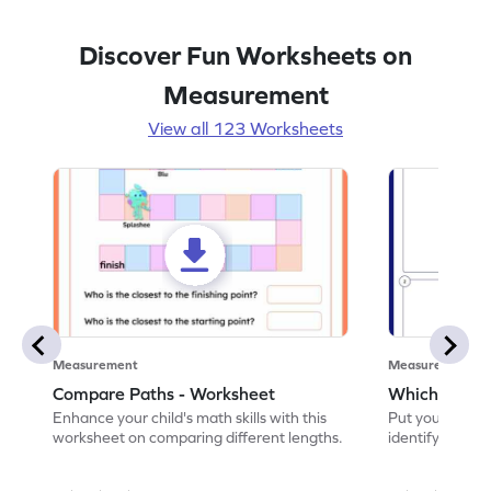
Discover Fun Worksheets on
Measurement
View all 123 Worksheets
Measurement
Measurement
Compare Paths - Worksheet
Which One is
Enhance your child's math skills with this
Put your skills 
worksheet on comparing different lengths.
identify which o