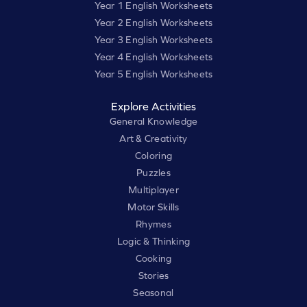
Year 1 English Worksheets
Year 2 English Worksheets
Year 3 English Worksheets
Year 4 English Worksheets
Year 5 English Worksheets
Explore Activities
General Knowledge
Art & Creativity
Coloring
Puzzles
Multiplayer
Motor Skills
Rhymes
Logic & Thinking
Cooking
Stories
Seasonal