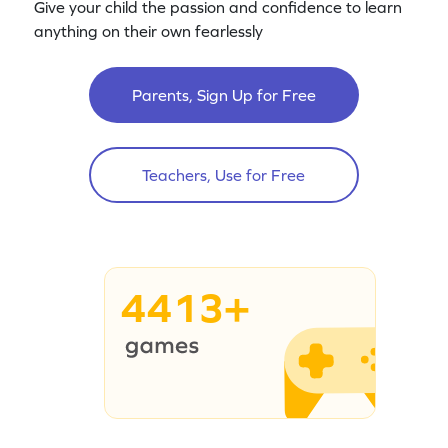
Give your child the passion and confidence to learn
anything on their own fearlessly
Parents, Sign Up for Free
Teachers, Use for Free
4413+