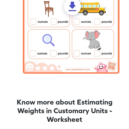
Know more about Estimating
Weights in Customary Units -
Worksheet