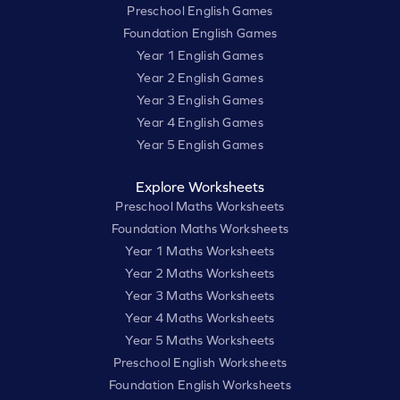
Preschool English Games
Foundation English Games
Year 1 English Games
Year 2 English Games
Year 3 English Games
Year 4 English Games
Year 5 English Games
Explore Worksheets
Preschool Maths Worksheets
Foundation Maths Worksheets
Year 1 Maths Worksheets
Year 2 Maths Worksheets
Year 3 Maths Worksheets
Year 4 Maths Worksheets
Year 5 Maths Worksheets
Preschool English Worksheets
Foundation English Worksheets