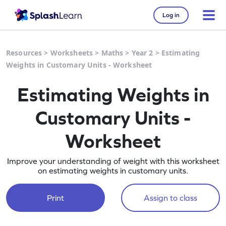
Log in
Resources
>
Worksheets
>
Maths
>
Year 2
>
Estimating
Weights in Customary Units - Worksheet
Estimating Weights in
Customary Units -
Worksheet
Improve your understanding of weight with this worksheet
on estimating weights in customary units.
Print
Assign to class