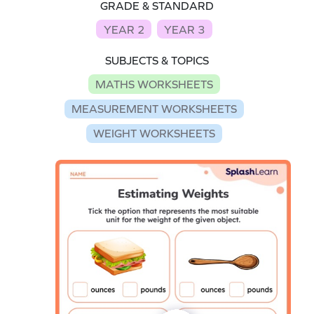
GRADE & STANDARD
YEAR 2
YEAR 3
SUBJECTS & TOPICS
MATHS WORKSHEETS
MEASUREMENT WORKSHEETS
WEIGHT WORKSHEETS