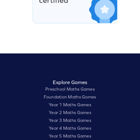
Explore Games
Preschool Maths Games
Foundation Maths Games
Year 1 Maths Games
Year 2 Maths Games
Year 3 Maths Games
Year 4 Maths Games
Year 5 Maths Games